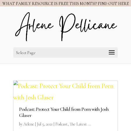
WHAT FAMILY RESOURCE IS FREE THIS MONTH? FIND OUT HERE
Select Page
Podcast: Protect Your Child from Porn with Josh
Glaser
by
Arlene
|
Jul 5, 2021
|
Podcast
,
The Latest ...