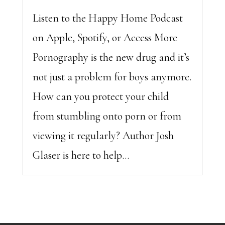
Listen to the Happy Home Podcast
on Apple, Spotify, or Access More
Pornography is the new drug and it’s
not just a problem for boys anymore.
How can you protect your child
from stumbling onto porn or from
viewing it regularly? Author Josh
Glaser is here to help...