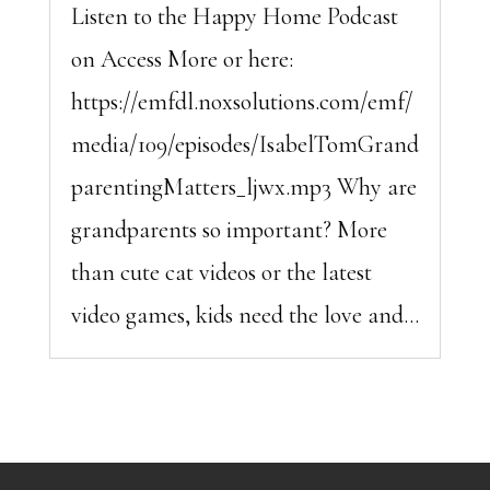
Listen to the Happy Home Podcast
on Access More or here:
https://emfdl.noxsolutions.com/emf/
media/109/episodes/IsabelTomGrand
parentingMatters_ljwx.mp3 Why are
grandparents so important? More
than cute cat videos or the latest
video games, kids need the love and...