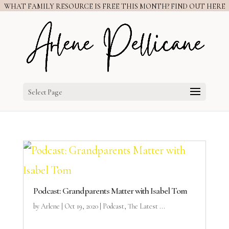
WHAT FAMILY RESOURCE IS FREE THIS MONTH? FIND OUT HERE
Select Page
Podcast: Grandparents Matter with Isabel Tom
by
Arlene
|
Oct 19, 2020
|
Podcast
,
The Latest ...