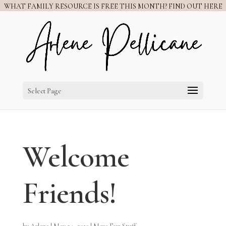
WHAT FAMILY RESOURCE IS FREE THIS MONTH? FIND OUT HERE
Select Page
Welcome
Friends!