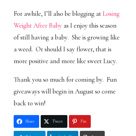
For awhile, I’ll also be blogging at
Losing
Weight After Baby
as I enjoy this season
of still having a baby. She is growing like
a weed. Or should I say flower, that is
more positive and more like sweet Lucy.
Thank you so much for coming by. Fun
giveaways will begin in August so come
back to win!
Share
Tweet
Pin