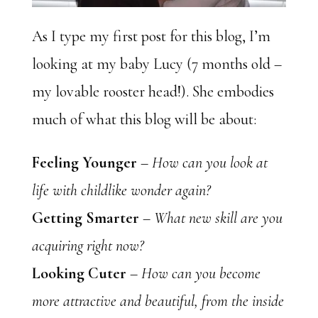
As I type my first post for this blog, I’m
looking at my baby Lucy (7 months old –
my lovable rooster head!). She embodies
much of what this blog will be about:
Feeling Younger
–
How can you look at
life with childlike wonder again?
Getting Smarter
–
What new skill are you
acquiring right now?
Looking Cuter
–
How can you become
more attractive and beautiful, from the inside