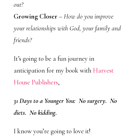
out?
Growing Closer
–
How do you improve
your relationships with God, your family and
friends?
It’s going to be a fun journey in
anticipation for my book with
Harvest
House Publishers
,
31 Days to a Younger You: No surgery. No
diets. No kidding.
I know you’re going to love it!