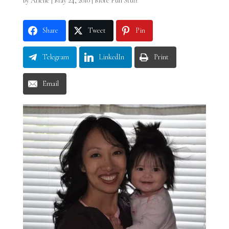
by
Arlene
|
May 24, 2010
|
More Fun Stuff
Share
Tweet
Pin
Telegram
LinkedIn
Print
Email