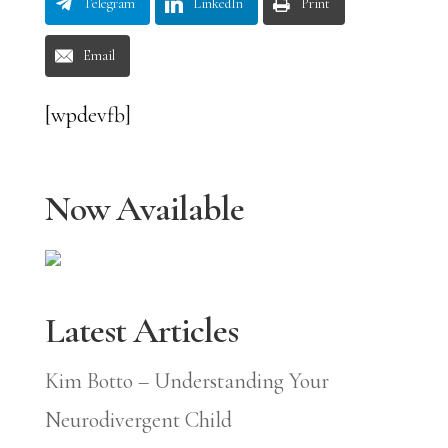
Telegram
LinkedIn
Print
Email
[wpdevfb]
Now Available
Latest Articles
Kim Botto – Understanding Your
Neurodivergent Child