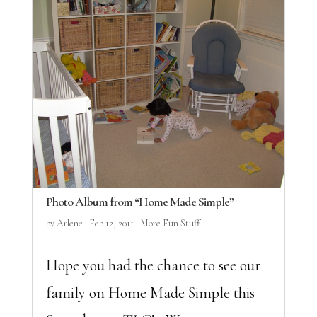
Photo Album from “Home Made Simple”
by
Arlene
|
Feb 12, 2011
|
More Fun Stuff
Hope you had the chance to see our
family on Home Made Simple this