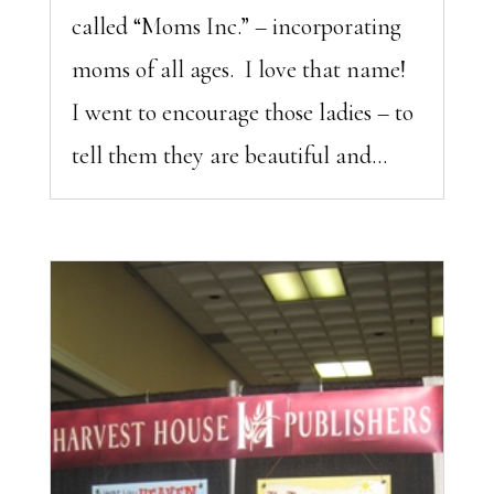
called “Moms Inc.” – incorporating
moms of all ages. I love that name!
I went to encourage those ladies – to
tell them they are beautiful and...