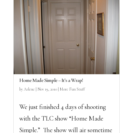
Home Made Simple – It’s a Wrap!
by
Arlene
|
Nov 19, 2010
|
More Fun Stuff
We just finished 4 days of shooting
with the TLC show “Home Made
Simple.” The show will air sometime