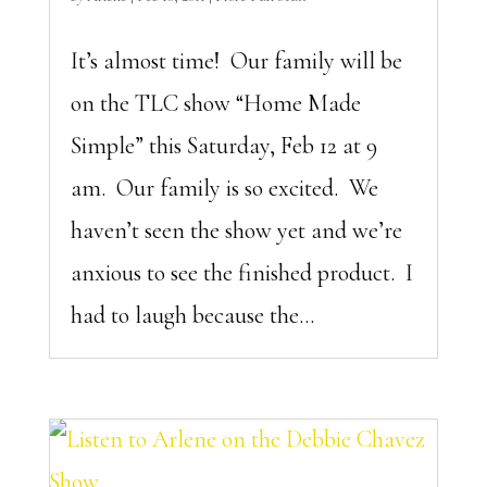
It’s almost time! Our family will be
on the TLC show “Home Made
Simple” this Saturday, Feb 12 at 9
am. Our family is so excited. We
haven’t seen the show yet and we’re
anxious to see the finished product. I
had to laugh because the...