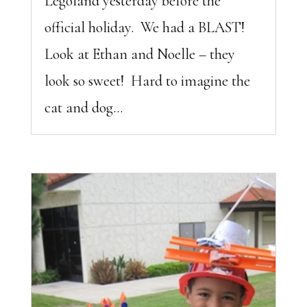
Legoland yesterday before the
official holiday. We had a BLAST!
Look at Ethan and Noelle – they
look so sweet! Hard to imagine the
cat and dog...