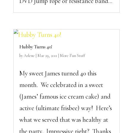
DVD Jump rope or resistance band...
Hubby Turns 40!
by
Arlene
|
Mar 29, 2011
|
More Fun Stuff
My sweet James turned 40 this
month. We celebrated in a sweet
(James’ famous ice cream cake) and
active (ultimate frisbee) way! Here’s
what we served that was healthy at
the party. Impressive right? Thanks