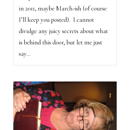
in 2011, maybe March-ish (of course
I’ll keep you posted). I cannot
divulge any juicy secrets about what
is behind this door, but let me just
say...