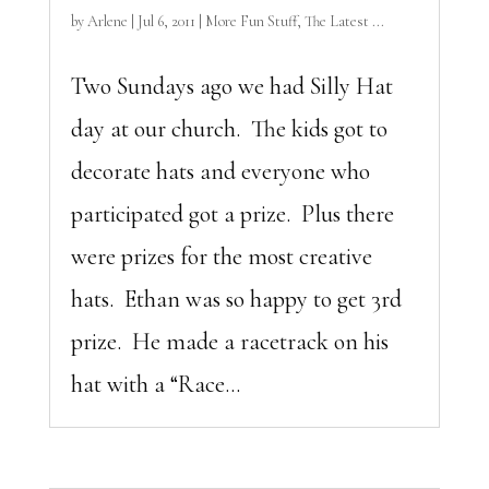
by
Arlene
|
Jul 6, 2011
|
More Fun Stuff
,
The Latest ...
Two Sundays ago we had Silly Hat
day at our church. The kids got to
decorate hats and everyone who
participated got a prize. Plus there
were prizes for the most creative
hats. Ethan was so happy to get 3rd
prize. He made a racetrack on his
hat with a “Race...