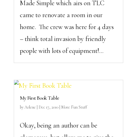
Made Simple which airs on TLC
came to renovate a room in our
home. The crew was here for 4 days
– think total invasion by friendly
people with lots of equipment!...
My First Book Table
by
Arlene
|
Dec 17, 2010
|
More Fun Stuff
Okay, being an author can be