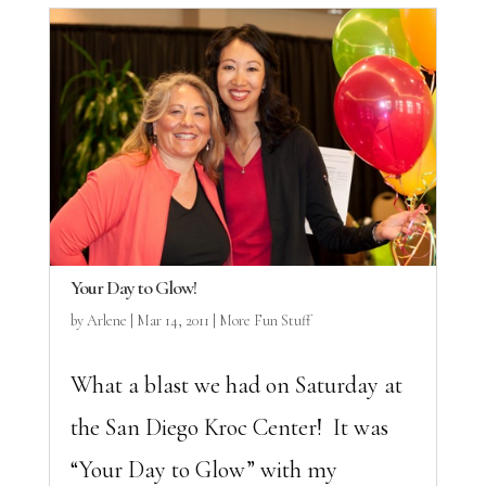
Your Day to Glow!
by
Arlene
|
Mar 14, 2011
|
More Fun Stuff
What a blast we had on Saturday at
the San Diego Kroc Center! It was
“Your Day to Glow” with my