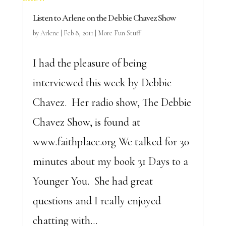
Listen to Arlene on the Debbie Chavez Show
by
Arlene
|
Feb 8, 2011
|
More Fun Stuff
I had the pleasure of being
interviewed this week by Debbie
Chavez. Her radio show, The Debbie
Chavez Show, is found at
www.faithplace.org We talked for 30
minutes about my book 31 Days to a
Younger You. She had great
questions and I really enjoyed
chatting with...