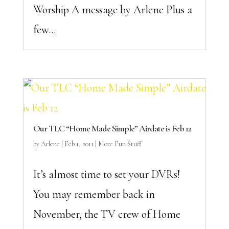
Worship A message by Arlene Plus a
few...
Our TLC “Home Made Simple” Airdate is Feb 12
by
Arlene
|
Feb 1, 2011
|
More Fun Stuff
It’s almost time to set your DVRs!
You may remember back in
November, the TV crew of Home