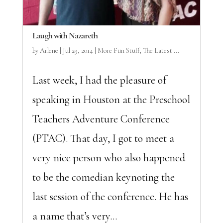
Laugh with Nazareth
by
Arlene
|
Jul 29, 2014
|
More Fun Stuff
,
The Latest ...
Last week, I had the pleasure of
speaking in Houston at the Preschool
Teachers Adventure Conference
(PTAC). That day, I got to meet a
very nice person who also happened
to be the comedian keynoting the
last session of the conference. He has
a name that’s very...