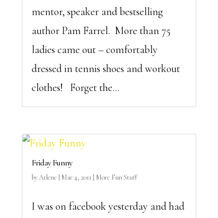
mentor, speaker and bestselling
author Pam Farrel. More than 75
ladies came out – comfortably
dressed in tennis shoes and workout
clothes! Forget the...
Friday Funny
by
Arlene
|
Mar 4, 2011
|
More Fun Stuff
I was on facebook yesterday and had