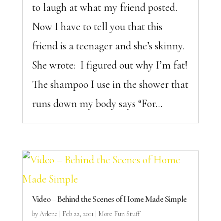
to laugh at what my friend posted.
Now I have to tell you that this
friend is a teenager and she’s skinny.
She wrote: I figured out why I’m fat!
The shampoo I use in the shower that
runs down my body says “For...
Video – Behind the Scenes of Home Made Simple
by
Arlene
|
Feb 22, 2011
|
More Fun Stuff