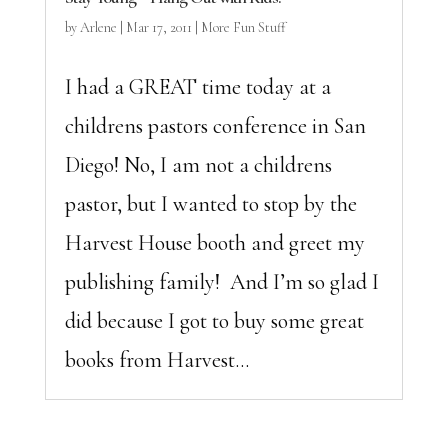
by
Arlene
|
Mar 17, 2011
|
More Fun Stuff
I had a GREAT time today at a
childrens pastors conference in San
Diego! No, I am not a childrens
pastor, but I wanted to stop by the
Harvest House booth and greet my
publishing family! And I’m so glad I
did because I got to buy some great
books from Harvest...