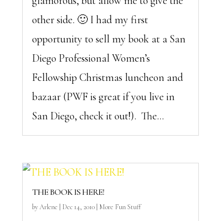
glamorous, but allow me to give the
other side. 🙂 I had my first
opportunity to sell my book at a San
Diego Professional Women’s
Fellowship Christmas luncheon and
bazaar (PWF is great if you live in
San Diego, check it out!). The...
THE BOOK IS HERE!
by
Arlene
|
Dec 14, 2010
|
More Fun Stuff