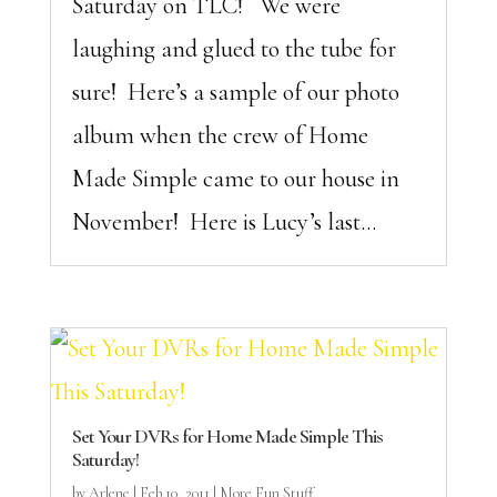
Saturday on TLC! We were
laughing and glued to the tube for
sure! Here’s a sample of our photo
album when the crew of Home
Made Simple came to our house in
November! Here is Lucy’s last...
Set Your DVRs for Home Made Simple This
Saturday!
by
Arlene
|
Feb 10, 2011
|
More Fun Stuff