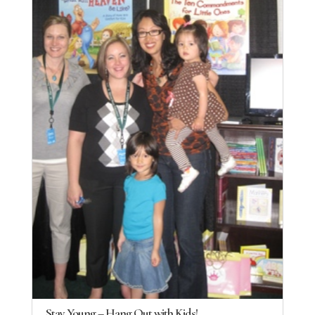
Stay Young – Hang Out with Kids!