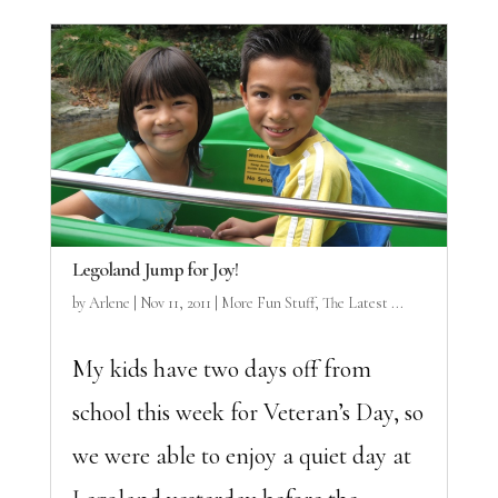
Legoland Jump for Joy!
by
Arlene
|
Nov 11, 2011
|
More Fun Stuff
,
The Latest ...
My kids have two days off from
school this week for Veteran’s Day, so
we were able to enjoy a quiet day at