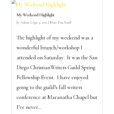
My Weekend Highlight
by
Arlene
|
Apr 3, 2011
|
More Fun Stuff
The highlight of my weekend was a
wonderful brunch/workshop I
attended on Saturday. It was the San
Diego ChristianWriters Guild Spring
Fellowship Event. I have enjoyed
going to the guild’s fall writers
conference at Maranatha Chapel but
I’ve never...