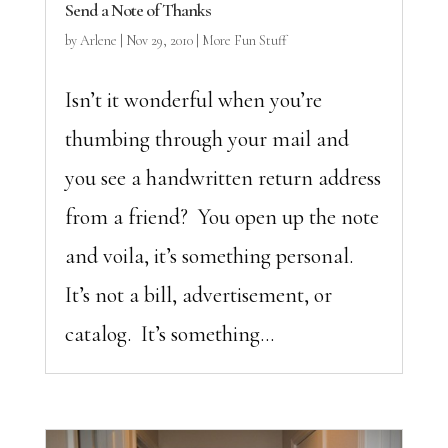
Send a Note of Thanks
by
Arlene
|
Nov 29, 2010
|
More Fun Stuff
Isn’t it wonderful when you’re
thumbing through your mail and
you see a handwritten return address
from a friend? You open up the note
and voila, it’s something personal.
It’s not a bill, advertisement, or
catalog. It’s something...