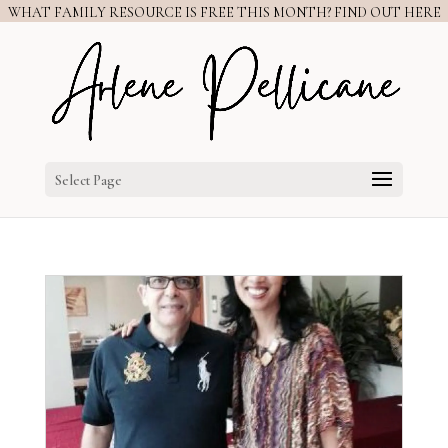
WHAT FAMILY RESOURCE IS FREE THIS MONTH? FIND OUT HERE
Select Page