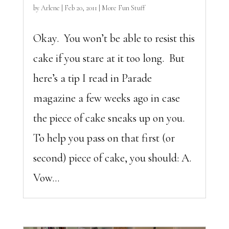
by
Arlene
|
Feb 20, 2011
|
More Fun Stuff
Okay. You won’t be able to resist this
cake if you stare at it too long. But
here’s a tip I read in Parade
magazine a few weeks ago in case
the piece of cake sneaks up on you.
To help you pass on that first (or
second) piece of cake, you should: A.
Vow...