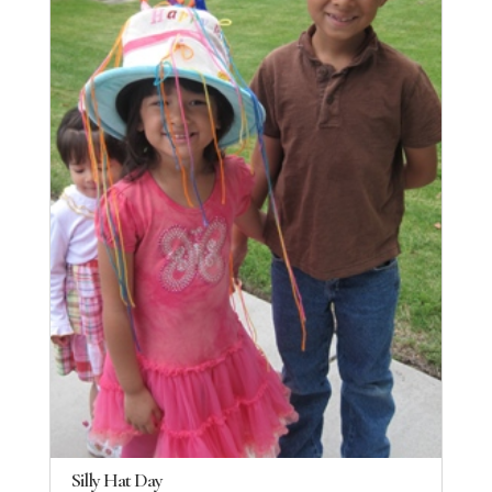
Silly Hat Day