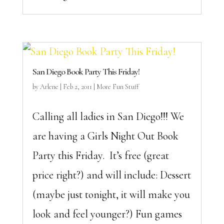
San Diego Book Party This Friday!
by
Arlene
|
Feb 2, 2011
|
More Fun Stuff
Calling all ladies in San Diego!!! We
are having a Girls Night Out Book
Party this Friday. It’s free (great
price right?) and will include: Dessert
(maybe just tonight, it will make you
look and feel younger?) Fun games