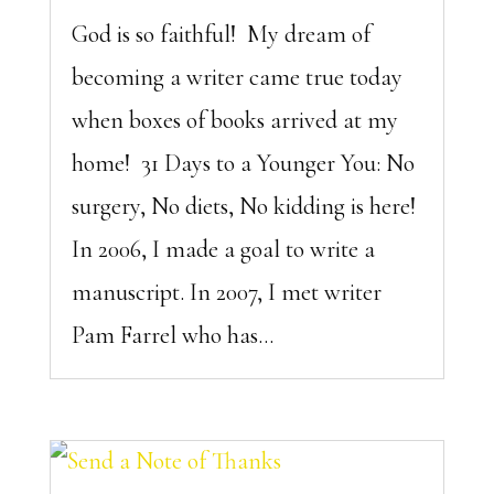
God is so faithful! My dream of
becoming a writer came true today
when boxes of books arrived at my
home! 31 Days to a Younger You: No
surgery, No diets, No kidding is here!
In 2006, I made a goal to write a
manuscript. In 2007, I met writer
Pam Farrel who has...