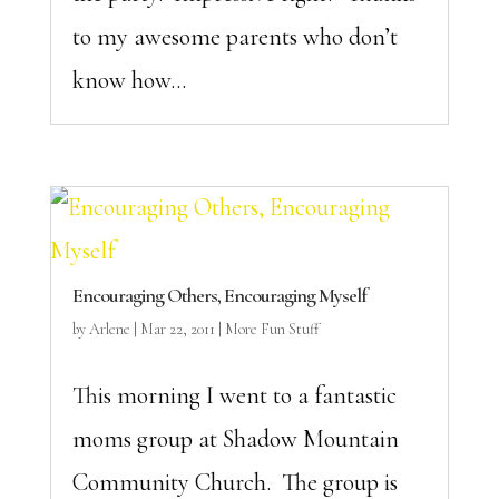
to my awesome parents who don’t
know how...
Encouraging Others, Encouraging Myself
by
Arlene
|
Mar 22, 2011
|
More Fun Stuff
This morning I went to a fantastic
moms group at Shadow Mountain
Community Church. The group is