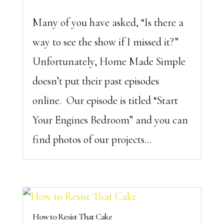
Many of you have asked, “Is there a
way to see the show if I missed it?”
Unfortunately, Home Made Simple
doesn’t put their past episodes
online. Our episode is titled “Start
Your Engines Bedroom” and you can
find photos of our projects...
How to Resist That Cake