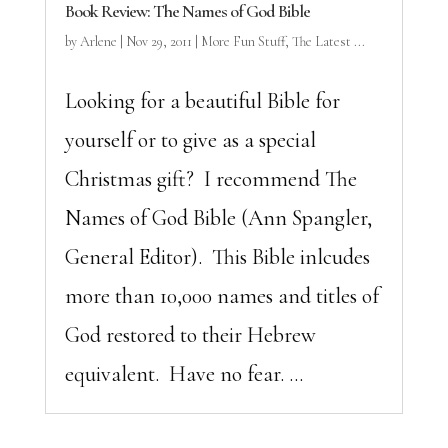
Book Review: The Names of God Bible
by
Arlene
|
Nov 29, 2011
|
More Fun Stuff
,
The Latest ...
Looking for a beautiful Bible for
yourself or to give as a special
Christmas gift? I recommend The
Names of God Bible (Ann Spangler,
General Editor). This Bible inlcudes
more than 10,000 names and titles of
God restored to their Hebrew
equivalent. Have no fear. ...