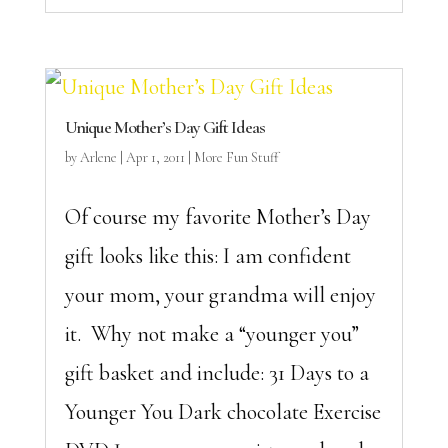
Unique Mother’s Day Gift Ideas
by
Arlene
|
Apr 1, 2011
|
More Fun Stuff
Of course my favorite Mother’s Day
gift looks like this: I am confident
your mom, your grandma will enjoy
it. Why not make a “younger you”
gift basket and include: 31 Days to a
Younger You Dark chocolate Exercise