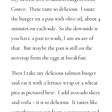
Costco. These taste so delicious. I saute
the burger on a pan with olive oil, about 4
minutes on each side. So the downside is
you have a pan to wash, I am aware of
that. But maybe the pan is still on the
stovetop from the eggs at breakfast.
Then I take my delicious salmon burger
and eat it with a lettuce wrap or a wheat
pita as pictured here. I add avocado slices
and voila – it is so delicious. It tastes like