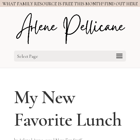
WHAT FAMILY RESOURCE IS FREE THIS MONTH? FIND OUT HERE
Select Page
My New
Favorite Lunch