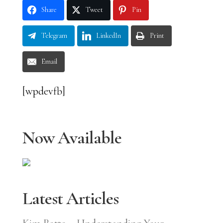
Share
Tweet
Pin
Telegram
LinkedIn
Print
Email
[wpdevfb]
Now Available
Latest Articles