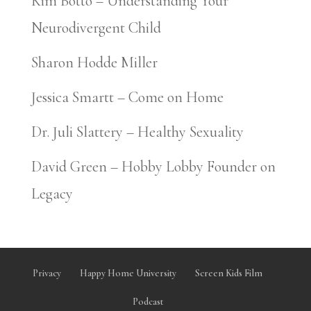
Kim Botto – Understanding Your
Neurodivergent Child
Sharon Hodde Miller
Jessica Smartt – Come on Home
Dr. Juli Slattery – Healthy Sexuality
David Green – Hobby Lobby Founder on
Legacy
Privacy
Happy Home University
Screen Kids Film
Podcast