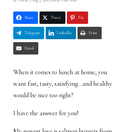
by
Arlene
|
Aug 3, 2010
|
More Fun Stuff
Share
Tweet
Pin
Telegram
LinkedIn
Print
Email
When it comes to lunch at home, you
want fast, tasty, satisfying…and healthy
would be nice too right?
I have the answer for you!
My newest love is salmon burgers from