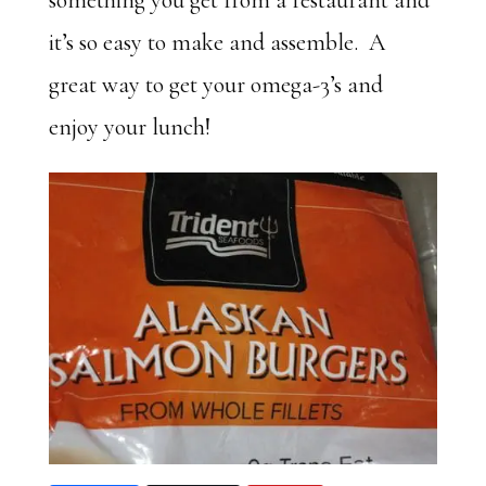
something you get from a restaurant and
it’s so easy to make and assemble. A
great way to get your omega-3’s and
enjoy your lunch!