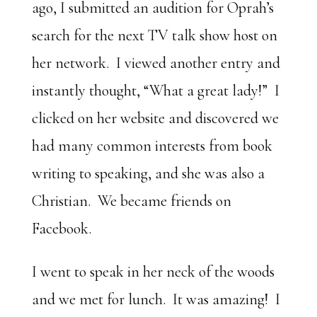
ago, I submitted an audition for Oprah’s
search for the next TV talk show host on
her network. I viewed another entry and
instantly thought, “What a great lady!” I
clicked on her website and discovered we
had many common interests from book
writing to speaking, and she was also a
Christian. We became friends on
Facebook.
I went to speak in her neck of the woods
and we met for lunch. It was amazing! I