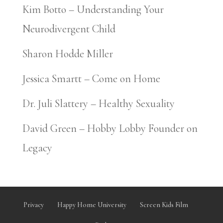
Kim Botto – Understanding Your
Neurodivergent Child
Sharon Hodde Miller
Jessica Smartt – Come on Home
Dr. Juli Slattery – Healthy Sexuality
David Green – Hobby Lobby Founder on
Legacy
Privacy
Happy Home University
Screen Kids Film