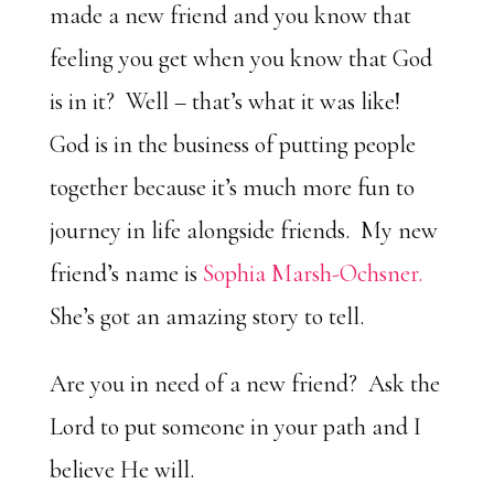
made a new friend and you know that
feeling you get when you know that God
is in it? Well – that’s what it was like!
God is in the business of putting people
together because it’s much more fun to
journey in life alongside friends. My new
friend’s name is
Sophia Marsh-Ochsner.
She’s got an amazing story to tell.
Are you in need of a new friend? Ask the
Lord to put someone in your path and I
believe He will.