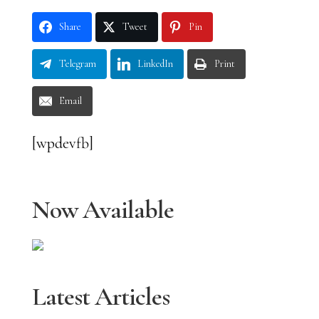
Share
Tweet
Pin
Telegram
LinkedIn
Print
Email
[wpdevfb]
Now Available
Latest Articles