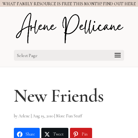
WHAT FAMILY RESOURCE IS FREE THIS MONTH? FIND OUT HERE
Select Page
New Friends
by
Arlene
|
Aug 19, 2010
|
More Fun Stuff
Share
Tweet
Pin