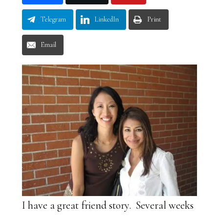
Telegram
LinkedIn
Print
Email
I have a great friend story. Several weeks