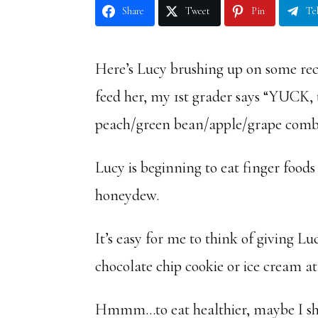
Share
Tweet
Pin
Te
Here’s Lucy brushing up on some rec
feed her, my 1st grader says “YUCK,
peach/green bean/apple/grape comb
Lucy is beginning to eat finger foods 
honeydew.
It’s easy for me to think of giving L
chocolate chip cookie or ice cream at 
Hmmm…to eat healthier, maybe I s