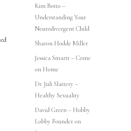
Kim Botto –
Understanding Your
Neurodivergent Child
eed
Sharon Hodde Miller
Jessica Smartt – Come
on Home
Dr. Juli Slattery –
Healthy Sexuality
David Green – Hobby
Lobby Founder on