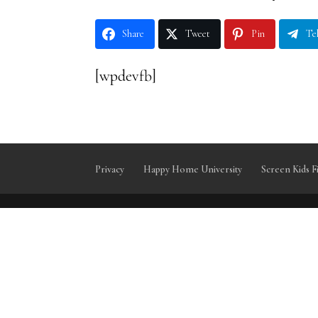
Share
Tweet
Pin
Te
[wpdevfb]
Privacy
Happy Home University
Screen Kids F