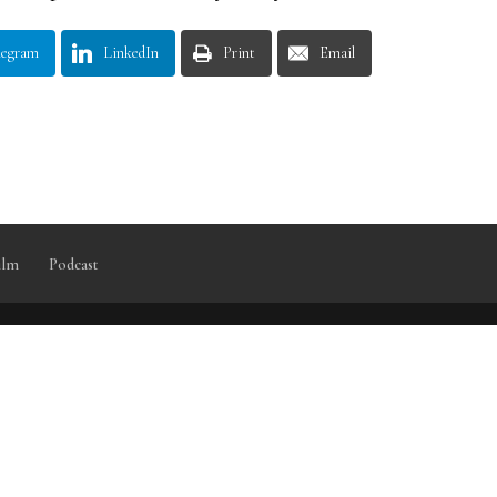
legram
LinkedIn
Print
Email
ilm
Podcast