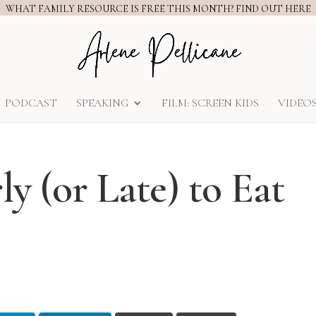
WHAT FAMILY RESOURCE IS FREE THIS MONTH? FIND OUT HERE
PODCAST
SPEAKING
FILM: SCREEN KIDS
VIDEO
ly (or Late) to Eat