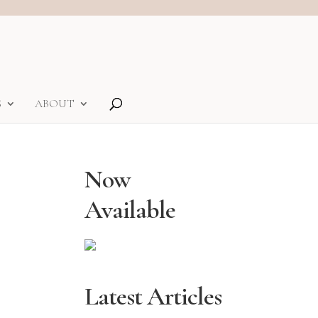
S
ABOUT
Now
Available
Latest Articles