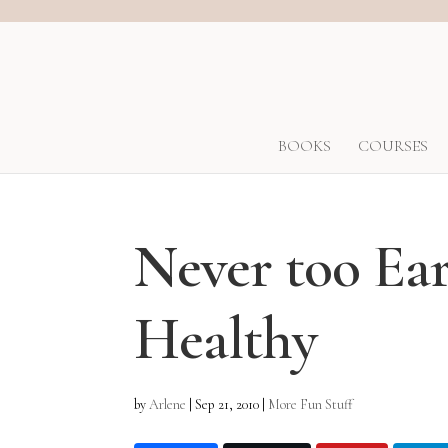
BOOKS
COURSES
Never too Ear
Healthy
by
Arlene
|
Sep 21, 2010
|
More Fun Stuff