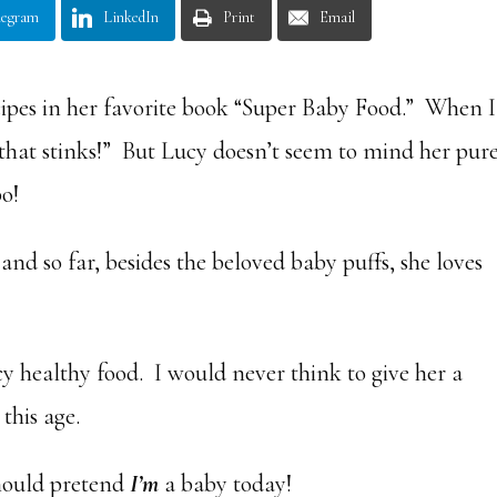
legram
LinkedIn
Print
Email
ipes in her favorite book “Super Baby Food.” When I
 that stinks!” But Lucy doesn’t seem to mind her pur
o!
and so far, besides the beloved baby puffs, she loves
ucy healthy food. I would never think to give her a
this age.
hould pretend
I’m
a baby today!