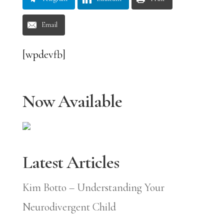
Email
[wpdevfb]
Now Available
Latest Articles
Kim Botto – Understanding Your
Neurodivergent Child