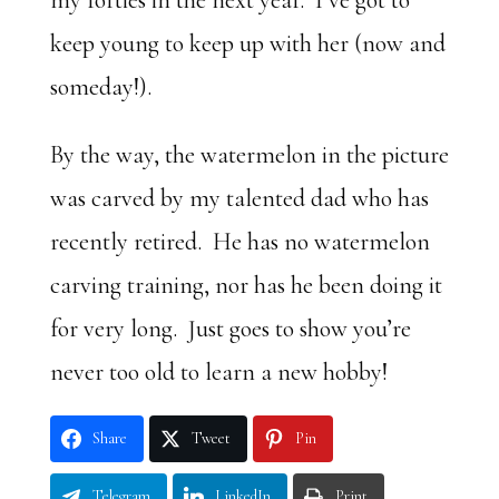
my forties in the next year. I’ve got to
keep young to keep up with her (now and
someday!).
By the way, the watermelon in the picture
was carved by my talented dad who has
recently retired. He has no watermelon
carving training, nor has he been doing it
for very long. Just goes to show you’re
never too old to learn a new hobby!
Share
Tweet
Pin
Telegram
LinkedIn
Print