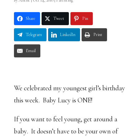
by
Arlene
|
Oct 14, 2010
|
Parenting
Share
Tweet
Pin
Telegram
LinkedIn
Print
Email
We celebrated my youngest girl’s birthday
this week. Baby Lucy is ONE!
If you want to feel young, get around a
baby. It doesn’t have to be your own of