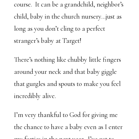
course. It can be a grandchild, neighbor’s
child, baby in the church nursery…just as
long as you don’t cling to a perfect
stranger’s baby at Target!
There’s nothing like chubby little fingers
around your neck and that baby giggle
that gurgles and spouts to make you feel
incredibly alive.
I’m very thankful to God for giving me
the chance to have a baby even as I enter