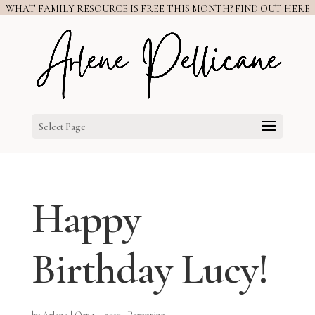
WHAT FAMILY RESOURCE IS FREE THIS MONTH? FIND OUT HERE
Select Page
Happy
Birthday Lucy!