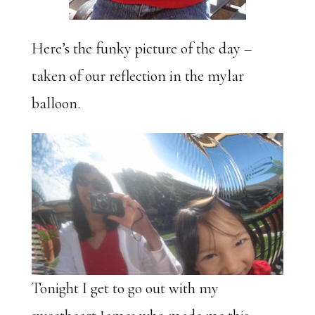
Here’s the funky picture of the day –
taken of our reflection in the mylar
balloon.
Tonight I get to go out with my