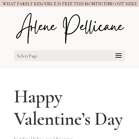
WHAT FAMILY RESOURCE IS FREE THIS MONTH? FIND OUT HERE
Select Page
Happy
Valentine’s Day