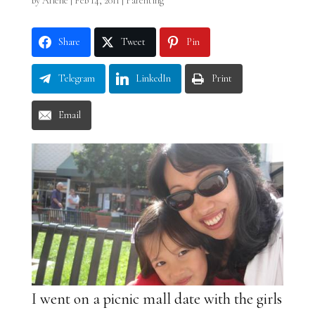
by
Arlene
|
Feb 14, 2011
|
Parenting
Share
Tweet
Pin
Telegram
LinkedIn
Print
Email
I went on a picnic mall date with the girls