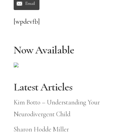
Email
[wpdevfb]
Now Available
Latest Articles
Kim Botto – Understanding Your
Neurodivergent Child
Sharon Hodde Miller