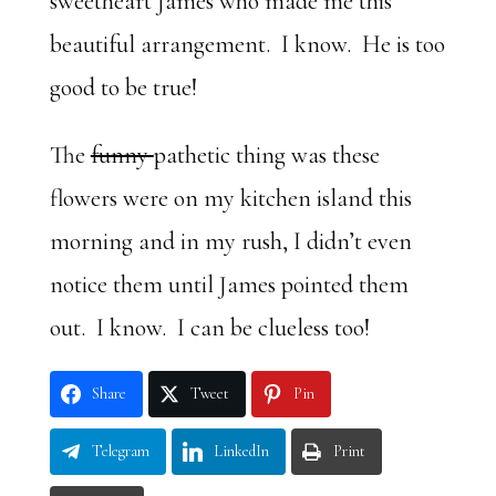
sweetheart James who made me this
beautiful arrangement. I know. He is too
good to be true!
The
funny
pathetic thing was these
flowers were on my kitchen island this
morning and in my rush, I didn’t even
notice them until James pointed them
out. I know. I can be clueless too!
Share
Tweet
Pin
Telegram
LinkedIn
Print