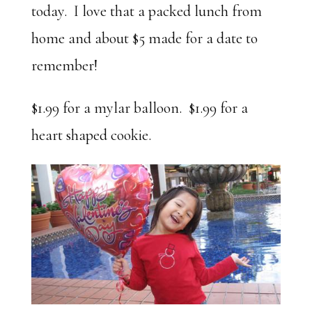
today. I love that a packed lunch from
home and about $5 made for a date to
remember!
$1.99 for a mylar balloon. $1.99 for a
heart shaped cookie.