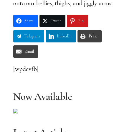
onto our bellies, thighs, and jiggly arms.
Share
Tweet
Pin
Telegram
LinkedIn
Print
Email
[wpdevfb]
Now Available