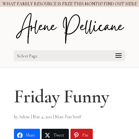
WHAT FAMILY RESOURCE IS FREE THIS MONTH? FIND OUT HERE
Select Page
Friday Funny
by
Arlene
|
Mar 4, 2011
|
More Fun Stuff
Share
Tweet
Pin