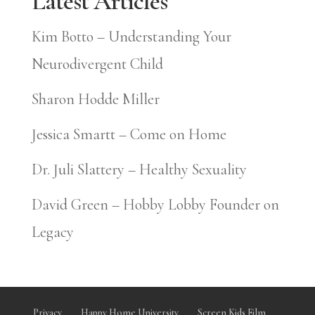
Latest Articles
Kim Botto – Understanding Your
Neurodivergent Child
Sharon Hodde Miller
Jessica Smartt – Come on Home
Dr. Juli Slattery – Healthy Sexuality
David Green – Hobby Lobby Founder on
Legacy
Privacy
Happy Home University
Screen Kids Film