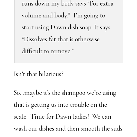
runs down my body says “For extra
volume and body.” I’m going to
start using Dawn dish soap. It says
“Dissolves fat that is otherwise
difficult to remove.”
Isn’t that hilarious?
So…maybe it’s the shampoo we’re using
that is getting us into trouble on the
scale. Time for Dawn ladies! We can
wash our dishes and then smooth the suds