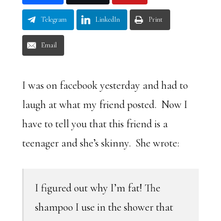
Telegram
LinkedIn
Print
Email
I was on facebook yesterday and had to
laugh at what my friend posted. Now I
have to tell you that this friend is a
teenager and she’s skinny. She wrote:
I figured out why I’m fat! The
shampoo I use in the shower that