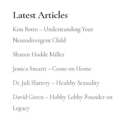
Latest Articles
Kim Botto – Understanding Your
Neurodivergent Child
Sharon Hodde Miller
Jessica Smartt – Come on Home
Dr. Juli Slattery – Healthy Sexuality
David Green – Hobby Lobby Founder on
Legacy