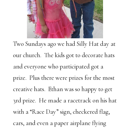
Two Sundays ago we had Silly Hat day at
our church. The kids got to decorate hats
and everyone who participated got a
prize. Plus there were prizes for the most
creative hats. Ethan was so happy to get
3rd prize. He made a racetrack on his hat
with a “Race Day” sign, checkered flag,
cars, and even a paper airplane flying