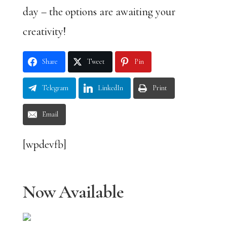
day – the options are awaiting your
creativity!
Share
Tweet
Pin
Telegram
LinkedIn
Print
Email
[wpdevfb]
Now Available