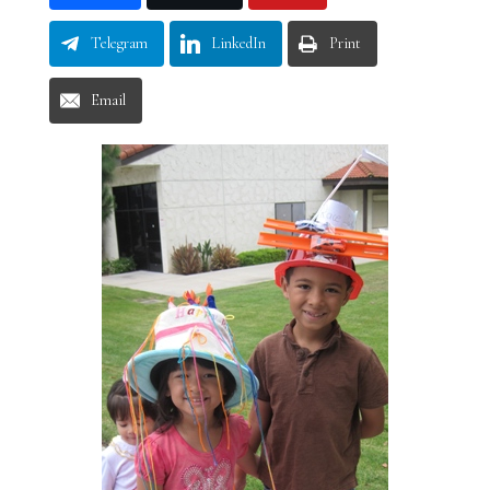
Telegram
LinkedIn
Print
Email