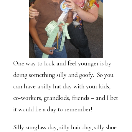
One way to look and feel younger is by
doing something silly and goofy. So you
can have a silly hat day with your kids,
co-workers, grandkids, friends – and I bet
it would be a day to remember!
Silly sunglass day, silly hair day, silly shoe