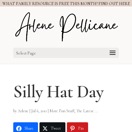
WHAT FAMILY RESOURCE IS FREE THIS MONTH? FIND OUT HERE
Select Page
Silly Hat Day
by
Arlene
|
Jul 6, 2011
|
More Fun Stuff
,
The Latest ...
Share
Tweet
Pin