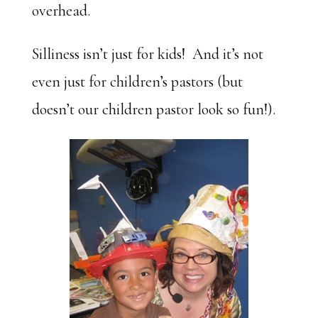
overhead.
Silliness isn’t just for kids! And it’s not
even just for children’s pastors (but
doesn’t our children pastor look so fun!).