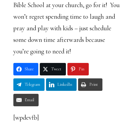
Bible School at your church, go for it! You
won’t regret spending time to laugh and
pray and play with kids – just schedule
some down time afterwards because
you’re going to need it!
Share
Tweet
Pin
Telegram
LinkedIn
Print
Email
[wpdevfb]