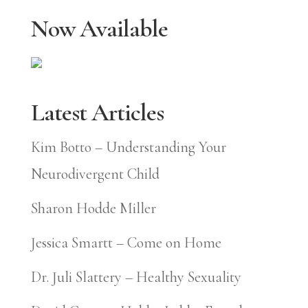
Now Available
Latest Articles
Kim Botto – Understanding Your
Neurodivergent Child
Sharon Hodde Miller
Jessica Smartt – Come on Home
Dr. Juli Slattery – Healthy Sexuality