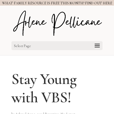
WHAT FAMILY RESOURCE IS FREE THIS MONTH? FIND OUT HERE
Select Page
Stay Young
with VBS!