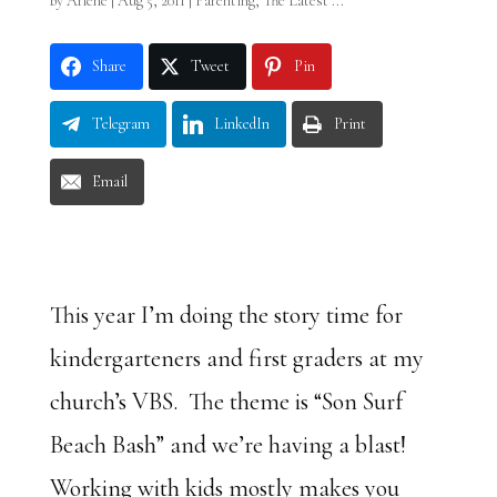
by
Arlene
|
Aug 5, 2011
|
Parenting
,
The Latest ...
Share
Tweet
Pin
Telegram
LinkedIn
Print
Email
This year I’m doing the story time for
kindergarteners and first graders at my
church’s VBS. The theme is “Son Surf
Beach Bash” and we’re having a blast!
Working with kids mostly makes you