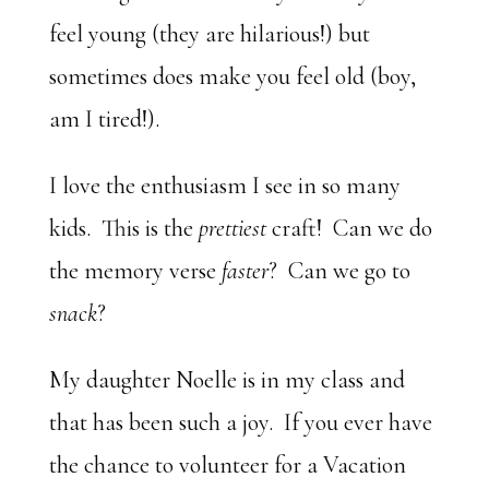
feel young (they are hilarious!) but
sometimes does make you feel old (boy,
am I tired!).
I love the enthusiasm I see in so many
kids. This is the
prettiest
craft! Can we do
the memory verse
faster
? Can we go to
snack
?
My daughter Noelle is in my class and
that has been such a joy. If you ever have
the chance to volunteer for a Vacation