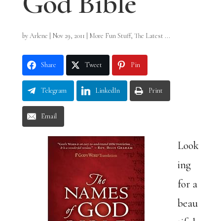
God Bible
by
Arlene
|
Nov 29, 2011
|
More Fun Stuff
,
The Latest ...
Share
Tweet
Pin
Telegram
LinkedIn
Print
Email
Look
ing
for a
beau