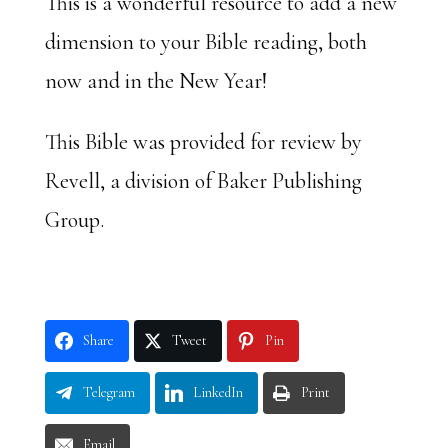
This is a wonderful resource to add a new
dimension to your Bible reading, both
now and in the New Year!
This Bible was provided for review by
Revell, a division of Baker Publishing
Group.
Share
Tweet
Pin
Telegram
LinkedIn
Print
Email