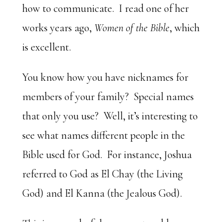
how to communicate. I read one of her
works years ago,
Women of the Bible
, which
is excellent.
You know how you have nicknames for
members of your family? Special names
that only you use? Well, it’s interesting to
see what names different people in the
Bible used for God. For instance, Joshua
referred to God as El Chay (the Living
God) and El Kanna (the Jealous God).