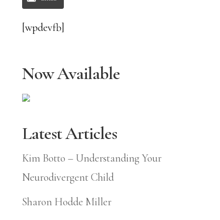
[wpdevfb]
Now Available
Latest Articles
Kim Botto – Understanding Your
Neurodivergent Child
Sharon Hodde Miller