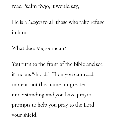
read Psalm 18:30, it would say,
He is a
Magen
to all those who take refuge
in him.
What does
Magen
mean?
You turn to the front of the Bible and see
it means “shield.” Then you can read
more about this name for greater
understanding and you have prayer
prompts to help you pray to the Lord
your shield.