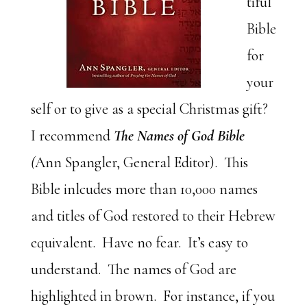
tiful
Bible
for
your
self or to give as a special Christmas gift?
I recommend
The Names of God Bible
(
Ann Spangler, General Editor). This
Bible inlcudes more than 10,000 names
and titles of God restored to their Hebrew
equivalent. Have no fear. It’s easy to
understand. The names of God are
highlighted in brown. For instance, if you