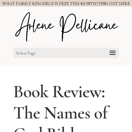
WHAT FAMILY RESOURCE IS FREE THIS MONTH? FIND OUT HERE
Select Page
Book Review:
The Names of