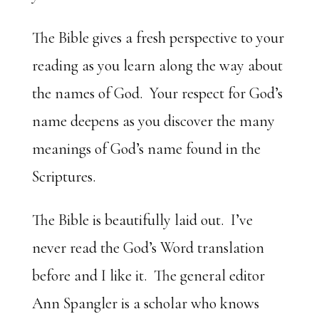
The Bible gives a fresh perspective to your
reading as you learn along the way about
the names of God. Your respect for God’s
name deepens as you discover the many
meanings of God’s name found in the
Scriptures.
The Bible is beautifully laid out. I’ve
never read the God’s Word translation
before and I like it. The general editor
Ann Spangler is a scholar who knows