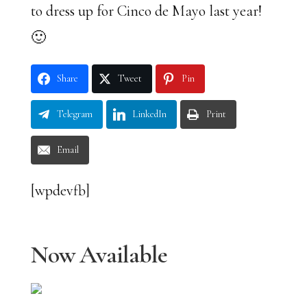
to dress up for Cinco de Mayo last year!
🙂
Share
Tweet
Pin
Telegram
LinkedIn
Print
Email
[wpdevfb]
Now Available