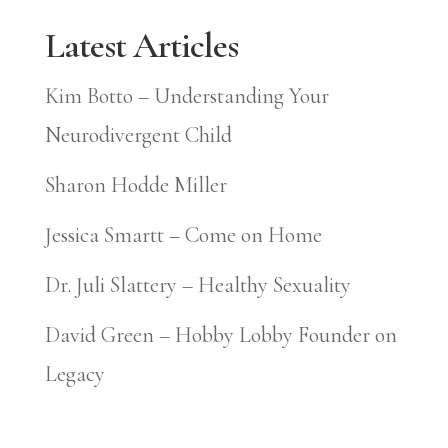
Latest Articles
Kim Botto – Understanding Your
Neurodivergent Child
Sharon Hodde Miller
Jessica Smartt – Come on Home
Dr. Juli Slattery – Healthy Sexuality
David Green – Hobby Lobby Founder on
Legacy