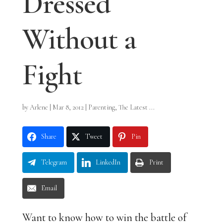
Dressed
Without a
Fight
by
Arlene
|
Mar 8, 2012
|
Parenting
,
The Latest ...
Share
Tweet
Pin
Telegram
LinkedIn
Print
Email
Want to know how to win the battle of