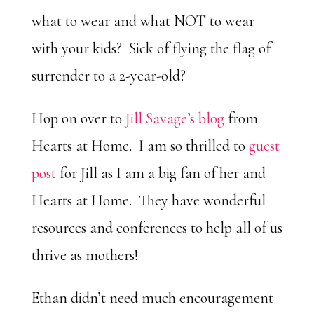
what to wear and what NOT to wear
with your kids? Sick of flying the flag of
surrender to a 2-year-old?
Hop on over to
Jill Savage’s blog
from
Hearts at Home. I am so thrilled to
guest
post
for Jill as I am a big fan of her and
Hearts at Home. They have wonderful
resources and conferences to help all of us
thrive as mothers!
Ethan didn’t need much encouragement