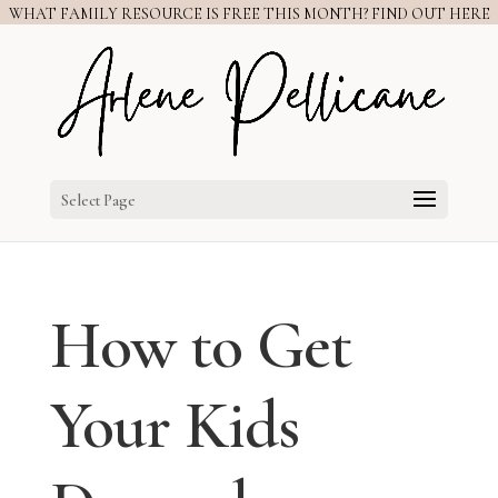
WHAT FAMILY RESOURCE IS FREE THIS MONTH? FIND OUT HERE
Select Page
How to Get
Your Kids