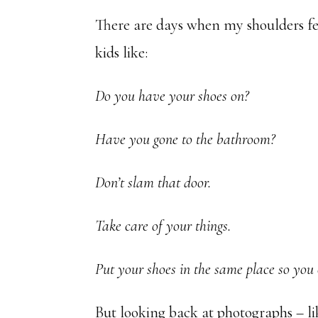
There are days when my shoulders fee
kids like:
Do you have your shoes on?
Have you gone to the bathroom?
Don’t slam that door.
Take care of your things.
Put your shoes in the same place so you
But looking back at photographs – li