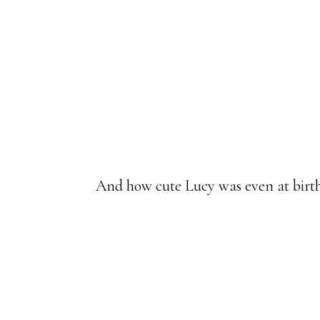
And how cute Lucy was even at birth,