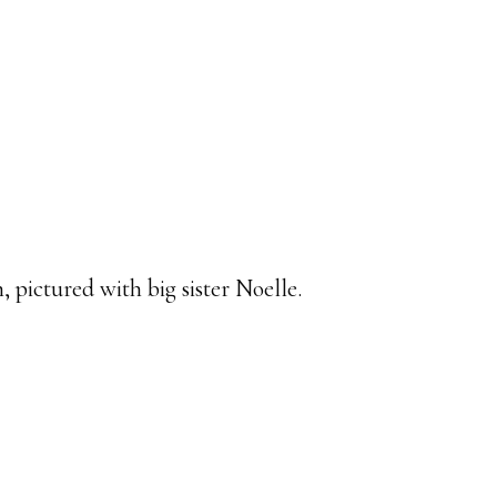
 pictured with big sister Noelle.