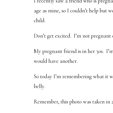
I recently saw a friend who is pregn
age as mine, so I couldn’t help but w
child.
Don’t get excited. I’m not pregnant 
My pregnant friend is in her 30s. I’
would have another.
So today I’m remembering what it w
belly.
Remember, this photo was taken in 