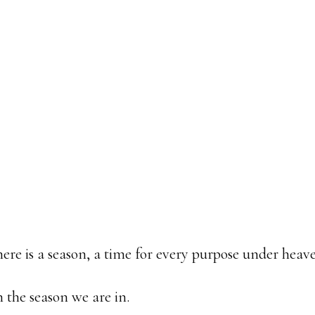
there is a season, a time for every purpose under heav
the season we are in.