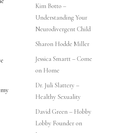
me
Kim Botto –
Understanding Your
Neurodivergent Child
Sharon Hodde Miller
Jessica Smartt – Come
we
on Home
Dr. Juli Slattery –
n my
Healthy Sexuality
David Green – Hobby
Lobby Founder on