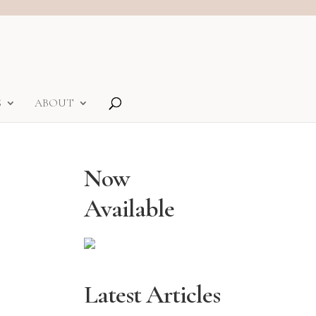
S
ABOUT
Now
Available
Latest Articles