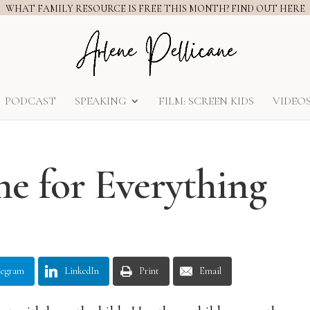
WHAT FAMILY RESOURCE IS FREE THIS MONTH? FIND OUT HERE
PODCAST
SPEAKING
FILM: SCREEN KIDS
VIDEO
me for Everything
legram
LinkedIn
Print
Email