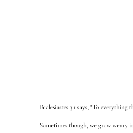
Ecclesiastes 3:1 says, “To everything 
Sometimes though, we grow weary in 