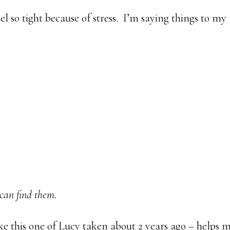
l so tight because of stress. I’m saying things to my
 can find them.
ke this one of Lucy taken about 2 years ago – helps 