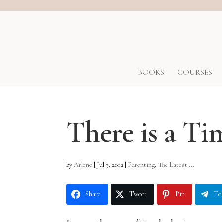
BOOKS
COURSES
There is a Ti
by
Arlene
|
Jul 3, 2012
|
Parenting
,
The Latest ...
Share
Tweet
Pin
Te