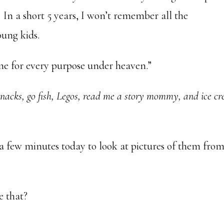
In a short 5 years, I won’t remember all the
ung kids.
ime for every purpose under heaven.”
 snacks, go fish, Legos, read me a story mommy, and ice c
 a few minutes today to look at pictures of them fro
e that?