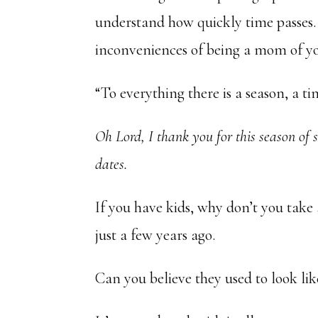
understand how quickly time passes. 
inconveniences of being a mom of yo
“To everything there is a season, a t
Oh Lord, I thank you for this season of
dates.
If you have kids, why don’t you take
just a few years ago.
Can you believe they used to look lik