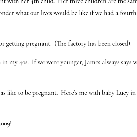
ant with her 4th child. Her three children are the sa
onder what our lives would be like if we had a fourth
or getting pregnant. (The factory has been closed).
m in my 40s. If we were younger, James always says 
as like to be pregnant. Here’s me with baby Lucy i
2009!