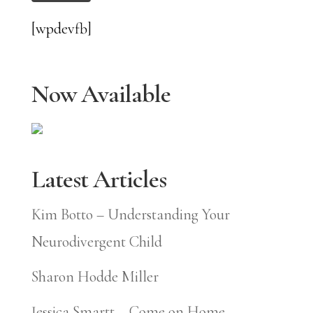
[wpdevfb]
Now Available
Latest Articles
Kim Botto – Understanding Your
Neurodivergent Child
Sharon Hodde Miller
Jessica Smartt – Come on Home