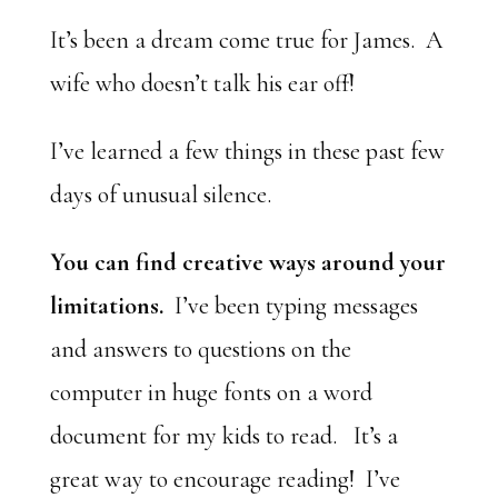
It’s been a dream come true for James. A
wife who doesn’t talk his ear off!
I’ve learned a few things in these past few
days of unusual silence.
You can find creative ways around your
limitations.
I’ve been typing messages
and answers to questions on the
computer in huge fonts on a word
document for my kids to read. It’s a
great way to encourage reading! I’ve