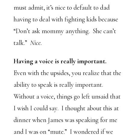
must admit, it’s nice to default to dad
having to deal with fighting kids because
“Don’t ask mommy anything. She can’t
talk.”
Nice.
Having a voice is really important.
Even with the upsides, you realize that the
ability to speak is really important.
Without a voice, things go left unsaid that
I wish I could say. I thought about this at
dinner when James was speaking for me
and I was on “mute.” I wondered if we