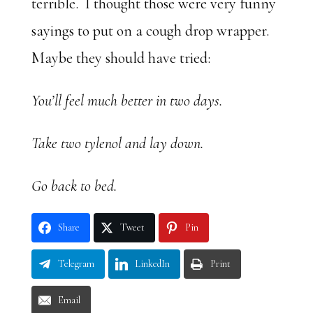
terrible. I thought those were very funny
sayings to put on a cough drop wrapper.
Maybe they should have tried:
You’ll feel much better in two days.
Take two tylenol and lay down.
Go back to bed.
Share
Tweet
Pin
Telegram
LinkedIn
Print
Email