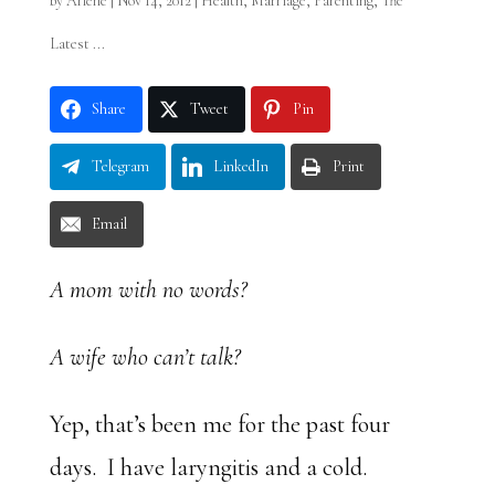
by
Arlene
|
Nov 14, 2012
|
Health
,
Marriage
,
Parenting
,
The
Latest ...
Share
Tweet
Pin
Telegram
LinkedIn
Print
Email
A mom with no words?
A wife who can’t talk?
Yep, that’s been me for the past four
days. I have laryngitis and a cold.