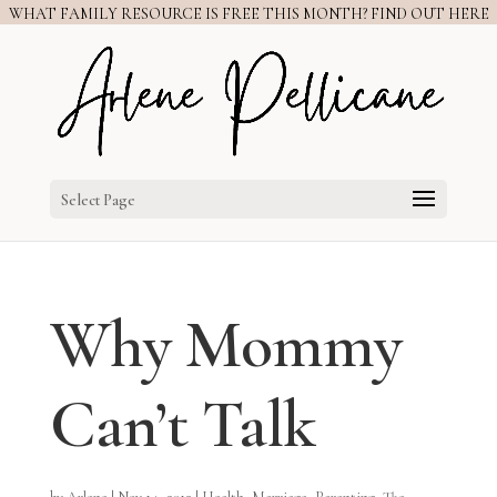
WHAT FAMILY RESOURCE IS FREE THIS MONTH? FIND OUT HERE
Select Page
Why Mommy
Can’t Talk