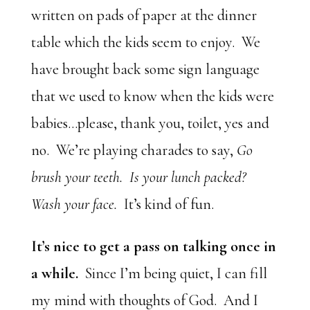
written on pads of paper at the dinner
table which the kids seem to enjoy. We
have brought back some sign language
that we used to know when the kids were
babies…please, thank you, toilet, yes and
no. We’re playing charades to say,
Go
brush your teeth. Is your lunch packed?
Wash your face.
It’s kind of fun.
It’s nice to get a pass on talking once in
a while.
Since I’m being quiet, I can fill
my mind with thoughts of God. And I