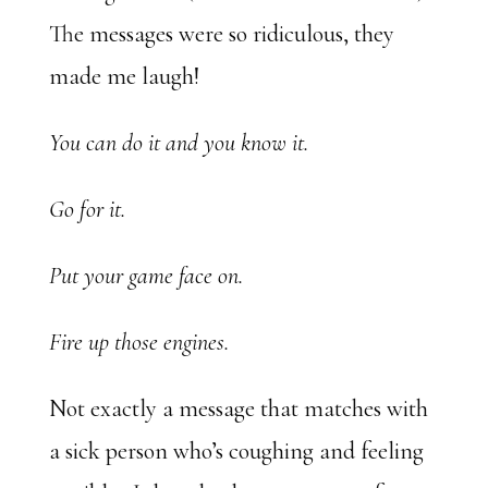
The messages were so ridiculous, they
made me laugh!
You can do it and you know it.
Go for it.
Put your game face on.
Fire up those engines.
Not exactly a message that matches with
a sick person who’s coughing and feeling