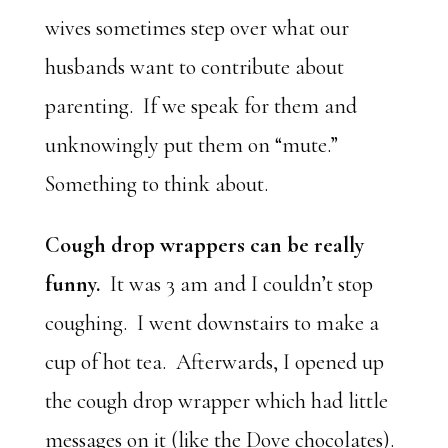
wives sometimes step over what our
husbands want to contribute about
parenting. If we speak for them and
unknowingly put them on “mute.”
Something to think about.
Cough drop wrappers can be really
funny.
It was 3 am and I couldn’t stop
coughing. I went downstairs to make a
cup of hot tea. Afterwards, I opened up
the cough drop wrapper which had little
messages on it (like the Dove chocolates).