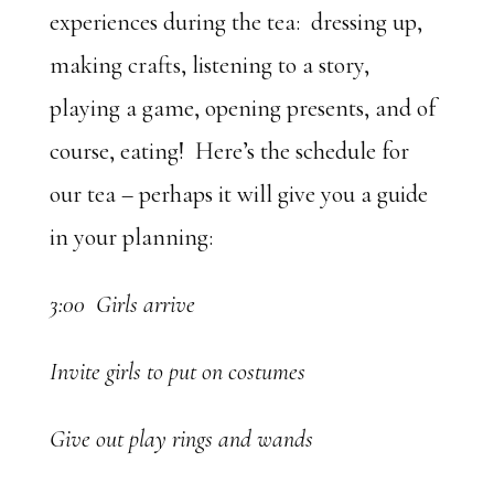
experiences during the tea: dressing up,
making crafts, listening to a story,
playing a game, opening presents, and of
course, eating! Here’s the schedule for
our tea – perhaps it will give you a guide
in your planning:
3:00 Girls arrive
Invite girls to put on costumes
Give out play rings and wands