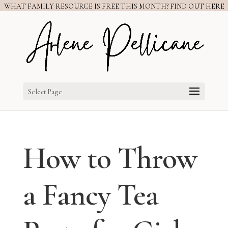
WHAT FAMILY RESOURCE IS FREE THIS MONTH? FIND OUT HERE
Select Page
How to Throw
a Fancy Tea