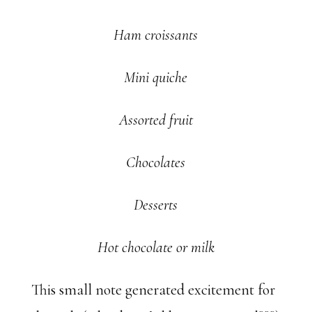
Ham croissants
Mini quiche
Assorted fruit
Chocolates
Desserts
Hot chocolate or milk
This small note generated excitement for