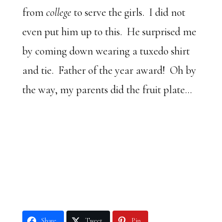
from
college
to serve the girls. I did not
even put him up to this. He surprised me
by coming down wearing a tuxedo shirt
and tie. Father of the year award! Oh by
the way, my parents did the fruit plate…
Share
Tweet
Pin