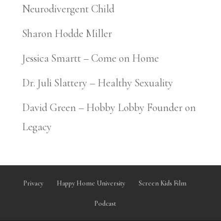
Neurodivergent Child
Sharon Hodde Miller
Jessica Smartt – Come on Home
Dr. Juli Slattery – Healthy Sexuality
David Green – Hobby Lobby Founder on
Legacy
Privacy
Happy Home University
Screen Kids Film
Podcast