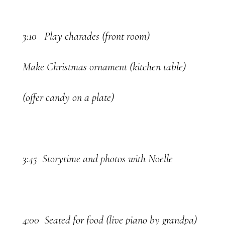
3:10 Play charades (front room)
Make Christmas ornament (kitchen table)
(offer candy on a plate)
3:45 Storytime and photos with Noelle
4:00 Seated for food (live piano by grandpa)