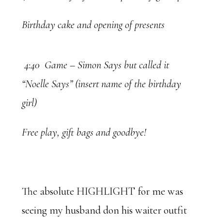
Birthday cake and opening of presents
4:40 Game – Simon Says but called it
“Noelle Says” (insert name of the birthday
girl)
Free play, gift bags and goodbye!
The absolute HIGHLIGHT for me was
seeing my husband don his waiter outfit