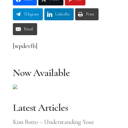
Telegram
LinkedIn
Print
Email
[wpdevfb]
Now Available
Latest Articles
Kim Botto – Understanding Your