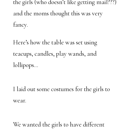
the girls (who doesn’t like getting mail???)
and the moms thought this was very
fancy.
Here’s how the table was set using
teacups, candles, play wands, and
lollipops…
I laid out some costumes for the girls to
wear.
We wanted the girls to have different