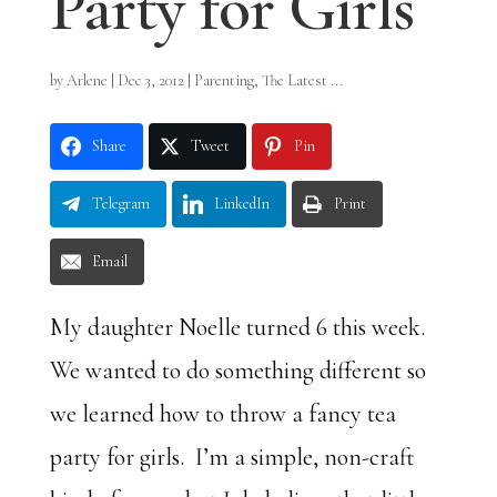
Party for Girls
by
Arlene
|
Dec 3, 2012
|
Parenting
,
The Latest ...
Share
Tweet
Pin
Telegram
LinkedIn
Print
Email
My daughter Noelle turned 6 this week.
We wanted to do something different so
we learned how to throw a fancy tea
party for girls. I’m a simple, non-craft