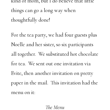
kind of mom, but I do believe that little
things can go a long way when
thoughtfully done!
For the tea party, we had four guests plus
Noelle and her sister, so six participants
all together. We substituted hot chocolate
for tea. We sent out one invitation via
Evite, then another invitation on pretty
paper in the mail. This invitation had the
menu on it:
The Menu