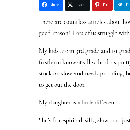
Share
Tweet
Pin
Te
There are countless articles about h
good reason! Lots of us struggle with 
My kids are in 3rd grade and 1st grad
firstborn know-it-all so he does pre
stuck on slow and needs prodding, bu
to get out the door.
My daughter is a little different.
She’s free-spirited, silly, slow, and j