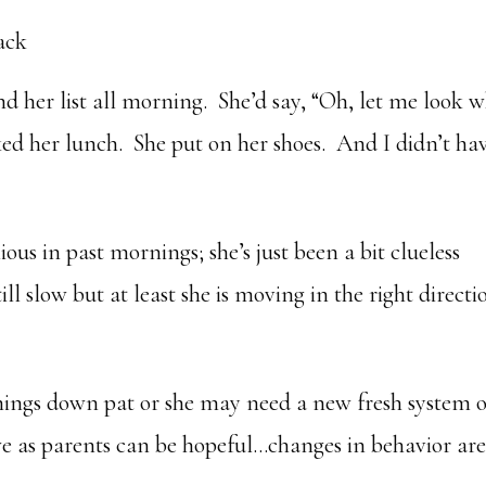
ack
 her list all morning. She’d say, “Oh, let me look 
ked her lunch. She put on her shoes. And I didn’t ha
ous in past mornings; she’s just been a bit clueless
ll slow but at least she is moving in the right directi
ings down pat or she may need a new fresh system o
 we as parents can be hopeful…changes in behavior ar