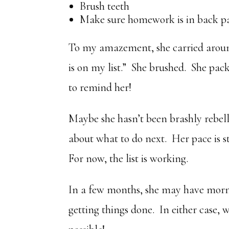
Brush teeth
Make sure homework is in back p
To my amazement, she carried around
is on my list.” She brushed. She pac
to remind her!
Maybe she hasn’t been brashly rebelli
about what to do next. Her pace is sti
For now, the list is working.
In a few months, she may have morn
getting things done. In either case,