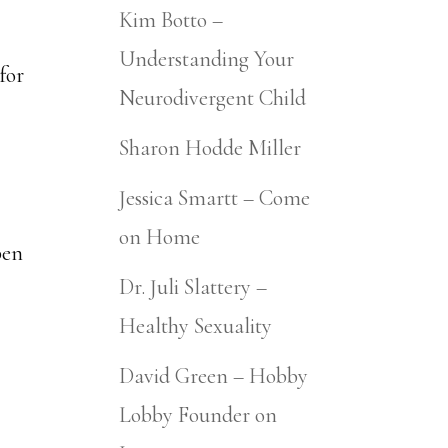
Kim Botto –
Understanding Your
for
Neurodivergent Child
Sharon Hodde Miller
Jessica Smartt – Come
on Home
pen
Dr. Juli Slattery –
Healthy Sexuality
David Green – Hobby
Lobby Founder on