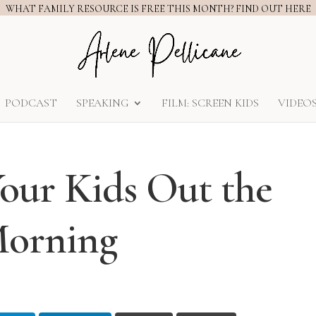
WHAT FAMILY RESOURCE IS FREE THIS MONTH? FIND OUT HERE
PODCAST
SPEAKING
FILM: SCREEN KIDS
VIDEO
our Kids Out the
Morning