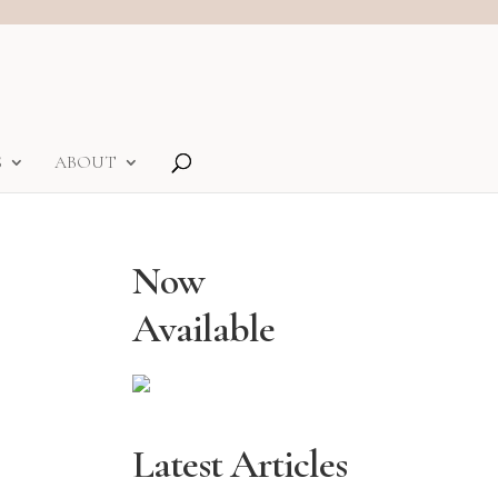
S
ABOUT
Now
Available
Latest Articles