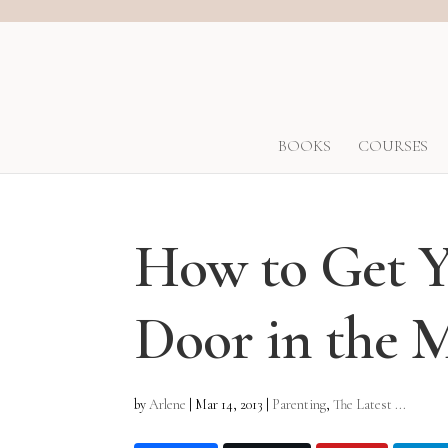
BOOKS
COURSES
How to Get Y
Door in the 
by
Arlene
|
Mar 14, 2013
|
Parenting
,
The Latest ...