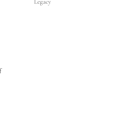
Legacy
f