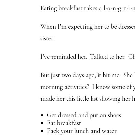
Eating breakfast takes a l-0-n-g t-i-
When I’m expecting her to be dressed
sister.
I’ve reminded her. Talked to her. Ch
But just two days ago, it hit me. She 
morning activities? I know some of 
made her this little list showing her
Get dressed and put on shoes
Eat breakfast
Pack your lunch and water