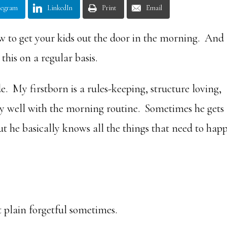
legram
LinkedIn
Print
Email
ow to get your kids out the door in the morning. And 
this on a regular basis.
e. My firstborn is a rules-keeping, structure loving,
tty well with the morning routine. Sometimes he gets
t he basically knows all the things that need to hap
ust plain forgetful sometimes.