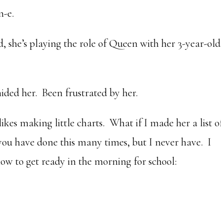
m-e.
, she’s playing the role of Queen with her 3-year-old
ided her. Been frustrated by her.
likes making little charts. What if I made her a list o
you have done this many times, but I never have. I
 how to get ready in the morning for school: