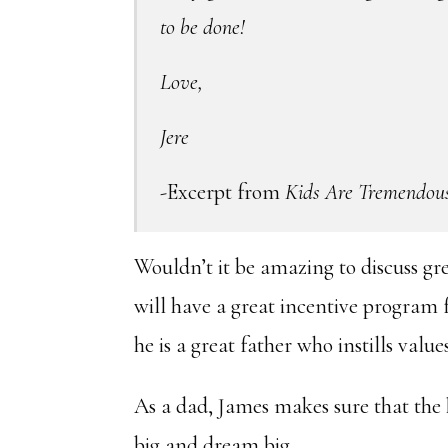
to be done!
Love,
Jere
-Excerpt from
Kids Are Tremendou
Wouldn’t it be amazing to discuss gr
will have a great incentive program 
he is a great father who instills value
As a dad, James makes sure that the
big and dream big.