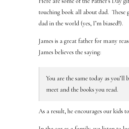
Here are some of the Father’s Day gi
touching book all about dad. These gi
dad in the world (yes, I’m biased!).
James is a great father for many reas
James believes the saying:
You are the same today as you’ll b
meet and the books you read.
As a result, he encourages our kids t
In the car as a family, we listen to 