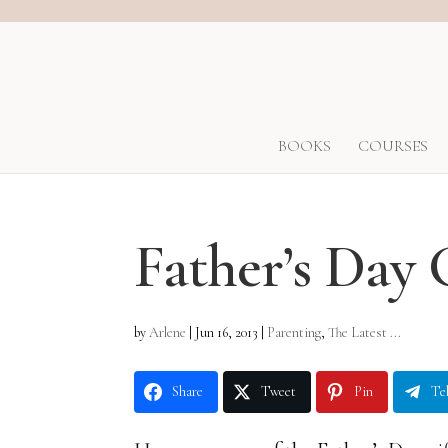
BOOKS
COURSES
Father’s Day 
by
Arlene
|
Jun 16, 2013
|
Parenting
,
The Latest ...
Share
Tweet
Pin
Te