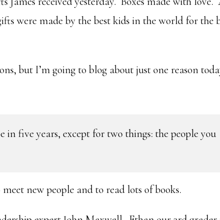
fts James received yesterday. Boxes made with love.
fts were made by the best kids in the world for the 
ons, but I’m going to blog about just one reason tod
e in five years, except for two things: the people you
o meet new people and to read lots of books.
leadership expert John Maxwell. Ethan our 3rd grader 