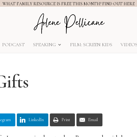
WHAT FAMILY RESOURCE IS FREE THIS MONTH? FIND OUT HERE
PODCAST
SPEAKING
FILM: SCREEN KIDS
VIDEO
Gifts
legram
LinkedIn
Print
Email