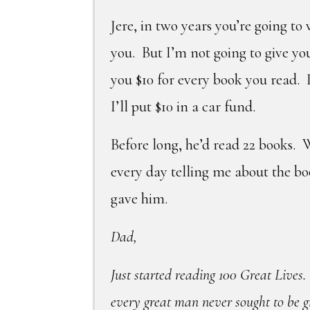
Jere, in two years you’re going to
you. But I’m not going to give y
you $10 for every book you read. I
I’ll put $10 in a car fund.
Before long, he’d read 22 books. 
every day telling me about the b
gave him.
Dad,
Just started reading 100 Great Lives.
every great man never sought to be g