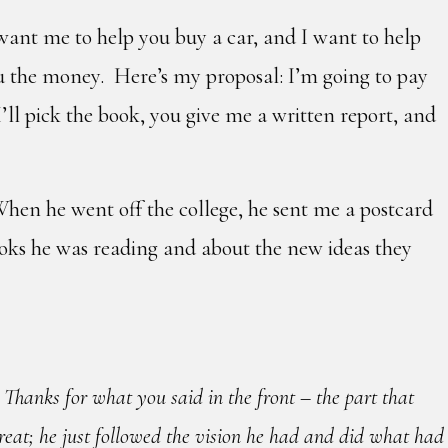
 want me to help you buy a car, and I want to help
ou the money. Here’s my proposal: I’m going to pay
’ll pick the book, you give me a written report, and
When he went off the college, he sent me a postcard
ooks he was reading and about the new ideas they
 Thanks for what you said in the front – the part that
reat; he just followed the vision he had and did what had