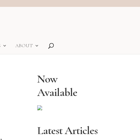
S
ABOUT
Now
Available
Latest Articles