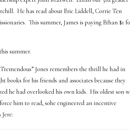
chill. He has read about Eric Liddell, Corrie Ten
sionaries. This summer, James is paying Ethan $1 f
 this summer.
“Tremendous” Jones remembers the thrill he had in
t books for his friends and associates because they
ized he had overlooked his own kids. His oldest son 
force him to read, sohe engineered an incentive
 Jere: