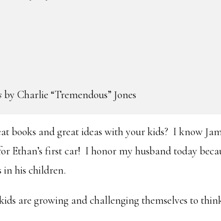
s
by Charlie “Tremendous” Jones
eat books and great ideas with your kids? I know Ja
for Ethan’s first car! I honor my husband today beca
s in his children.
 kids are growing and challenging themselves to thin