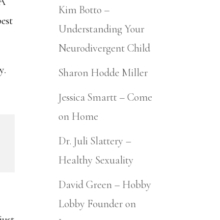
 A
Kim Botto –
best
Understanding Your
Neurodivergent Child
ay.
Sharon Hodde Miller
Jessica Smartt – Come
on Home
Dr. Juli Slattery –
Healthy Sexuality
David Green – Hobby
Lobby Founder on
just