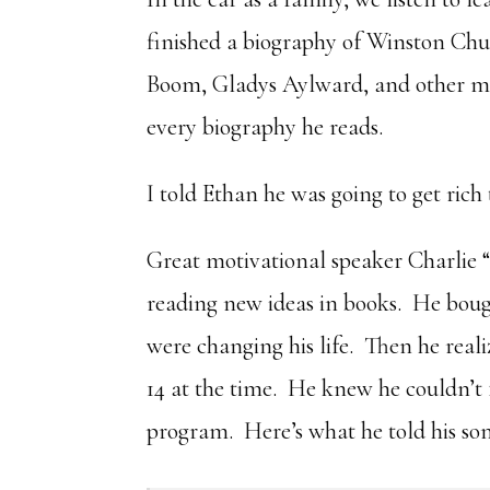
finished a biography of Winston Chur
Boom, Gladys Aylward, and other mis
every biography he reads.
I told Ethan he was going to get rich
Great motivational speaker Charlie 
reading new ideas in books. He bough
were changing his life. Then he real
14 at the time. He knew he couldn’t 
program. Here’s what he told his son