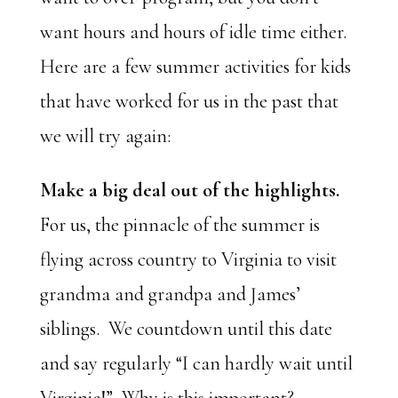
want hours and hours of idle time either.
Here are a few summer activities for kids
that have worked for us in the past that
we will try again:
Make a big deal out of the highlights.
For us, the pinnacle of the summer is
flying across country to Virginia to visit
grandma and grandpa and James’
siblings. We countdown until this date
and say regularly “I can hardly wait until