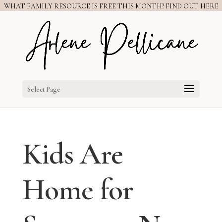
WHAT FAMILY RESOURCE IS FREE THIS MONTH? FIND OUT HERE
Select Page
Kids Are
Home for