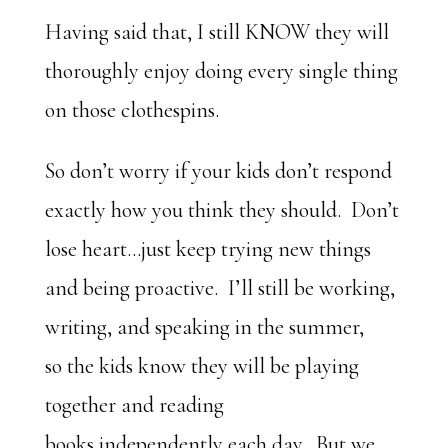
Having said that, I still KNOW they will
thoroughly enjoy doing every single thing
on those clothespins.
So don’t worry if your kids don’t respond
exactly how you think they should. Don’t
lose heart…just keep trying new things
and being proactive. I’ll still be working,
writing, and speaking in the summer,
so the kids know they will be playing
together and reading
books independently each day. But we