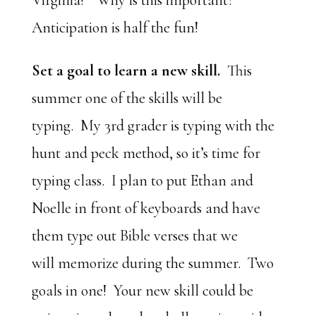
Virginia!” Why is this important?
Anticipation is half the fun!
Set a goal to learn a new skill.
This
summer one of the skills will be
typing. My 3rd grader is typing with the
hunt and peck method, so it’s time for
typing class. I plan to put Ethan and
Noelle in front of keyboards and have
them type out Bible verses that we
will memorize during the summer. Two
goals in one! Your new skill could be