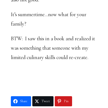
It’s summertime…now what for your
family?
BTW: I saw this in a book and realized it
was something that someone with my
limited culinary skills could re-create.
Share
Tweet
Pin