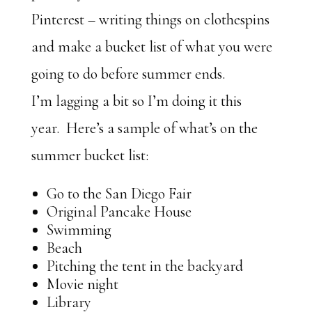
Pinterest – writing things on clothespins
and make a bucket list of what you were
going to do before summer ends.
I’m lagging a bit so I’m doing it this
year. Here’s a sample of what’s on the
summer bucket list:
Go to the San Diego Fair
Original Pancake House
Swimming
Beach
Pitching the tent in the backyard
Movie night
Library