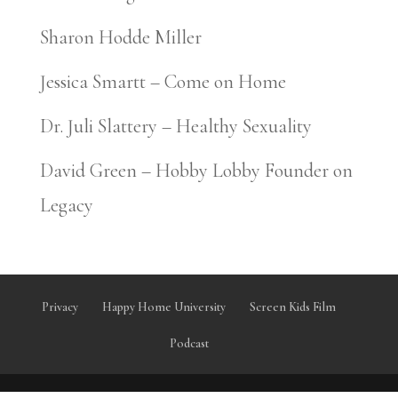
Sharon Hodde Miller
Jessica Smartt – Come on Home
Dr. Juli Slattery – Healthy Sexuality
David Green – Hobby Lobby Founder on
Legacy
Privacy
Happy Home University
Screen Kids Film
Podcast