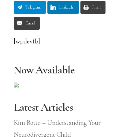
Telegram
LinkedIn
Print
Email
[wpdevfb]
Now Available
Latest Articles
Kim Botto – Understanding Your
Neurodivergent Child