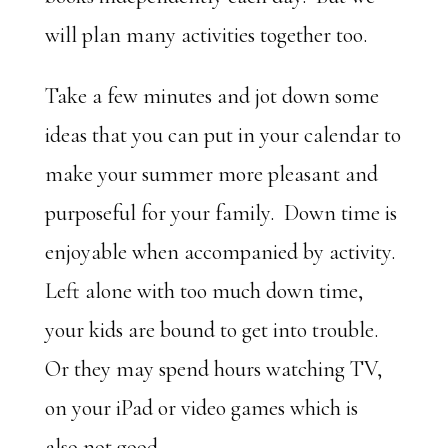
will plan many activities together too.
Take a few minutes and jot down some
ideas that you can put in your calendar to
make your summer more pleasant and
purposeful for your family. Down time is
enjoyable when accompanied by activity.
Left alone with too much down time,
your kids are bound to get into trouble.
Or they may spend hours watching TV,
on your iPad or video games which is
also not good.