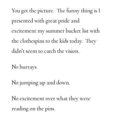
You get the picture. The funny thing is I
presented with great pride and
excitement my summer bucket list with
the clothespins to the kids today. They
didn’t seem to catch the vision.
No hurrays.
No jumping up and down.
No excitement over what they were
reading on the pins.