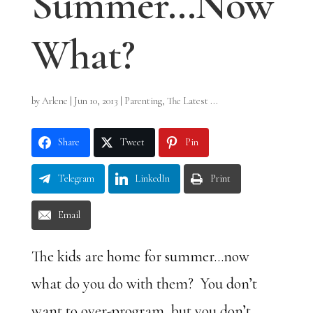
Summer…Now
What?
by
Arlene
|
Jun 10, 2013
|
Parenting
,
The Latest ...
Share
Tweet
Pin
Telegram
LinkedIn
Print
Email
The kids are home for summer…now
what do you do with them? You don’t
want to over-program, but you don’t