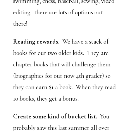
swimming, chess, baseball, sewing, video
editing…there are lots of options out
there!
Reading rewards.
We have a stack of
books for our two older kids. They are
chapter books that will challenge them
(biographies for our now 4th grader) so
they can earn $1 a book. When they read
10 books, they get a bonus.
Create some kind of bucket list.
You
probably saw this last summer all over