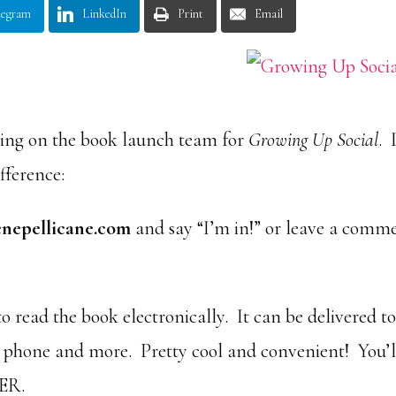
legram
LinkedIn
Print
Email
eing on the book launch team for
Growing Up Social
. 
ifference:
enepellicane.com
and say “I’m in!” or leave a comm
o read the book electronically. It can be delivered t
t phone and more. Pretty cool and convenient! You’l
WER.