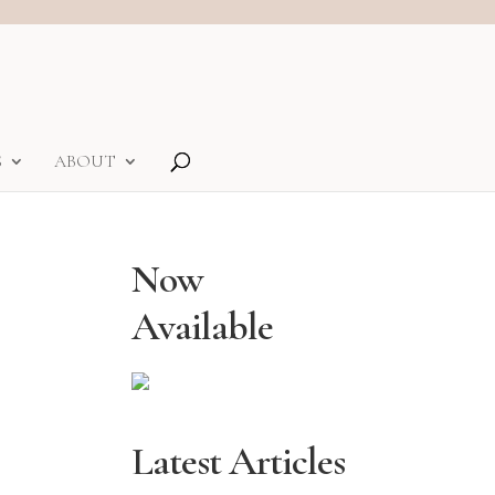
S
ABOUT
Now
Available
Latest Articles