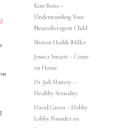
Kim Botto –
Understanding Your
Neurodivergent Child
Sharon Hodde Miller
It
Jessica Smartt – Come
on Home
ent
Dr. Juli Slattery –
Healthy Sexuality
o
David Green – Hobby
l
Lobby Founder on