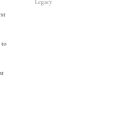
Legacy
ext
 to
nt