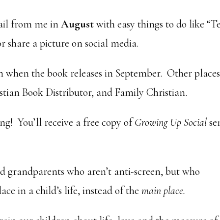
ail from me in
August
with easy things to do like “T
or share a picture on social media.
when the book releases in September. Other places
tian Book Distributor, and Family Christian.
g! You’ll receive a free copy of
Growing Up Social
se
nd grandparents who aren’t anti-screen, but who
ce in a child’s life, instead of the
main place.