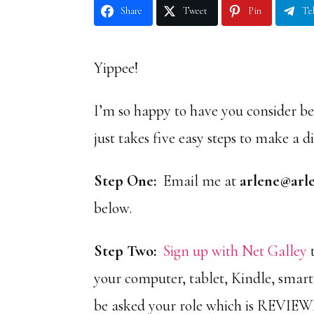
Share
Tweet
Pin
Te
Yippee!
I’m so happy to have you consider b
just takes five easy steps to make a d
Step One:
Email me at
arlene@arl
below.
Step Two:
Sign up with Net Galley
t
your computer, tablet, Kindle, smar
be asked your role which is REVIE