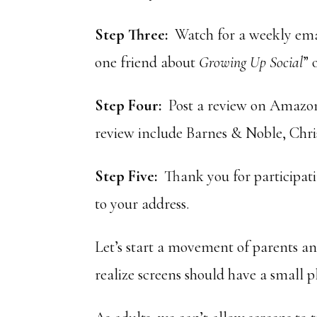
Step Three:
Watch for a weekly em
one friend about
Growing Up Social
” 
Step Four:
Post a review on Amazon 
review include Barnes & Noble, Chris
Step Five:
Thank you for participatin
to your address.
Let’s start a movement of parents a
realize screens should have a small pla