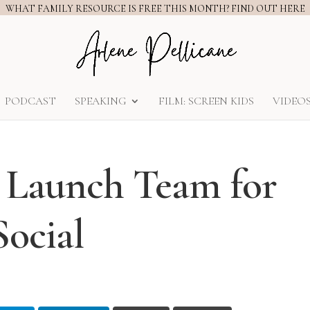
WHAT FAMILY RESOURCE IS FREE THIS MONTH? FIND OUT HERE
PODCAST
SPEAKING
FILM: SCREEN KIDS
VIDEO
k Launch Team for
ocial