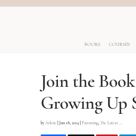
BOOKS
COURSES
Join the Boo
Growing Up S
by
Arlene
|
Jun 18, 2014
|
Parenting
,
The Latest ...