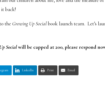
train our children about life, love and the measure of
it back!
 to the
Growing Up Social
book launch team. Let’s la
Up Social
will be capped at 200, please respond no
legram
LinkedIn
Print
Email