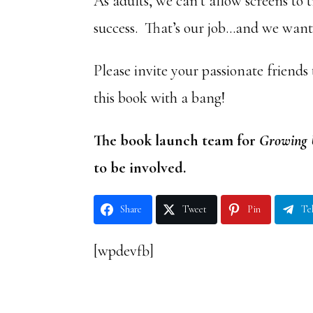
As adults, we can’t allow screens to 
success. That’s our job…and we want 
Please invite your passionate friends
this book with a bang!
The book launch team for
Growing 
to be involved.
Share
Tweet
Pin
Te
[wpdevfb]