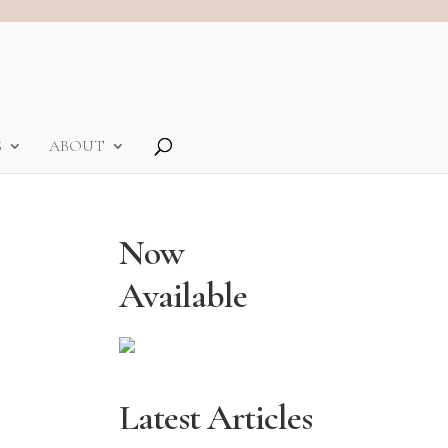
S
ABOUT
Now
Available
Latest Articles