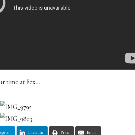
ur time at Fox…
legram
LinkedIn
Print
Email