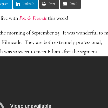
legram
LinkedIn
Print
Email
 live with
Fox & Friends
this week!
the morning of September 25. It was wonderful to 
n Kilmeade. They are both extremely professional,
eth was so sweet to meet Ethan after the segment.