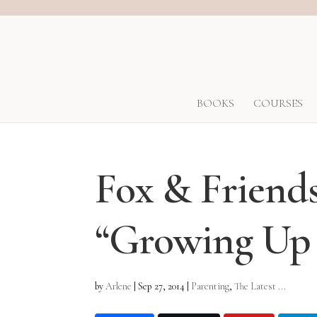
BOOKS
COURSES
Fox & Friend
“Growing Up 
by
Arlene
|
Sep 27, 2014
|
Parenting
,
The Latest ...