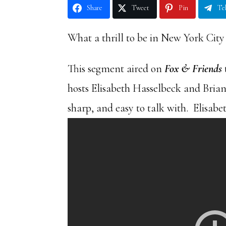
Share
Tweet
Pin
Te
What a thrill to be in New York City
This segment aired on
Fox & Friends
hosts Elisabeth Hasselbeck and Bria
sharp, and easy to talk with. Elisab