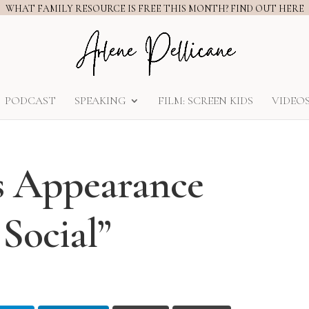
WHAT FAMILY RESOURCE IS FREE THIS MONTH? FIND OUT HERE
PODCAST
SPEAKING
FILM: SCREEN KIDS
VIDEO
s Appearance
Social”