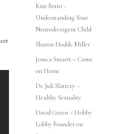
Kim Botto –
Understanding Your
Neurodivergent Child
meet
Sharon Hodde Miller
Jessica Smartt – Come
on Home
Dr. Juli Slattery –
Healthy Sexuality
David Green – Hobby
Lobby Founder on