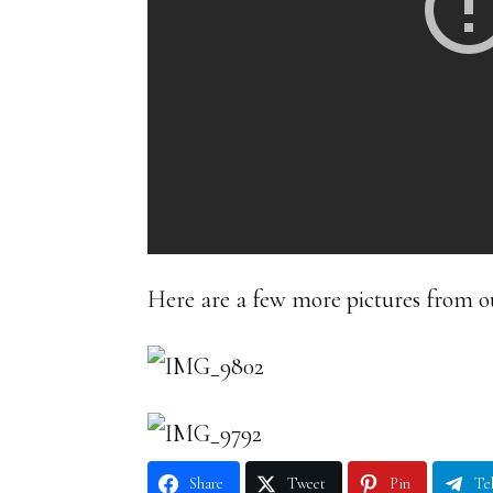
Here are a few more pictures from o
Share
Tweet
Pin
Te