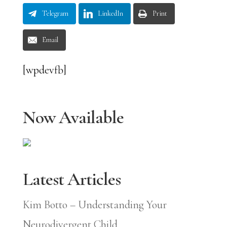
Telegram
LinkedIn
Print
Email
[wpdevfb]
Now Available
Latest Articles
Kim Botto – Understanding Your
Neurodivergent Child