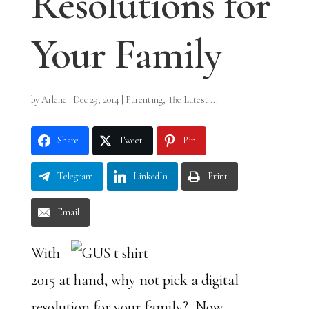
Resolutions for
Your Family
by
Arlene
|
Dec 29, 2014
|
Parenting
,
The Latest ...
Share
Tweet
Pin
Telegram
LinkedIn
Print
Email
With
2015 at hand, why not pick a digital
resolution for your family? Now