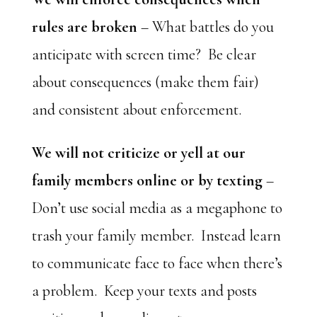
rules are broken
– What battles do you
anticipate with screen time? Be clear
about consequences (make them fair)
and consistent about enforcement.
We will not criticize or yell at our
family members online or by texting
–
Don’t use social media as a megaphone to
trash your family member. Instead learn
to communicate face to face when there’s
a problem. Keep your texts and posts