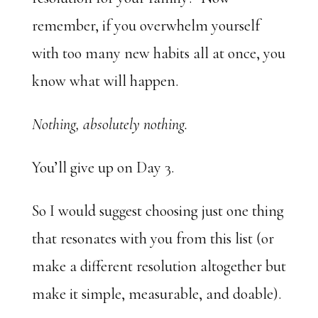
remember, if you overwhelm yourself
with too many new habits all at once, you
know what will happen.
Nothing, absolutely nothing.
You’ll give up on Day 3.
So I would suggest choosing just one thing
that resonates with you from this list (or
make a different resolution altogether but
make it simple, measurable, and doable).