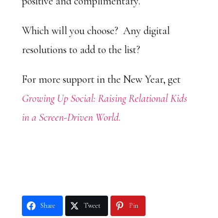
positive and complimentary.
Which will you choose? Any digital
resolutions to add to the list?
For more support in the New Year, get
Growing Up Social: Raising Relational Kids
in a Screen-Driven World.
Share
Tweet
Pin