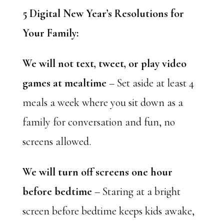
5 Digital New Year’s Resolutions for
Your Family:
We will not text, tweet, or play video
games at mealtime
– Set aside at least 4
meals a week where you sit down as a
family for conversation and fun, no
screens allowed.
We will turn off screens one hour
before bedtime
– Staring at a bright
screen before bedtime keeps kids awake,