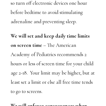
so turn off electronic devices one hour
before bedtime to avoid stimulating
adrenaline and preventing sleep.
We will set and keep daily time limits
on screen time
– The American
Academy of Pediatrics recommends 2
hours or less of screen time for your child
age 2-18. Your limit may be higher, but at
least set a limit or else all free time tends
to go to screens.
We will enforce consequences when