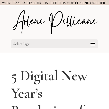
WHAT FAMILY RESOURCE IS FREE THIS MONTH? FIND OUT HERE
Select Page
5 Digital New
Year’s