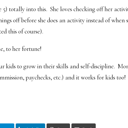
5) totally into this. She loves checking off her activi
ngs off before she does an activity instead of when 
ed this of course).
e, to her fortune!
 kids to grow in their skills and self-discipline. Mo
mmission, paychecks, etc.) and it works for kids too!