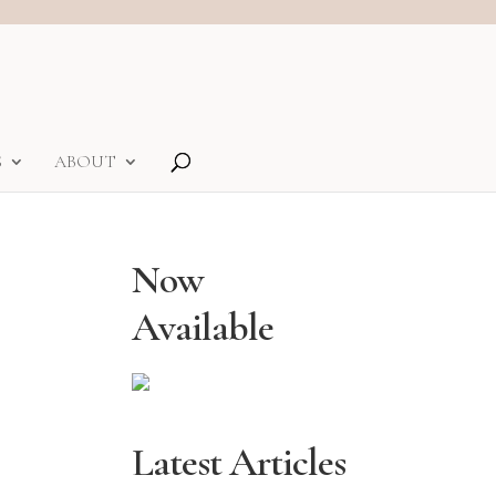
S
ABOUT
Now
Available
Latest Articles