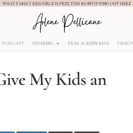
WHAT FAMILY RESOURCE IS FREE THIS MONTH? FIND OUT HERE
PODCAST
SPEAKING
FILM: SCREEN KIDS
VIDEO
Give My Kids an