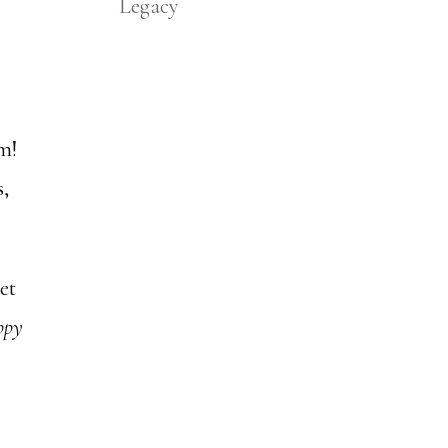
Legacy
em!
s,
et
ppy