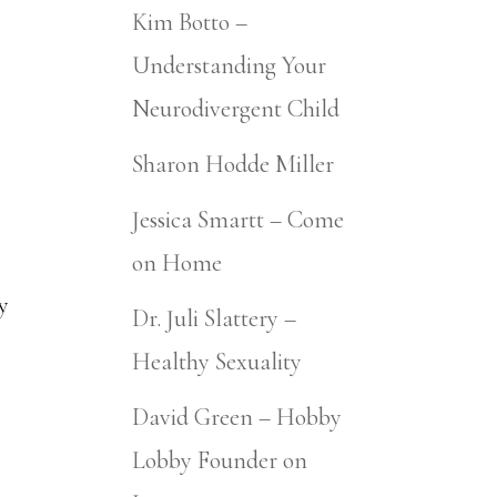
Kim Botto –
Understanding Your
Neurodivergent Child
Sharon Hodde Miller
Jessica Smartt – Come
on Home
ty
Dr. Juli Slattery –
Healthy Sexuality
David Green – Hobby
Lobby Founder on