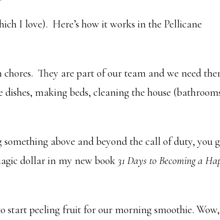
ch I love). Here’s how it works in the Pellicane
ith chores. They are part of our team and we need th
he dishes, making beds, cleaning the house (bathroom
something above and beyond the call of duty, you g
magic dollar in my new book
31 Days to Becoming a Ha
 start peeling fruit for our morning smoothie. Wow,