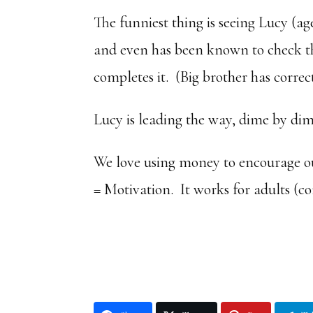
The funniest thing is seeing Lucy (age 
and even has been known to check thi
completes it. (Big brother has correct
Lucy is leading the way, dime by dim
We love using money to encourage our
= Motivation. It works for adults (co