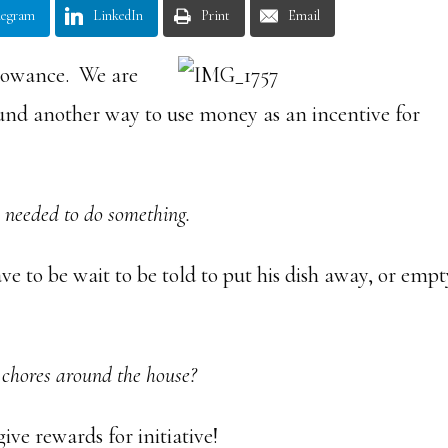
legram
LinkedIn
Print
Email
llowance. We are
ound another way to use money as an incentive for
s needed to do something.
ave to be wait to be told to put his dish away, or emp
 chores around the house?
ive rewards for initiative!