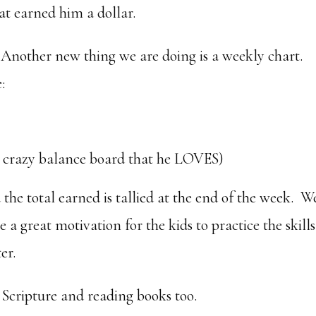
t earned him a dollar.
Another new thing we are doing is a weekly chart.
:
’ crazy balance board that he LOVES)
the total earned is tallied at the end of the week. W
a great motivation for the kids to practice the skills
er.
Scripture and reading books too.