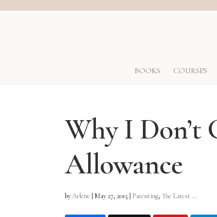
BOOKS
COURSES
Why I Don’t 
Allowance
by
Arlene
|
May 27, 2015
|
Parenting
,
The Latest ...