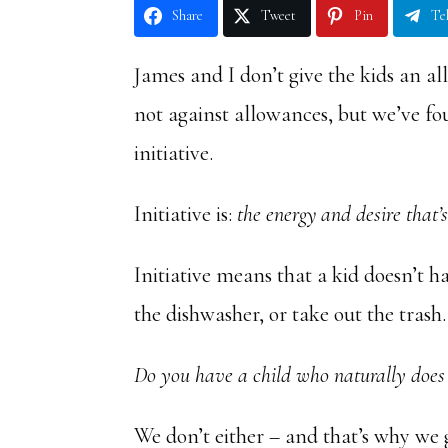
Share
Tweet
Pin
Te
James and I don’t give the kids an a
not against allowances, but we’ve f
initiative.
Initiative is:
the energy and desire that’
Initiative means that a kid doesn’t h
the dishwasher, or take out the trash.
Do you have a child who naturally does
We don’t either – and that’s why we g