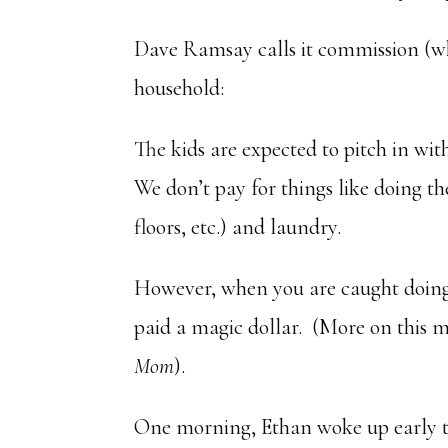
Dave Ramsay calls it commission (whi
household:
The kids are expected to pitch in w
We don’t pay for things like doing t
floors, etc.) and laundry.
However, when you are caught doing 
paid a magic dollar. (More on this 
Mom
).
One morning, Ethan woke up early to