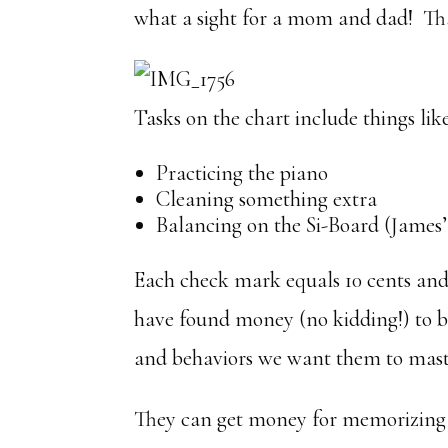
what a sight for a mom and dad! Tha
Tasks on the chart include things like
Practicing the piano
Cleaning something extra
Balancing on the Si-Board (James
Each check mark equals 10 cents and 
have found money (no kidding!) to be 
and behaviors we want them to mast
They can get money for memorizing 