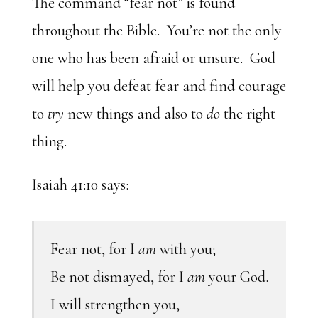
The command “fear not” is found
throughout the Bible. You’re not the only
one who has been afraid or unsure. God
will help you defeat fear and find courage
to
try
new things and also to
do
the right
thing.
Isaiah 41:10 says:
Fear not, for I
am
with you;
Be not dismayed, for I
am
your God.
I will strengthen you,