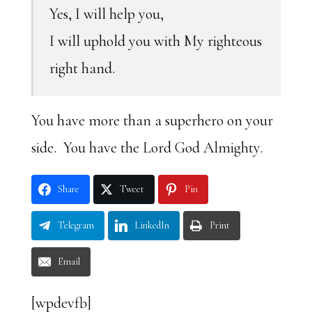
Yes, I will help you,
I will uphold you with My righteous
right hand.
You have more than a superhero on your
side. You have the Lord God Almighty.
Share
Tweet
Pin
Telegram
LinkedIn
Print
Email
[wpdevfb]