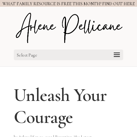
WHAT FAMILY RESOURCE IS FREE THIS MONTH? FIND OUT HERE
Select Page
Unleash Your
Courage