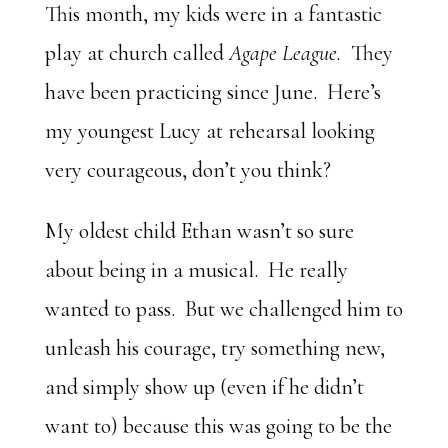
This month, my kids were in a fantastic
play at church called
Agape League.
They
have been practicing since June. Here’s
my youngest Lucy at rehearsal looking
very courageous, don’t you think?
My oldest child Ethan wasn’t so sure
about being in a musical. He really
wanted to pass. But we challenged him to
unleash his courage, try something new,
and simply show up (even if he didn’t
want to) because this was going to be the