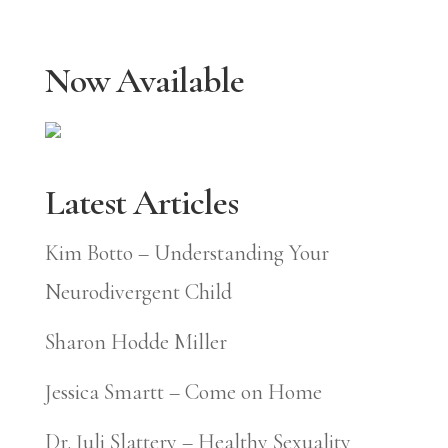
Now Available
Latest Articles
Kim Botto – Understanding Your
Neurodivergent Child
Sharon Hodde Miller
Jessica Smartt – Come on Home
Dr. Juli Slattery – Healthy Sexuality