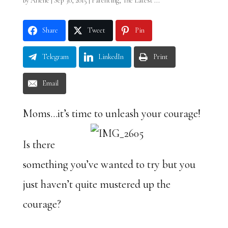
by
Arlene
|
Sep 30, 2015
|
Parenting
,
The Latest ...
Share
Tweet
Pin
Telegram
LinkedIn
Print
Email
Moms…it’s time to unleash your courage!
Is there
something you’ve wanted to try but you
just haven’t quite mustered up the
courage?