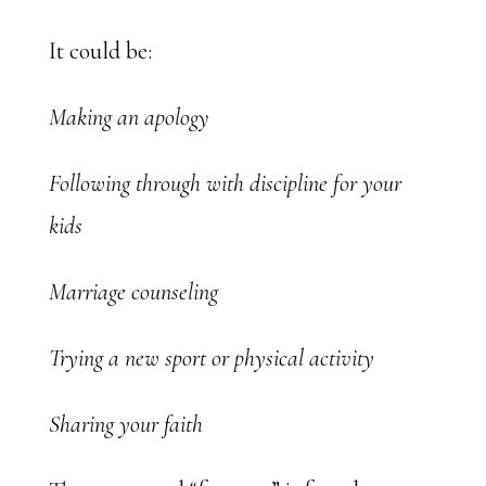
It could be:
Making an apology
Following through with discipline for your
kids
Marriage counseling
Trying a new sport or physical activity
Sharing your faith