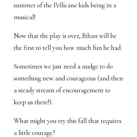
summer of the Pellicane kids being in a
musical!
Now that the play is over, Ethan will be
the first to tell you how much fun he had.
Sometimes we just need a nudge to do
something new and courageous (and then
a steady stream of encouragement to
keep us there!).
What might you try this fall that requires
a little courage?