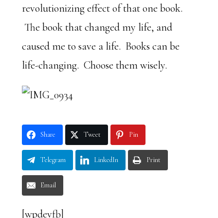
revolutionizing effect of that one book.
The book that changed my life, and
caused me to save a life. Books can be
life-changing. Choose them wisely.
Share
Tweet
Pin
Telegram
LinkedIn
Print
Email
[wpdevfb]