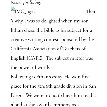
power for living.
That
’s why I was so delighted when my son
Ethan chose the Bible as his subject for a
creative writing contest sponsored by the
California Association of Teachers of
English (CATE). The subject matter was
the power of words.
Following is Ethan’s essay. He won first
place for the 5th/6th grade division in San
Diego. We were proud to have him read it
aloud at the award ceremony as a