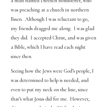
a man named Dietrich Bonhoeffer, who
was preaching at a church in northern
Essen. Although I was reluctant to go,
my friends dragged me along. I was glad
they did. I accepted Christ, and was given
a Bible, which I have read each night
since then.
Seeing how the Jews were God’s people, I
was determined to help is needed, and
even to put my neck on the line, since
that’s what Jesus did for me. However,