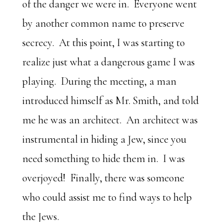
of the danger we were in. Everyone went
by another common name to preserve
secrecy. At this point, I was starting to
realize just what a dangerous game I was
playing. During the meeting, a man
introduced himself as Mr. Smith, and told
me he was an architect. An architect was
instrumental in hiding a Jew, since you
need something to hide them in. I was
overjoyed! Finally, there was someone
who could assist me to find ways to help
the Jews.