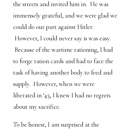
the streets and invited him in. He was
immensely grateful, and we were glad we
could do our part against Hitler.
However, I could never say is was easy.
Because of the wartime rationing, I had
to forge ration cards and had to face the
task of having another body to feed and
supply. However, when we were
liberated in ‘45, I knew I had no regrets
about my sacrifice.
To be honest, I am surprised at the