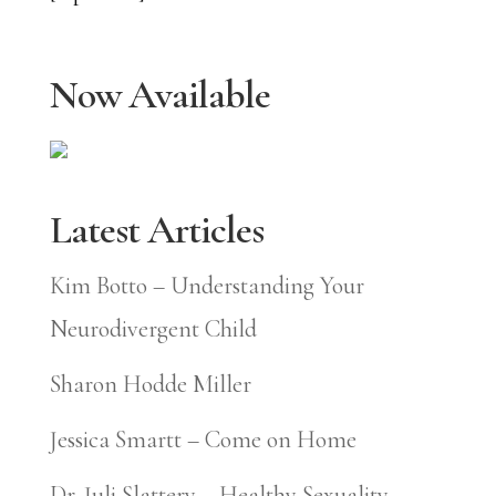
Now Available
Latest Articles
Kim Botto – Understanding Your
Neurodivergent Child
Sharon Hodde Miller
Jessica Smartt – Come on Home
Dr. Juli Slattery – Healthy Sexuality