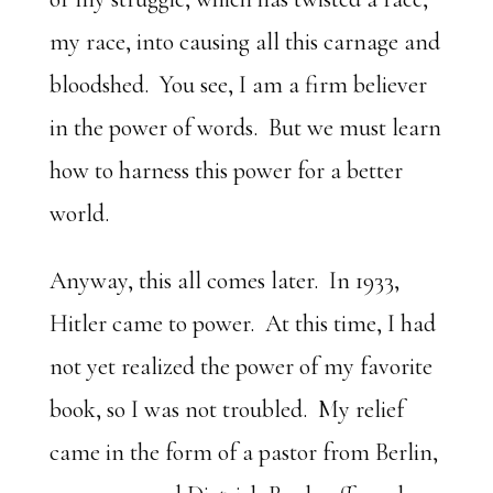
my race, into causing all this carnage and
bloodshed. You see, I am a firm believer
in the power of words. But we must learn
how to harness this power for a better
world.
Anyway, this all comes later. In 1933,
Hitler came to power. At this time, I had
not yet realized the power of my favorite
book, so I was not troubled. My relief
came in the form of a pastor from Berlin,