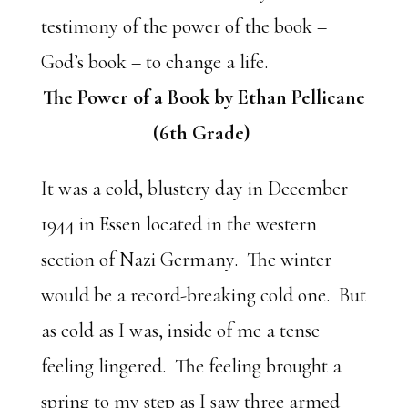
testimony of the power of the book –
God’s book – to change a life.
The Power of a Book by Ethan Pellicane
(6th Grade)
It was a cold, blustery day in December
1944 in Essen located in the western
section of Nazi Germany. The winter
would be a record-breaking cold one. But
as cold as I was, inside of me a tense
feeling lingered. The feeling brought a
spring to my step as I saw three armed