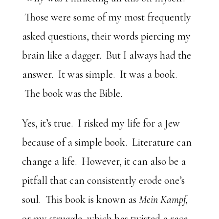
Those were some of my most frequently
asked questions, their words piercing my
brain like a dagger. But I always had the
answer. It was simple. It was a book.
The book was the Bible.
Yes, it’s true. I risked my life for a Jew
because of a simple book. Literature can
change a life. However, it can also be a
pitfall that can consistently erode one’s
soul. This book is known as
Mein Kampf,
or my struggle, which has twisted a race,