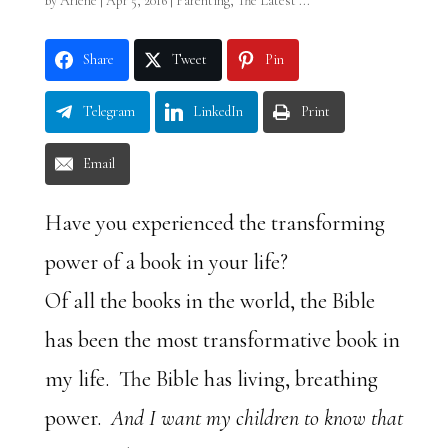
by
Arlene
|
Apr 5, 2016
|
Parenting
,
The Latest ...
Share
Tweet
Pin
Telegram
LinkedIn
Print
Email
Have you experienced the transforming
power of a book in your life?
Of all the books in the world, the Bible
has been the most transformative book in
my life. The Bible has living, breathing
power.
And I want my children to know that