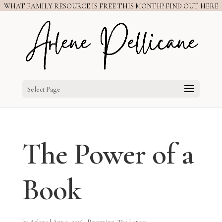
WHAT FAMILY RESOURCE IS FREE THIS MONTH? FIND OUT HERE
Select Page
The Power of a
Book