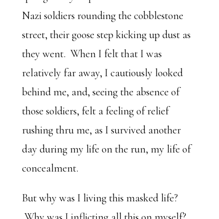
Nazi soldiers rounding the cobblestone
street, their goose step kicking up dust as
they went. When I felt that I was
relatively far away, I cautiously looked
behind me, and, seeing the absence of
those soldiers, felt a feeling of relief
rushing thru me, as I survived another
day during my life on the run, my life of
concealment.
But why was I living this masked life?
Why was I inflicting all this on myself?