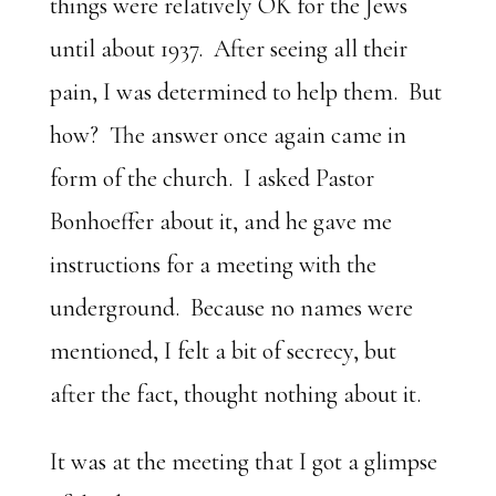
things were relatively OK for the Jews
until about 1937. After seeing all their
pain, I was determined to help them. But
how? The answer once again came in
form of the church. I asked Pastor
Bonhoeffer about it, and he gave me
instructions for a meeting with the
underground. Because no names were
mentioned, I felt a bit of secrecy, but
after the fact, thought nothing about it.
It was at the meeting that I got a glimpse