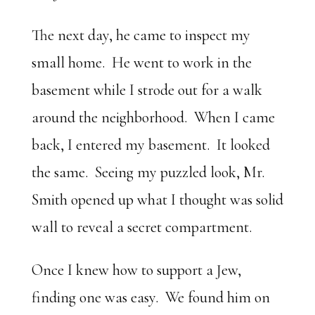
The next day, he came to inspect my
small home. He went to work in the
basement while I strode out for a walk
around the neighborhood. When I came
back, I entered my basement. It looked
the same. Seeing my puzzled look, Mr.
Smith opened up what I thought was solid
wall to reveal a secret compartment.
Once I knew how to support a Jew,
finding one was easy. We found him on