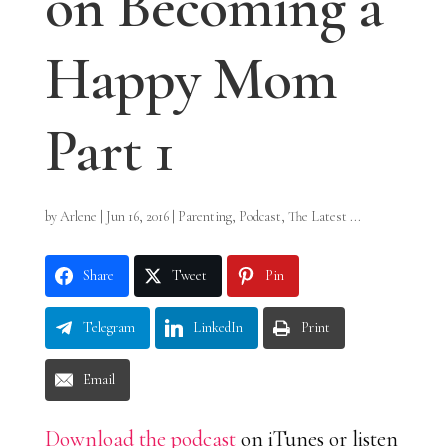
on Becoming a
Happy Mom
Part 1
by
Arlene
|
Jun 16, 2016
|
Parenting
,
Podcast
,
The Latest ...
Share
Tweet
Pin
Telegram
LinkedIn
Print
Email
Download the podcast
on iTunes or listen