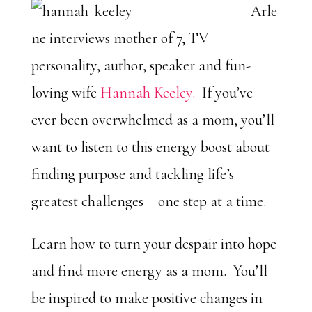
Arle
ne interviews mother of 7, TV
personality, author, speaker and fun-
loving wife
Hannah Keeley.
If you’ve
ever been overwhelmed as a mom, you’ll
want to listen to this energy boost about
finding purpose and tackling life’s
greatest challenges – one step at a time.
Learn how to turn your despair into hope
and find more energy as a mom. You’ll
be inspired to make positive changes in