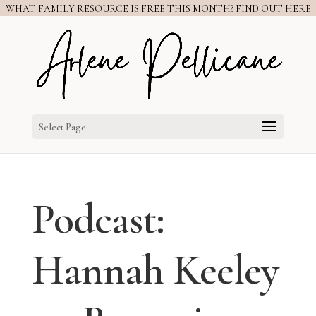
WHAT FAMILY RESOURCE IS FREE THIS MONTH? FIND OUT HERE
Select Page
Podcast:
Hannah Keeley