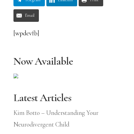
Email
[wpdevfb]
Now Available
Latest Articles
Kim Botto – Understanding Your
Neurodivergent Child