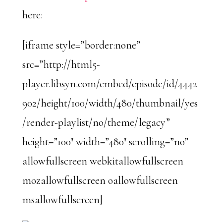
here:
[iframe style=”border:none”
src=”http://html5-
player.libsyn.com/embed/episode/id/4442
902/height/100/width/480/thumbnail/yes
/render-playlist/no/theme/legacy”
height=”100″ width=”480″ scrolling=”no”
allowfullscreen webkitallowfullscreen
mozallowfullscreen oallowfullscreen
msallowfullscreen]