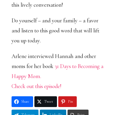
this lively conversation!
Do yourself – and your family – a favor
and listen to this good word that will lift
you up today.
Arlene interviewed Hannah and other
moms for her book
31 Days to Becoming a
Happy Mom.
Check out this episode!
Share
Tweet
Pin
Telegram
LinkedIn
Print