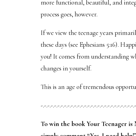
more functional, beautiful, and inte
process goes, however.
If we view the teenage years primari
these days (see Ephesians 5:16). Happi
you! It comes from understanding wh
changes in yourself.
This is an age of tremendous opportu
-.-.-.-.-.-.-.-.-.-.-.-.-.-.-.-.-.-.-.-.-.-.-.-.-.-.-.-.
To win the book Your Teenager is 
simply comment “Yes, I need help!