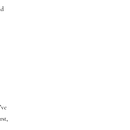
nd
’ve
rst,