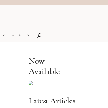
S
ABOUT
Now
Available
Latest Articles