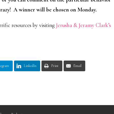
 crazy! A winner will be chosen on Monday.
rific resources by visiting
Jerusha & Jeramy Clark’s
legram
LinkedIn
Print
Email