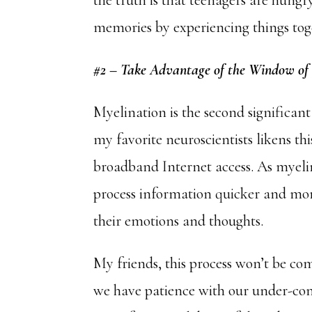
the truth is that teenagers are hung
memories by experiencing things tog
#2 – Take Advantage of the Window of
Myelination is the second significan
my favorite neuroscientists likens th
broadband Internet access. As myelin
process information quicker and more 
their emotions and thoughts.
My friends, this process won’t be comp
we have patience with our under-cons