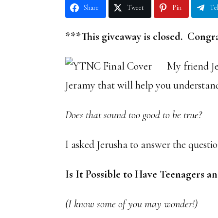
Share
Tweet
Pin
Te
***This giveaway is closed. Congra
My friend J
Jeramy that will help you understan
Does that sound too good to be true?
I asked Jerusha to answer the questio
Is It Possible to Have Teenagers
(I know some of you may wonder!)