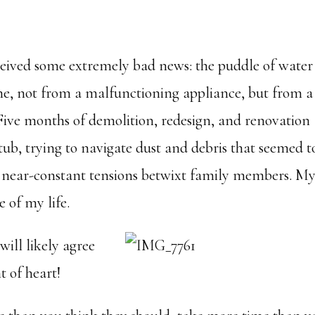
eived some extremely bad news: the puddle of water
me, not from a malfunctioning appliance, but from a
 Five months of demolition, redesign, and renovation
tub, trying to navigate dust and debris that seemed t
g near-constant tensions betwixt family members. M
e of my life.
ill likely agree
t of heart!