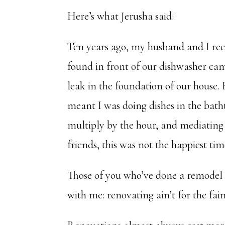
Here’s what Jerusha said:
Ten years ago, my husband and I rec
found in front of our dishwasher ca
leak in the foundation of our house.
meant I was doing dishes in the bath
multiply by the hour, and mediatin
friends, this was not the happiest tim
Those of you who’ve done a remodel w
with me: renovating ain’t for the fain