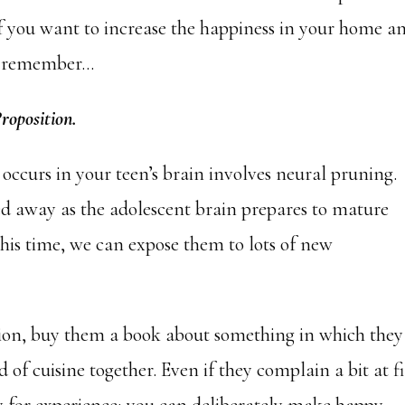
f you want to increase the happiness in your home a
s, remember…
Proposition.
 occurs in your teen’s brain involves neural pruning.
 away as the adolescent brain prepares to mature
this time, we can expose them to lots of new
tion, buy them a book about something in which they
d of cuisine together. Even if they complain a bit at fi