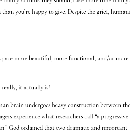
 than you think they should, take more time than y
 than you’re happy to give. Despite the grief, human
a space more beautiful, more functional, and/or more
really, it actually is!
uman brain undergoes heavy construction between th
agers experience what researchers call “a progressive
ain.” God ordained that two dramatic and important