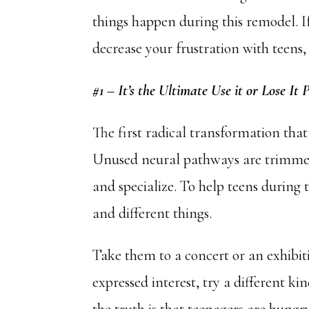
things happen during this remodel. I
decrease your frustration with teen
#1 – It’s the Ultimate Use it or Lose It 
The first radical transformation that
Unused neural pathways are trimmed
and specialize. To help teens during 
and different things.
Take them to a concert or an exhibi
expressed interest, try a different kin