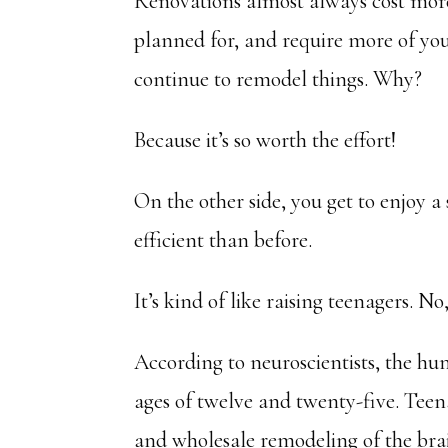
Renovations almost always cost more
planned for, and require more of you
continue to remodel things. Why?
Because it’s so worth the effort!
On the other side, you get to enjoy 
efficient than before.
It’s kind of like raising teenagers. No, 
According to neuroscientists, the h
ages of twelve and twenty-five. Teen
and wholesale remodeling of the br