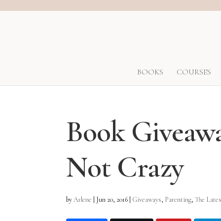
BOOKS
COURSES
Book Giveawa
Not Crazy
by
Arlene
|
Jun 20, 2016
|
Giveaways
,
Parenting
,
The Latest