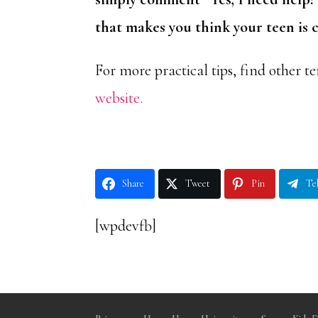
that makes you think your teen is
For more practical tips, find other ter
website.
Share
Tweet
Pin
Te
[wpdevfb]