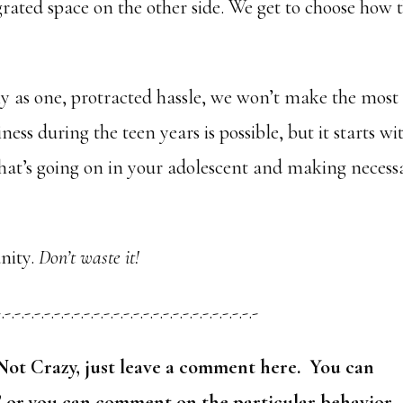
grated space on the other side. We get to choose how 
ly as one, protracted hassle, we won’t make the most
ness during the teen years is possible, but it starts wi
at’s going on in your adolescent and making necess
nity.
Don’t waste it!
-.-.-.-.-.-.-.-.-.-.-.-.-.-.-.-.-.-.-.-.-.-.-.-.-.-.-
Not Crazy, just leave a comment here. You can
” or you can comment on the particular behavior