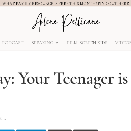
WHAT FAMILY RESOURCE IS FREE THIS MONTH? FIND OUT HERE
PODCAST
SPEAKING
FILM: SCREEN KIDS
VIDEO
y: Your Teenager is
 ...