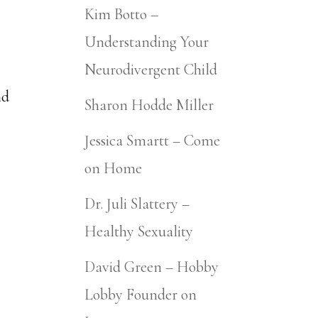
Kim Botto –
Understanding Your
Neurodivergent Child
nd
Sharon Hodde Miller
Jessica Smartt – Come
on Home
Dr. Juli Slattery –
Healthy Sexuality
David Green – Hobby
Lobby Founder on