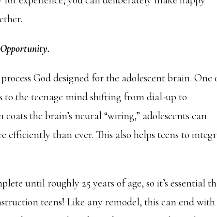
ry for experience; you can deliberately make happy
ether.
 Opportunity.
t process God designed for the adolescent brain. One 
is to the teenage mind shifting from dial-up to
 coats the brain’s neural “wiring,” adolescents can
efficiently than ever. This also helps teens to integ
lete until roughly 25 years of age, so it’s essential t
truction teens! Like any remodel, this can end with