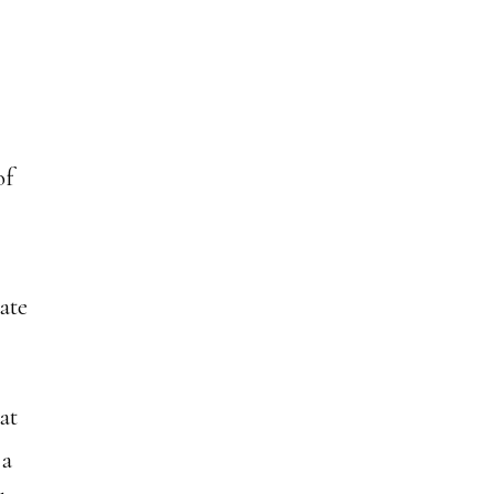
of
rate
hat
 a