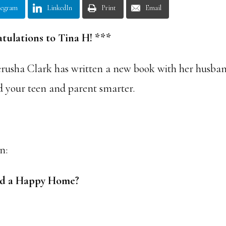
legram
LinkedIn
Print
Email
tulations to Tina H! ***
erusha Clark has written a new book with her husba
d your teen and parent smarter.
n:
 and a Happy Home?