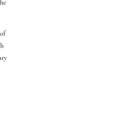
the
 of
th
ary