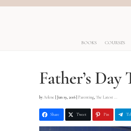
BOOKS
COURSES
Father’s Day 
by
Arlene
|
Jun 19, 2016
|
Parenting
,
The Latest ...
Share
Tweet
Pin
Te