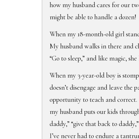
how my husband cares for our two 
might be able to handle a dozen!
When my 18-month-old girl stands 
My husband walks in there and cho
“Go to sleep,” and like magic, she 
When my 3-year-old boy is stompi
doesn’t disengage and leave the 
opportunity to teach and correct.
my husband puts our kids through
daddy,” “give that back to daddy,
I’ve never had to endure a tantru