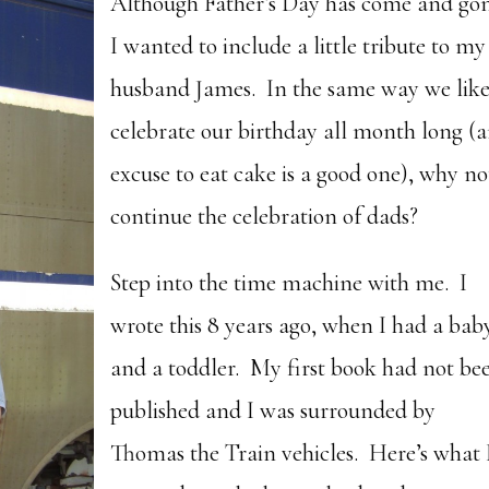
Although Father’s Day has come and go
I wanted to include a little tribute to my
husband James. In the same way we like
celebrate our birthday all month long (
excuse to eat cake is a good one), why no
continue the celebration of dads?
Step into the time machine with me. I
wrote this 8 years ago, when I had a bab
and a toddler. My first book had not be
published and I was surrounded by
Thomas the Train vehicles. Here’s what 