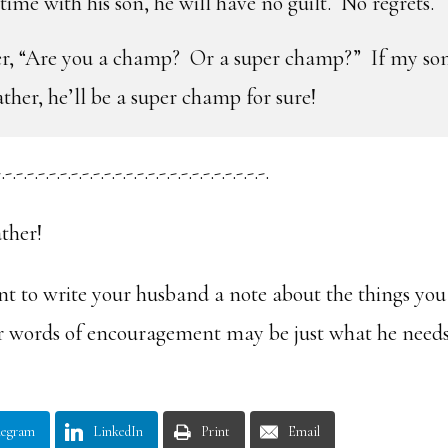
ime with his son, he will have no guilt. No regrets.
er, “Are you a champ? Or a super champ?” If my so
ather, he’ll be a super champ for sure!
.-.-.-.-.-.-.-.-.-.-.-.-.-.-.-.-.-.-.-.-.-.-.-.-.
ther!
t to write your husband a note about the things you
ur words of encouragement may be just what he need
legram
LinkedIn
Print
Email