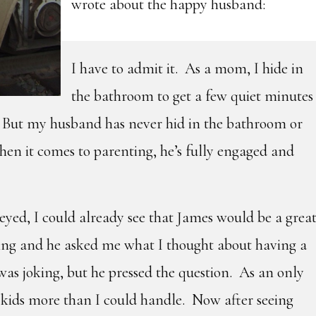
wrote about the happy husband:
I have to admit it. As a mom, I hide in
the bathroom to get a few quiet minutes
But my husband has never hid in the bathroom or
en it comes to parenting, he’s fully engaged and
yed, I could already see that James would be a grea
ing and he asked me what I thought about having a
 was joking, but he pressed the question. As an only
0 kids more than I could handle. Now after seeing