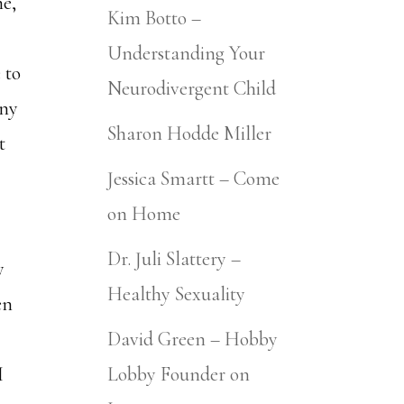
ne,
Kim Botto –
Understanding Your
 to
Neurodivergent Child
any
Sharon Hodde Miller
t
Jessica Smartt – Come
on Home
Dr. Juli Slattery –
y
Healthy Sexuality
en
David Green – Hobby
I
Lobby Founder on