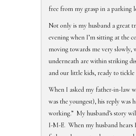
free from my grasp in a parking l
Not only is my husband a great t
evening when I’m sitting at the c
moving towards me very slowly, wi
underneath are within striking di
and our little kids, ready to tickle
When I asked my father-in-law wh
was the youngest), his reply was h
working.” My husband’s story will
I-M-E. When my husband hears Ha