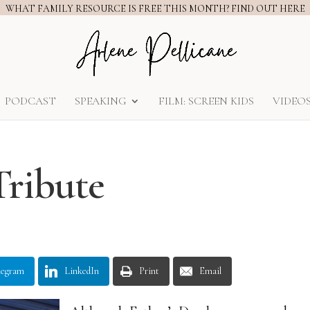
WHAT FAMILY RESOURCE IS FREE THIS MONTH? FIND OUT HERE
PODCAST
SPEAKING
FILM: SCREEN KIDS
VIDEO
Tribute
legram
LinkedIn
Print
Email