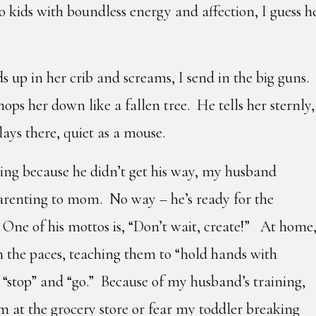
kids with boundless energy and affection, I guess h
up in her crib and screams, I send in the big guns.
ps her down like a fallen tree. He tells her sternly,
lays there, quiet as a mouse.
ng because he didn’t get his way, my husband
parenting to mom. No way – he’s ready for the
 One of his mottos is, “Don’t wait, create!” At home
 the paces, teaching them to “hold hands with
” “stop” and “go.” Because of my husband’s training,
m at the grocery store or fear my toddler breaking