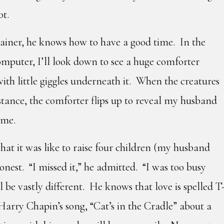
ot.
rainer, he knows how to have a good time. In the
omputer, I’ll look down to see a huge comforter
th little giggles underneath it. When the creatures
stance, the comforter flips up to reveal my husband
 me.
at it was like to raise four children (my husband
onest. “I missed it,” he admitted. “I was too busy
 be vastly different. He knows that love is spelled T
rry Chapin’s song, “Cat’s in the Cradle” about a