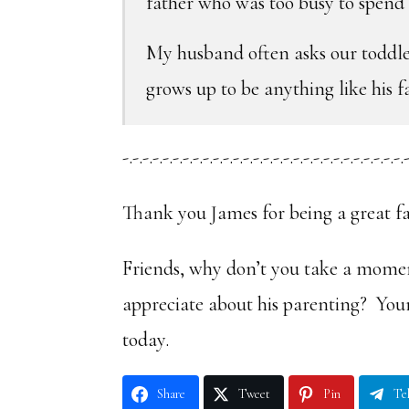
father who was too busy to spend t
My husband often asks our toddl
grows up to be anything like his f
-.-.-.-.-.-.-.-.-.-.-.-.-.-.-.-.-.-.-.-.-.-.-.-.-.-.-.-.-
Thank you James for being a great fa
Friends, why don’t you take a momen
appreciate about his parenting? Yo
today.
Share
Tweet
Pin
Te