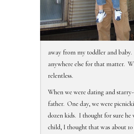
away from my toddler and baby. 
anywhere else for that matter. Wh
relentless.
When we were dating and starry-e
father. One day, we were picnick
dozen kids. I thought for sure he
child, I thought that was about 1