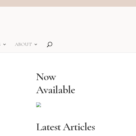
S
ABOUT
Now
Available
Latest Articles