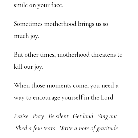
smile on your face.
Sometimes motherhood brings us so
much joy.
But other times, motherhood threatens to
kill our joy.
When those moments come, you need a
way to encourage yourself in the Lord.
Praise. Pray. Be silent. Get loud. Sing out.
Shed a few tears. Write a note of gratitude.