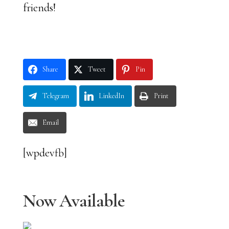
friends!
Share
Tweet
Pin
Telegram
LinkedIn
Print
Email
[wpdevfb]
Now Available