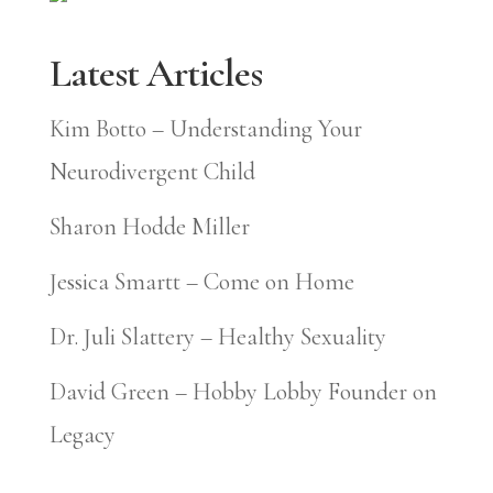
Latest Articles
Kim Botto – Understanding Your
Neurodivergent Child
Sharon Hodde Miller
Jessica Smartt – Come on Home
Dr. Juli Slattery – Healthy Sexuality
David Green – Hobby Lobby Founder on
Legacy