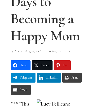
Days to
Becoming a
Happy Mom
by
Arlene
|
Aug 22, 2016
|
Parenting
,
The Latest ...
Share
Tweet
Pin
Telegram
LinkedIn
Print
Email
****This