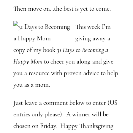
Then move on…the best is yet to come.
This week I’m
giving away a
copy of my book
31 Days to Becoming a
Happy Mom
to cheer you along and give
you a resource with proven advice to help
you as a mom.
Just leave a comment below to enter (US
entries only please). A winner will be
chosen on Friday. Happy Thanksgiving