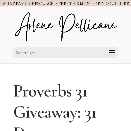
WHAT FAMILY RESOURCE IS FREE THIS MONTH? FIND OUT HERE
Select Page
Proverbs 31
Giveaway: 31