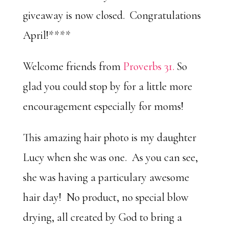
giveaway is now closed. Congratulations
April!****
Welcome friends from
Proverbs 31.
So
glad you could stop by for a little more
encouragement especially for moms!
This amazing hair photo is my daughter
Lucy when she was one. As you can see,
she was having a particulary awesome
hair day! No product, no special blow
drying, all created by God to bring a