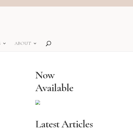
S
ABOUT
Now
Available
Latest Articles