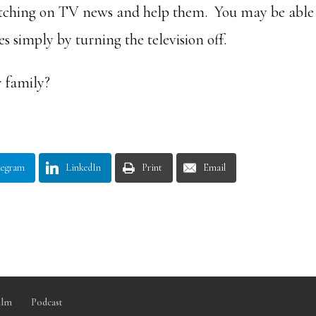
atching on TV news and help them. You may be able
simply by turning the television off.
 family?
legram
LinkedIn
Print
Email
ilm
Podcast