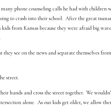
 many phone counseling calls he had with children 
oing to crash into their school. After the great tsun
th kids from Kansas because they were afraid big wav
.
hat they see on the news and separate themselves fro
he street.
heir hands and cross the street together. We wouldn’
ntersection alone. As our kids get older, we allow th