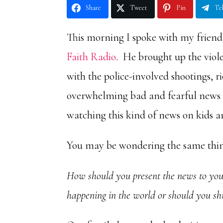
Share
Tweet
Pin
Te
This morning I spoke with my frien
Faith Radio
. He brought up the viol
with the police-involved shootings, r
overwhelming bad and fearful news –
watching this kind of news on kids a
You may be wondering the same thin
How should you present the news to your
happening in the world or should you s