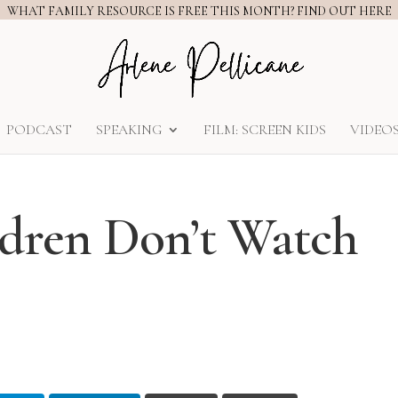
WHAT FAMILY RESOURCE IS FREE THIS MONTH? FIND OUT HERE
PODCAST
SPEAKING
FILM: SCREEN KIDS
VIDEO
dren Don’t Watch