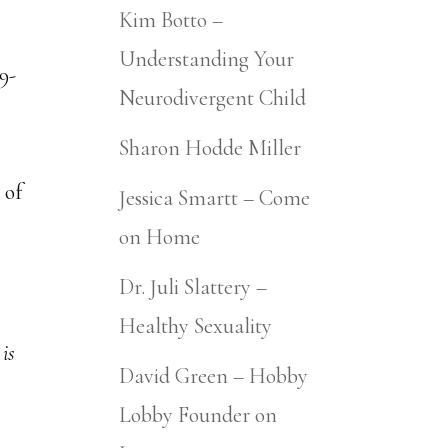
Kim Botto –
Understanding Your
Neurodivergent Child
Sharon Hodde Miller
 of
Jessica Smartt – Come
on Home
Dr. Juli Slattery –
Healthy Sexuality
is
David Green – Hobby
Lobby Founder on