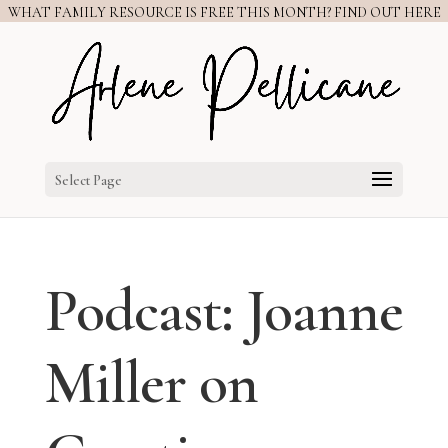
WHAT FAMILY RESOURCE IS FREE THIS MONTH? FIND OUT HERE
Select Page
Podcast: Joanne
Miller on