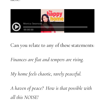
Can you relate to any of these statements:
Finances are flat and tempers are rising.
My home feels chaotic, rarely peaceful.
A haven of peace? How is that possible with
all this NOISE!