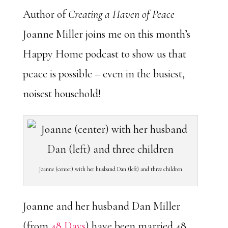
Author of
Creating a Haven of Peace
Joanne Miller joins me on this month’s
Happy Home podcast to show us that
peace is possible – even in the busiest,
noisest household!
Joanne (center) with her husband Dan (left) and three children
Joanne and her husband Dan Miller
(from
48 Days
) have been married 48