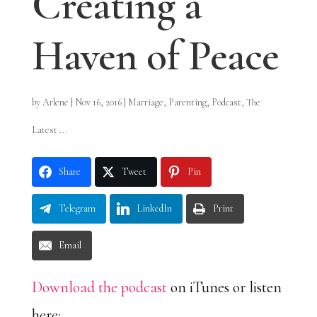
Creating a
Haven of Peace
by
Arlene
|
Nov 16, 2016
|
Marriage
,
Parenting
,
Podcast
,
The
Latest ...
Share
Tweet
Pin
Telegram
LinkedIn
Print
Email
Download the podcast
on iTunes or listen
here: