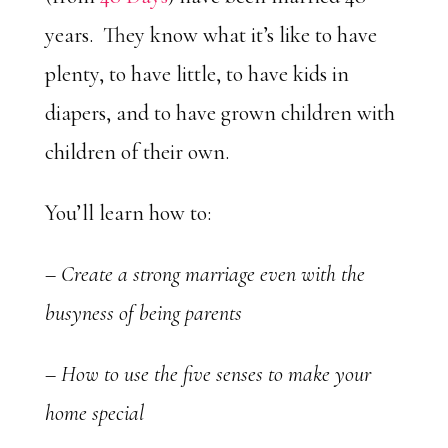
years. They know what it’s like to have
plenty, to have little, to have kids in
diapers, and to have grown children with
children of their own.
You’ll learn how to:
– Create a strong marriage even with the
busyness of being parents
– How to use the five senses to make your
home special