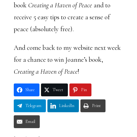
book
Creating a Haven of Peace
and to
receive 5 easy tips to create a sense of
peace (absolutely free).
And come back to my website next week
for a chance to win Joanne’s book,
Creating a Haven of Peace
!
Share
Tweet
Pin
Telegram
LinkedIn
Print
Email