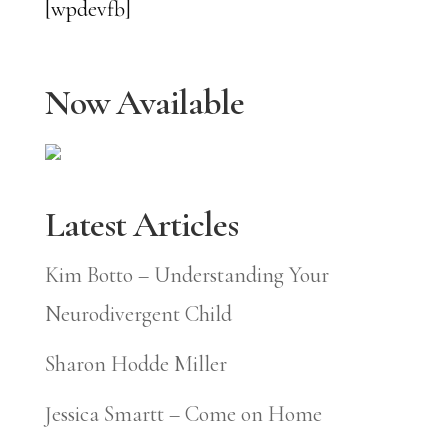
[wpdevfb]
Now Available
Latest Articles
Kim Botto – Understanding Your
Neurodivergent Child
Sharon Hodde Miller
Jessica Smartt – Come on Home