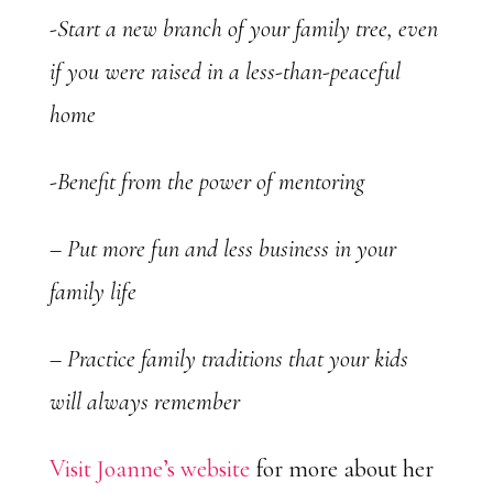
-Start a new branch of your family tree, even
if you were raised in a less-than-peaceful
home
-Benefit from the power of mentoring
– Put more fun and less business in your
family life
– Practice family traditions that your kids
will always remember
Visit Joanne’s website
for more about her