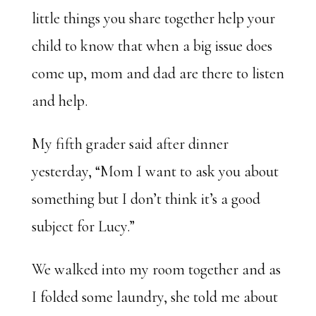
little things you share together help your
child to know that when a big issue does
come up, mom and dad are there to listen
and help.
My fifth grader said after dinner
yesterday, “Mom I want to ask you about
something but I don’t think it’s a good
subject for Lucy.”
We walked into my room together and as
I folded some laundry, she told me about