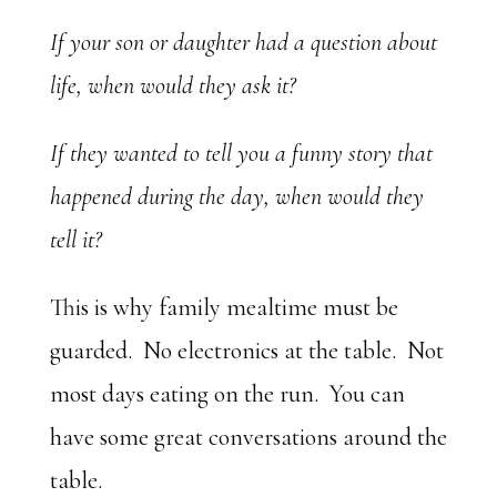
If your son or daughter had a question about
life, when would they ask it?
If they wanted to tell you a funny story that
happened during the day, when would they
tell it?
This is why family mealtime must be
guarded. No electronics at the table. Not
most days eating on the run. You can
have some great conversations around the
table.