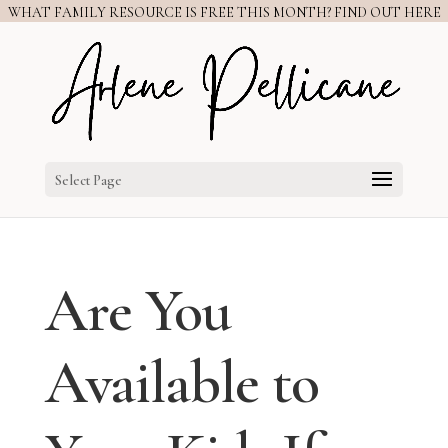
WHAT FAMILY RESOURCE IS FREE THIS MONTH? FIND OUT HERE
Select Page
Are You
Available to