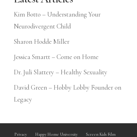
Kim Botto – Understanding Your
Neurodivergent Child
Sharon Hodde Miller
Jessica Smartt – Come on Home
Dr. Juli Slattery – Healthy Sexuality
David Green – Hobby Lobby Founder on
Legacy
Privacy
Happy Home University
Screen Kids Film