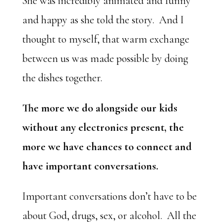
She was incredibly animated and funny
and happy as she told the story. And I
thought to myself, that warm exchange
between us was made possible by doing
the dishes together.
The more we do alongside our kids
without any electronics present, the
more we have chances to connect and
have important conversations.
Important conversations don’t have to be
about God, drugs, sex, or alcohol. All the