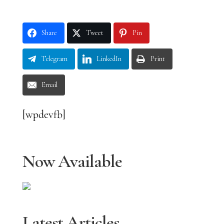
Share
Tweet
Pin
Telegram
LinkedIn
Print
Email
[wpdevfb]
Now Available
Latest Articles