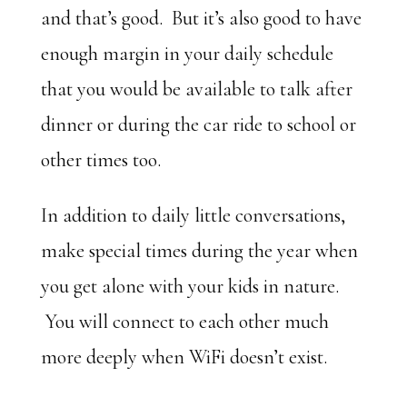
and that’s good. But it’s also good to have
enough margin in your daily schedule
that you would be available to talk after
dinner or during the car ride to school or
other times too.
In addition to daily little conversations,
make special times during the year when
you get alone with your kids in nature.
You will connect to each other much
more deeply when WiFi doesn’t exist.