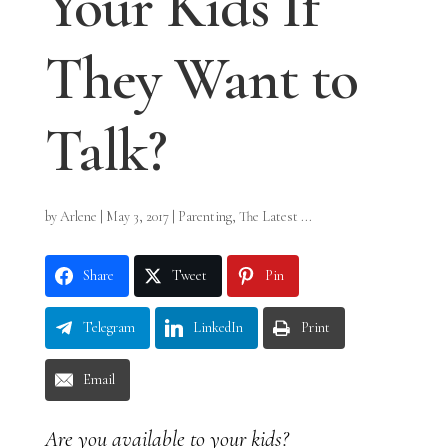
Your Kids If
They Want to
Talk?
by
Arlene
|
May 3, 2017
|
Parenting
,
The Latest ...
Share
Tweet
Pin
Telegram
LinkedIn
Print
Email
Are you available to your kids?