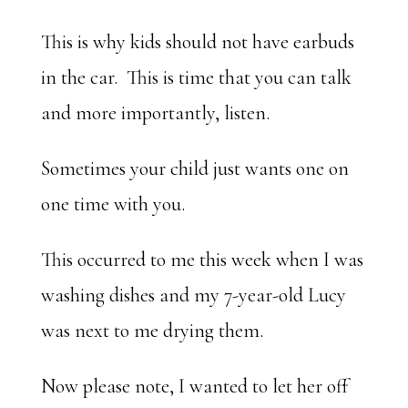
This is why kids should not have earbuds
in the car. This is time that you can talk
and more importantly, listen.
Sometimes your child just wants one on
one time with you.
This occurred to me this week when I was
washing dishes and my 7-year-old Lucy
was next to me drying them.
Now please note, I wanted to let her off