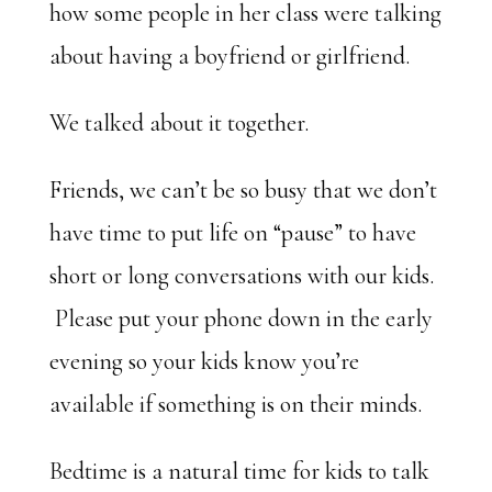
how some people in her class were talking
about having a boyfriend or girlfriend.
We talked about it together.
Friends, we can’t be so busy that we don’t
have time to put life on “pause” to have
short or long conversations with our kids.
Please put your phone down in the early
evening so your kids know you’re
available if something is on their minds.
Bedtime is a natural time for kids to talk