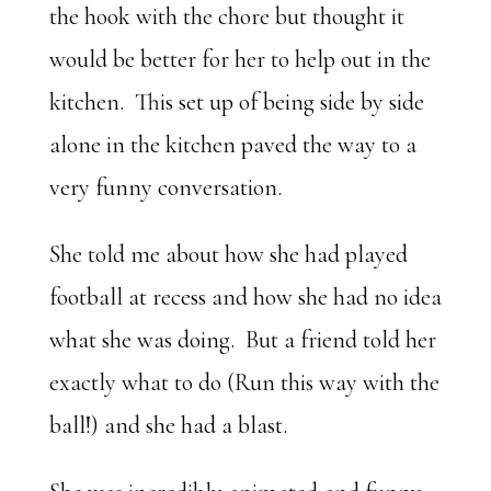
the hook with the chore but thought it
would be better for her to help out in the
kitchen. This set up of being side by side
alone in the kitchen paved the way to a
very funny conversation.
She told me about how she had played
football at recess and how she had no idea
what she was doing. But a friend told her
exactly what to do (Run this way with the
ball!) and she had a blast.