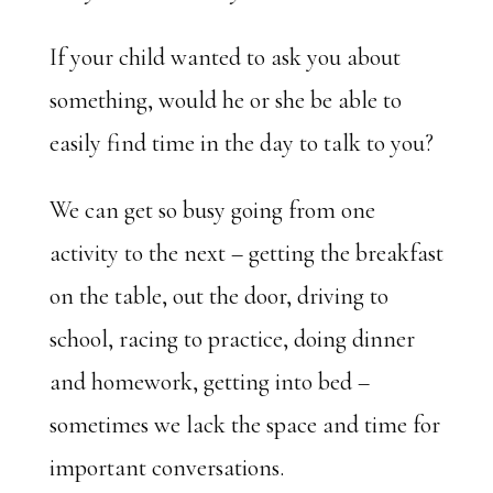
If your child wanted to ask you about
something, would he or she be able to
easily find time in the day to talk to you?
We can get so busy going from one
activity to the next – getting the breakfast
on the table, out the door, driving to
school, racing to practice, doing dinner
and homework, getting into bed –
sometimes we lack the space and time for
important conversations.