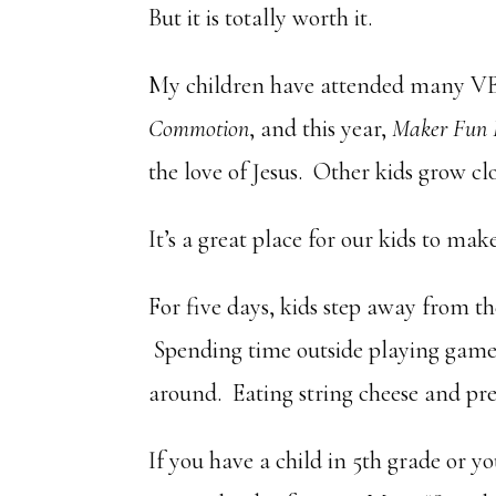
But it is totally worth it.
My children have attended many V
Commotion
, and this year,
Maker Fun 
the love of Jesus. Other kids grow cl
It’s a great place for our kids to ma
For five days, kids step away from th
Spending time outside playing games 
around. Eating string cheese and pre
If you have a child in 5th grade or 