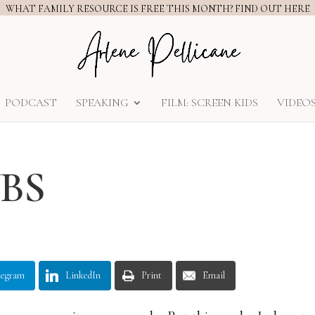
WHAT FAMILY RESOURCE IS FREE THIS MONTH? FIND OUT HERE
PODCAST
SPEAKING
FILM: SCREEN KIDS
VIDEO
VBS
legram
LinkedIn
Print
Email