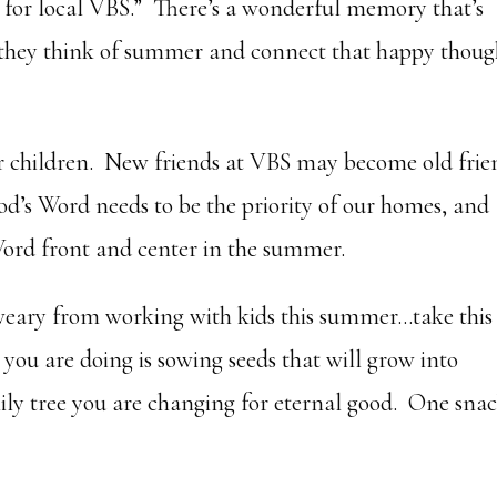
 for local VBS.” There’s a wonderful memory that’s
 they think of summer and connect that happy thoug
ur children. New friends at VBS may become old frie
d’s Word needs to be the priority of our homes, and
Word front and center in the summer.
e weary from working with kids this summer…take this
u are doing is sowing seeds that will grow into
ly tree you are changing for eternal good. One sna