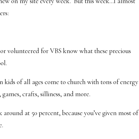
new on my site every week. But this week…I almost
ers:
 or volunteered for VBS know what these precious
ol.
 kids of all ages come to church with tons of energy
games, crafts, silliness, and more.
k around at 50 percent, because you’ve given most of
e.