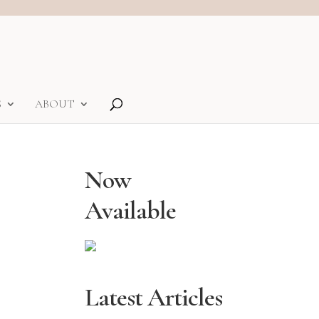
S
ABOUT
Now
Available
Latest Articles