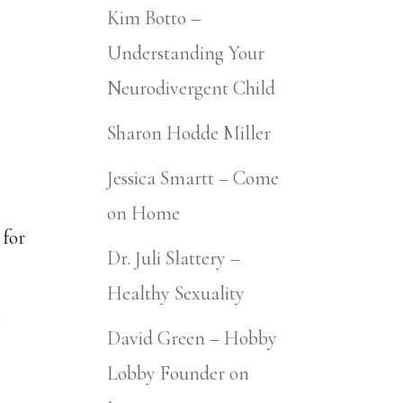
Kim Botto –
Understanding Your
Neurodivergent Child
Sharon Hodde Miller
Jessica Smartt – Come
on Home
 for
Dr. Juli Slattery –
Healthy Sexuality
David Green – Hobby
Lobby Founder on