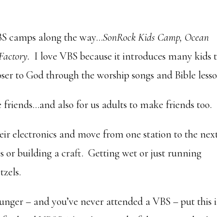
BS camps along the way…
SonRock Kids Camp, Ocean
Factory.
I love VBS because it introduces many kids 
oser to God through the worship songs and Bible lesso
ke friends…and also for us adults to make friends too.
eir electronics and move from one station to the next
or building a craft. Getting wet or just running
tzels.
younger – and you’ve never attended a VBS – put this 