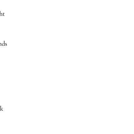
ht
nds
ck