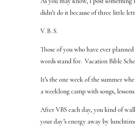
As you may know, I post something 
didn’t do it because of three little lett
V. B. S.
Those of you who have ever planned
words stand for: Vacation Bible Scho
It’s the one week of the summer when
a weeklong camp with songs, lessons, 
After VBS each day, you kind of wal
your day’s energy away by lunchtim