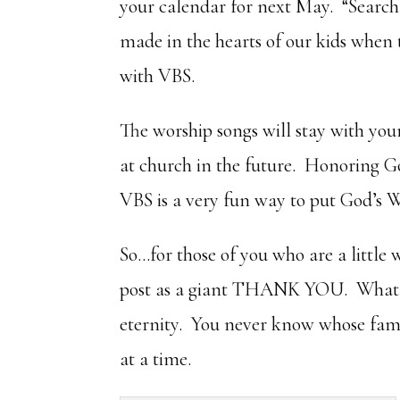
your calendar for next May. “Search
made in the hearts of our kids when
with VBS.
The worship songs will stay with yo
at church in the future. Honoring Go
VBS is a very fun way to put God’s 
So…for those of you who are a littl
post as a giant THANK YOU. What yo
eternity. You never know whose fami
at a time.