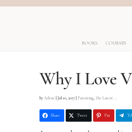
BOOKS
COURSES
Why I Love 
by
Arlene
|
Jul 10, 2017
|
Parenting
,
The Latest ...
Share
Tweet
Pin
Te