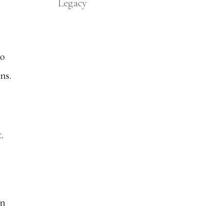
Legacy
to
ns.
.
in