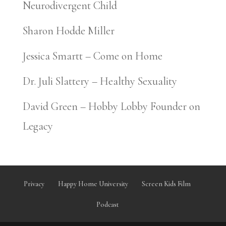
Neurodivergent Child
Sharon Hodde Miller
Jessica Smartt – Come on Home
Dr. Juli Slattery – Healthy Sexuality
David Green – Hobby Lobby Founder on
Legacy
Privacy
Happy Home University
Screen Kids Film
Podcast