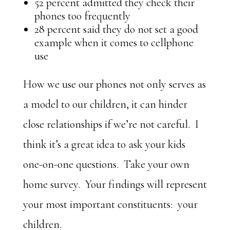
52 percent admitted they check their
phones too frequently
28 percent said they do not set a good
example when it comes to cellphone
use
How we use our phones not only serves as
a model to our children, it can hinder
close relationships if we’re not careful. I
think it’s a great idea to ask your kids
one-on-one questions. Take your own
home survey. Your findings will represent
your most important constituents: your
children.