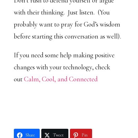
Don’t rush to defend yourself or argue
with their thinking. Just listen. (You
probably want to pray for God’s wisdom
before starting this conversation as well).
If you need some help making positive
changes with your technology, check
out
Calm, Cool, and Connected
Share
Tweet
Pin