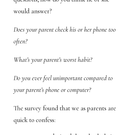
would answer?
Does your parent check his or her phone too
often?
What’s your parent’s worst habit?
Do you ever feel unimportant compared to
your parent’s phone or computer?
The survey found that we as parents are
quick to confess: