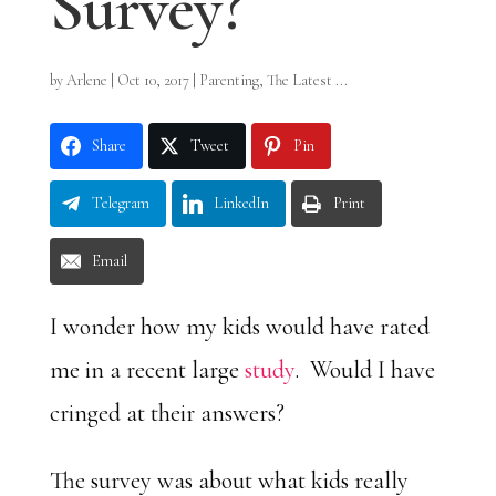
Survey?
by
Arlene
|
Oct 10, 2017
|
Parenting
,
The Latest ...
Share
Tweet
Pin
Telegram
LinkedIn
Print
Email
I wonder how my kids would have rated
me in a recent large
study
. Would I have
cringed at their answers?
The survey was about what kids really