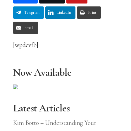
Telegram
LinkedIn
Print
Email
[wpdevfb]
Now Available
Latest Articles
Kim Botto – Understanding Your