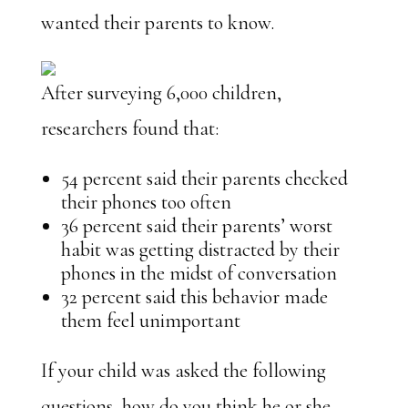
wanted their parents to know.
After surveying 6,000 children,
researchers found that:
54 percent said their parents checked
their phones too often
36 percent said their parents’ worst
habit was getting distracted by their
phones in the midst of conversation
32 percent said this behavior made
them feel unimportant
If your child was asked the following
questions, how do you think he or she