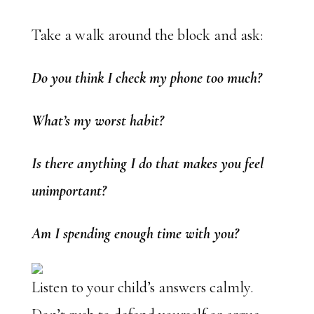
Take a walk around the block and ask:
Do you think I check my phone too much?
What’s my worst habit?
Is there anything I do that makes you feel
unimportant?
Am I spending enough time with you?
Listen to your child’s answers calmly.