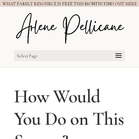
WHAT FAMILY RESOURCE IS FREE THIS MONTH? FIND OUT HERE
Select Page
How Would
You Do on This