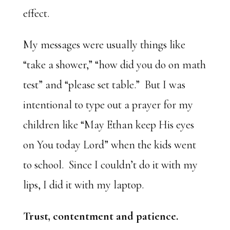
effect.
My messages were usually things like
“take a shower,” “how did you do on math
test” and “please set table.” But I was
intentional to type out a prayer for my
children like “May Ethan keep His eyes
on You today Lord” when the kids went
to school. Since I couldn’t do it with my
lips, I did it with my laptop.
Trust, contentment and patience.