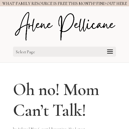
WHAT FAMILY RESOURCE IS FREE THIS MONTH? FIND OUT HERE
Select Page
Oh no! Mom
Can’t Talk!