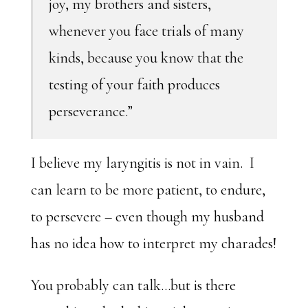
joy, my brothers and sisters,
whenever you face trials of many
kinds, because you know that the
testing of your faith produces
perseverance.”
I believe my laryngitis is not in vain. I
can learn to be more patient, to endure,
to persevere – even though my husband
has no idea how to interpret my charades!
You probably can talk…but is there