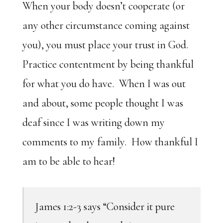
When your body doesn’t cooperate (or
any other circumstance coming against
you), you must place your trust in God.
Practice contentment by being thankful
for what you do have. When I was out
and about, some people thought I was
deaf since I was writing down my
comments to my family. How thankful I
am to be able to hear!
James 1:2-3 says “Consider it pure