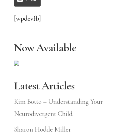
[wpdevfb]
Now Available
Latest Articles
Kim Botto – Understanding Your
Neurodivergent Child
Sharon Hodde Miller