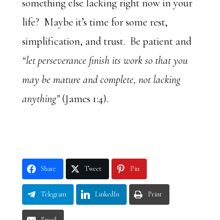
something else lacking right now in your
life? Maybe it’s time for some rest,
simplification, and trust. Be patient and
“let perseverance finish its work so that you
may be mature and complete, not lacking
anything”
(James 1:4).
Share
Tweet
Pin
Telegram
LinkedIn
Print
Email