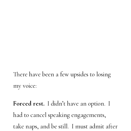
There have been a few upsides to losing
my voice:
Forced rest.
I didn’t have an option. I
had to cancel speaking engagements,
take naps, and be still. I must admit after