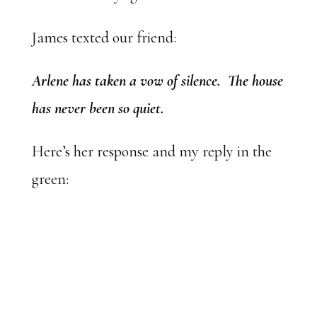
James texted our friend:
Arlene has taken a vow of silence. The house
has never been so quiet.
Here’s her response and my reply in the
green: