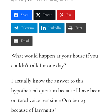
by
Arlene
|
Nov 6, 2017
|
Parenting
,
The Latest ...
Share
Tweet
Pin
Telegram
LinkedIn
Print
Email
What would happen at your house if you
couldn’t talk for one day?
I actually know the answer to this
hypothetical question because I have been
on total voice rest since October 23
because of laryngitis!