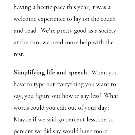
having a hectic pace this year, it was a
welcome experience to lay on the couch
and read. We’re pretty good as a society
at the run, we need more help with the
rest.
Simplifying life and speech
. When you
have to type out everything you want to
say, you figure out how to say less! What
words could you edit out of your day?
Maybe if we said 30 percent less, the 70
percent we did say would have more