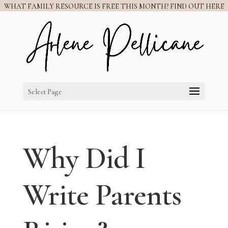
WHAT FAMILY RESOURCE IS FREE THIS MONTH? FIND OUT HERE
Select Page
Why Did I
Write Parents