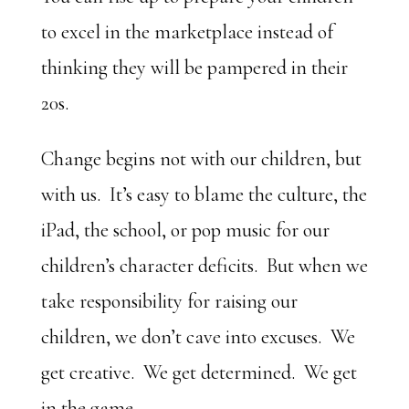
to excel in the marketplace instead of
thinking they will be pampered in their
20s.
Change begins not with our children, but
with us. It’s easy to blame the culture, the
iPad, the school, or pop music for our
children’s character deficits. But when we
take responsibility for raising our
children, we don’t cave into excuses. We
get creative. We get determined. We get
in the game.