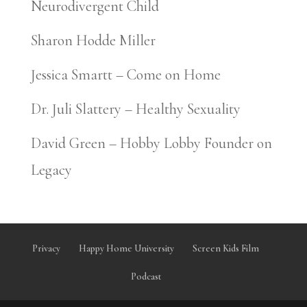
Neurodivergent Child
Sharon Hodde Miller
Jessica Smartt – Come on Home
Dr. Juli Slattery – Healthy Sexuality
David Green – Hobby Lobby Founder on
Legacy
Privacy
Happy Home University
Screen Kids Film
Podcast