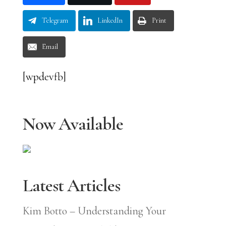
Telegram
LinkedIn
Print
Email
[wpdevfb]
Now Available
Latest Articles
Kim Botto – Understanding Your