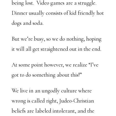
being lost. Video games are a struggle.
Dinner usually consists of kid friendly hot
dogs and soda.
But we’re busy, so we do nothing, hoping
it will all get straightened out in the end.
At some point however, we realize “I’ve
got to do something about this!”
We live in an ungodly culture where
wrong is called right, Judeo-Christian
beliefs are labeled intolerant, and the