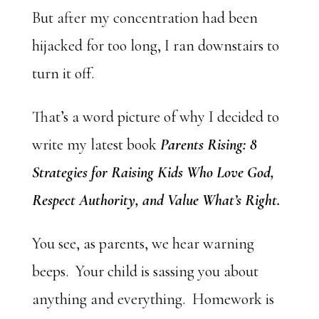
But after my concentration had been
hijacked for too long, I ran downstairs to
turn it off.
That’s a word picture of why I decided to
write my latest book
Parents Rising: 8
Strategies for Raising Kids Who Love God,
Respect Authority, and Value What’s Right.
You see, as parents, we hear warning
beeps. Your child is sassing you about
anything and everything. Homework is