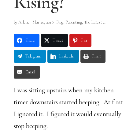
Rising?
by
Arlene
|
Mar 20, 2018
|
Blog
,
Parenting
,
The Latest ...
Share
Tweet
Pin
Telegram
LinkedIn
Print
Email
I was sitting upstairs when my kitchen
timer downstairs started beeping. At first
I ignored it. I figured it would eventually
stop beeping.