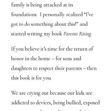
family is being attacked at its
foundations. I personally realized “I’ve
got to do something about this!” and
started writing my book
Parents Rising.
If you believe it’s time for the return of
honor in the home – for sons and
daughters to respect their parents – then
this book is for you.
We are crying out because our kids are
addicted to devices, being bullied, exposed