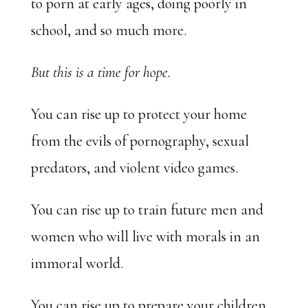
to porn at early ages, doing poorly in
school, and so much more.
But this is a time for hope.
You can rise up to protect your home
from the evils of pornography, sexual
predators, and violent video games.
You can rise up to train future men and
women who will live with morals in an
immoral world.
You can rise up to prepare your children