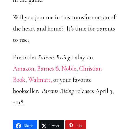
Will you join me in this transformation of
the heart and home? It’s time for parents
to rise.
Pre-order
Parents Rising
today on
Amazon,
Barnes & Noble
,
Christian
Book
,
Walmart,
or your favorite
bookseller.
Parents Rising
releases April 3,
2018.
Share
Tweet
Pin