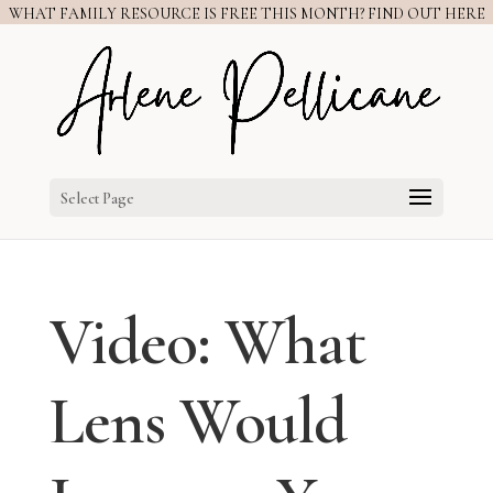
WHAT FAMILY RESOURCE IS FREE THIS MONTH? FIND OUT HERE
Select Page
Video: What
Lens Would