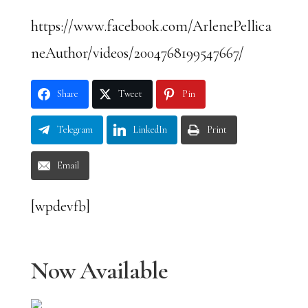
https://www.facebook.com/ArlenePellica
neAuthor/videos/2004768199547667/
Share
Tweet
Pin
Telegram
LinkedIn
Print
Email
[wpdevfb]
Now Available