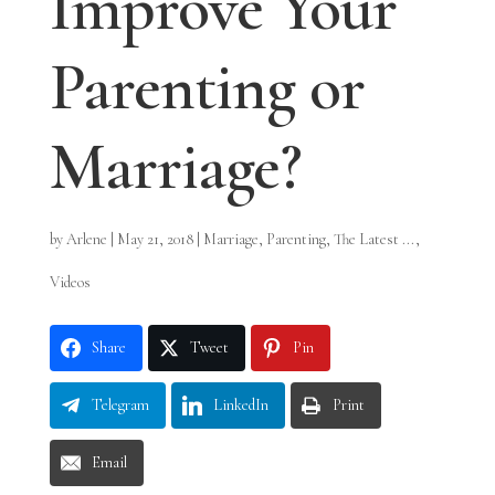
Improve Your
Parenting or
Marriage?
by
Arlene
|
May 21, 2018
|
Marriage
,
Parenting
,
The Latest ...
,
Videos
Share
Tweet
Pin
Telegram
LinkedIn
Print
Email