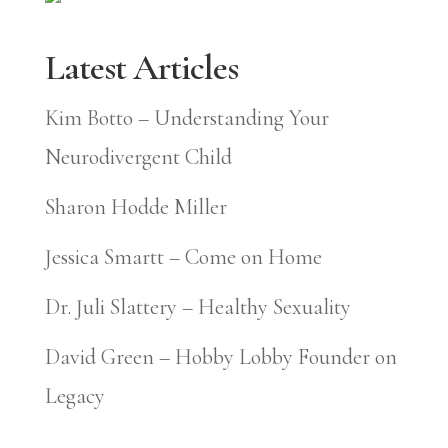
Latest Articles
Kim Botto – Understanding Your
Neurodivergent Child
Sharon Hodde Miller
Jessica Smartt – Come on Home
Dr. Juli Slattery – Healthy Sexuality
David Green – Hobby Lobby Founder on
Legacy