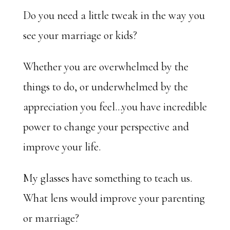
Do you need a little tweak in the way you
see your marriage or kids?
Whether you are overwhelmed by the
things to do, or underwhelmed by the
appreciation you feel…you have incredible
power to change your perspective and
improve your life.
My glasses have something to teach us.
What lens would improve your parenting
or marriage?