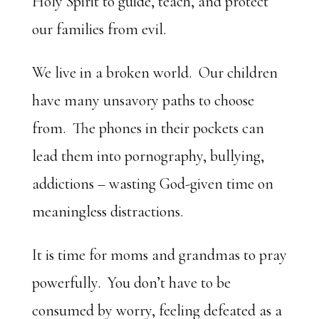
Holy Spirit to guide, teach, and protect
our families from evil.
We live in a broken world. Our children
have many unsavory paths to choose
from. The phones in their pockets can
lead them into pornography, bullying,
addictions – wasting God-given time on
meaningless distractions.
It is time for moms and grandmas to pray
powerfully. You don’t have to be
consumed by worry, feeling defeated as a