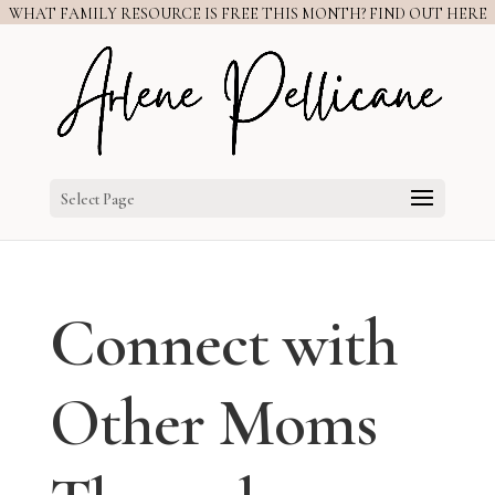
WHAT FAMILY RESOURCE IS FREE THIS MONTH? FIND OUT HERE
Select Page
Connect with
Other Moms