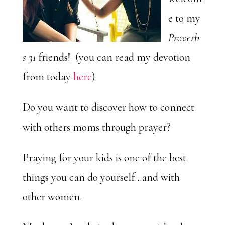
e to my
Proverb
s 31
friends! (you can read my devotion
from today
here
)
Do you want to discover how to connect
with others moms through prayer?
Praying for your kids is one of the best
things you can do yourself…and with
other women.