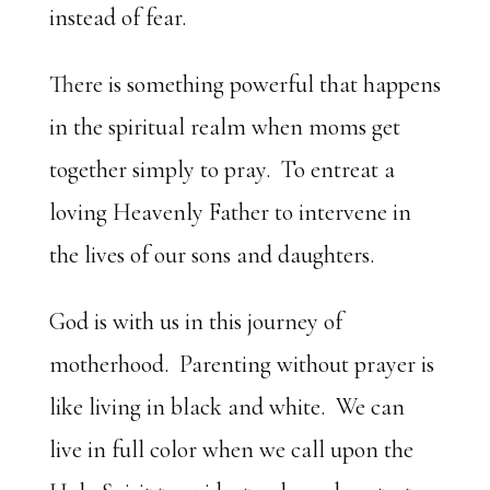
instead of fear.
There is something powerful that happens
in the spiritual realm when moms get
together simply to pray. To entreat a
loving Heavenly Father to intervene in
the lives of our sons and daughters.
God is with us in this journey of
motherhood. Parenting without prayer is
like living in black and white. We can
live in full color when we call upon the