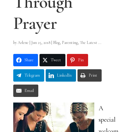
Through
Prayer
by
Arlene
|
Jun 25, 2018
|
Blog
,
Parenting
,
The Latest ...
Share
Tweet
Pin
Telegram
LinkedIn
Print
Email
A
special
welcom