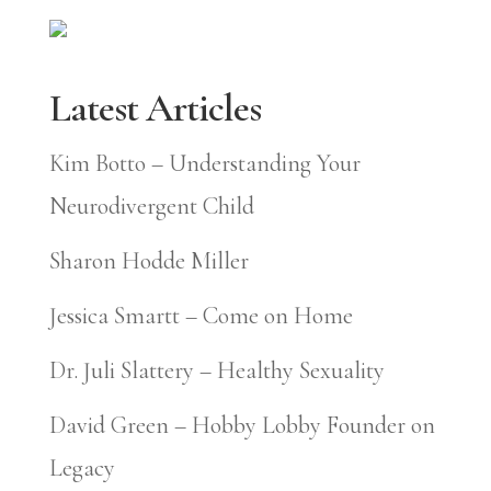
Latest Articles
Kim Botto – Understanding Your
Neurodivergent Child
Sharon Hodde Miller
Jessica Smartt – Come on Home
Dr. Juli Slattery – Healthy Sexuality
David Green – Hobby Lobby Founder on
Legacy