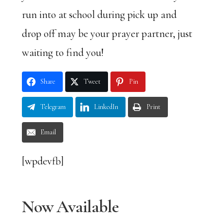
run into at school during pick up and
drop off may be your prayer partner, just
waiting to find you!
Share
Tweet
Pin
Telegram
LinkedIn
Print
Email
[wpdevfb]
Now Available