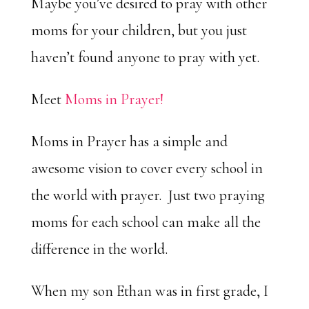
Maybe you’ve desired to pray with other
moms for your children, but you just
haven’t found anyone to pray with yet.
Meet
Moms in Prayer!
Moms in Prayer has a simple and
awesome vision to cover every school in
the world with prayer. Just two praying
moms for each school can make all the
difference in the world.
When my son Ethan was in first grade, I