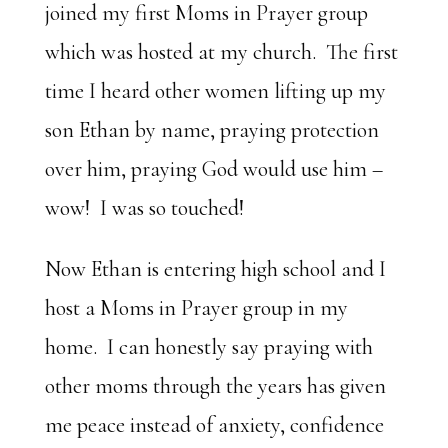
joined my first Moms in Prayer group
which was hosted at my church. The first
time I heard other women lifting up my
son Ethan by name, praying protection
over him, praying God would use him –
wow! I was so touched!
Now Ethan is entering high school and I
host a Moms in Prayer group in my
home. I can honestly say praying with
other moms through the years has given
me peace instead of anxiety, confidence