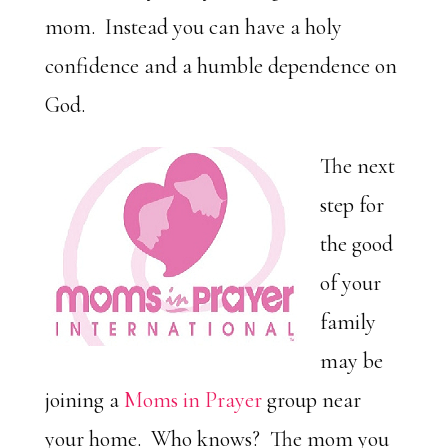
mom. Instead you can have a holy
confidence and a humble dependence on
God.
The next
step for
the good
of your
family
may be
joining a
Moms in Prayer
group near
your home. Who knows? The mom you