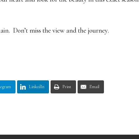
gain. Don’t miss the view and the journey.
legram
LinkedIn
Print
Email