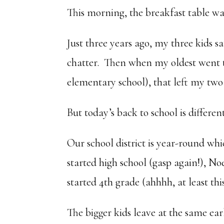
This morning, the breakfast table wa
Just three years ago, my three kids s
chatter. Then when my oldest went t
elementary school), that left my two
But today’s back to school is different
Our school district is year-round whi
started high school (gasp again!), No
started 4th grade (ahhhh, at least this
The bigger kids leave at the same ea