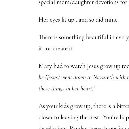
special mom/daughter devotions for 
Her eyes lit up…and so did mine.
There is something beautiful in every 
it…or create it.
Mary had to watch Jesus grow up too
he (Jesus) went down to Nazareth with 
these things in her heart.”
As your kids grow up, there is a bitt
closer to leaving the nest. You’re h
developing. Ponder these things in yo