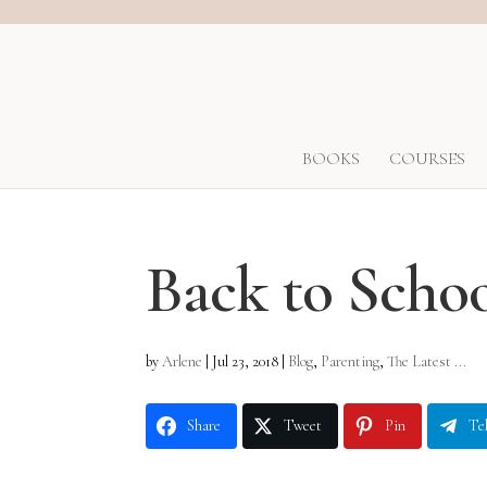
BOOKS
COURSES
Back to Scho
by
Arlene
|
Jul 23, 2018
|
Blog
,
Parenting
,
The Latest ...
Share
Tweet
Pin
Te