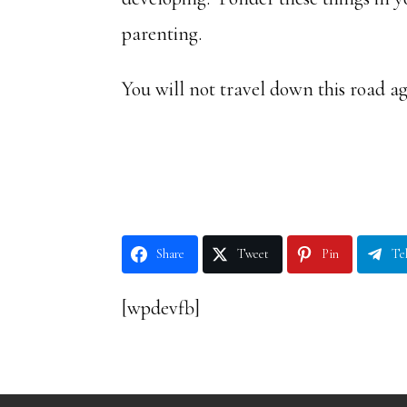
parenting.
You will not travel down this road a
Share
Tweet
Pin
Te
[wpdevfb]