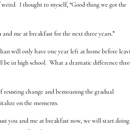
f weird. I thought to myself, “Good thing we got the
u and me at breakfast for the next three years.”
than will only have one year left at home before leav
ill be in high school. What a dramatic difference thre
 of resisting change and bemoaning the gradual
pitalize on the moments.
e just you and me at breakfast now, we will start doing