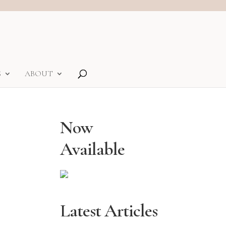
S
ABOUT
Now
Available
Latest Articles