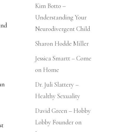
Kim Botto –
Understanding Your
and
Neurodivergent Child
Sharon Hodde Miller
Jessica Smartt – Come
on Home
an
Dr. Juli Slattery –
Healthy Sexuality
David Green – Hobby
Lobby Founder on
st