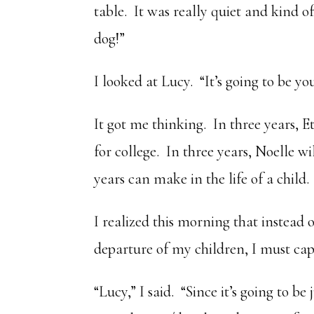
table. It was really quiet and kind o
dog!”
I looked at Lucy. “It’s going to be yo
It got me thinking. In three years, E
for college. In three years, Noelle w
years can make in the life of a child.
I realized this morning that instead
departure of my children, I must ca
“Lucy,” I said. “Since it’s going to b