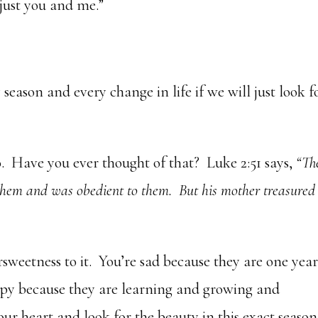
just you and me.”
season and every change in life if we will just look f
. Have you ever thought of that? Luke 2:51 says,
“Th
them and was obedient to them. But his mother treasured 
ersweetness to it. You’re sad because they are one yea
appy because they are learning and growing and
ur heart and look for the beauty in this exact season