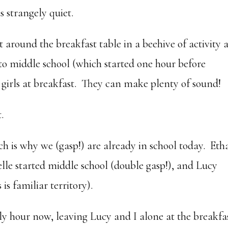
s strangely quiet.
at around the breakfast table in a beehive of activity 
o middle school (which started one hour before
 girls at breakfast. They can make plenty of sound!
.
ch is why we (gasp!) are already in school today. Eth
elle started middle school (double gasp!), and Lucy
 is familiar territory).
rly hour now, leaving Lucy and I alone at the breakfa