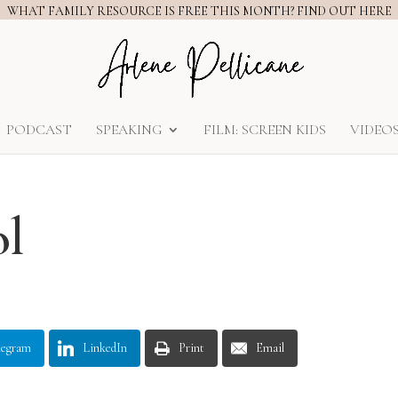
WHAT FAMILY RESOURCE IS FREE THIS MONTH? FIND OUT HERE
PODCAST
SPEAKING
FILM: SCREEN KIDS
VIDEO
ol
legram
LinkedIn
Print
Email