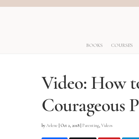
BOOKS
COURSES
Video: How 
Courageous P
by
Arlene
|
Oct 2, 2018
|
Parenting
,
Videos