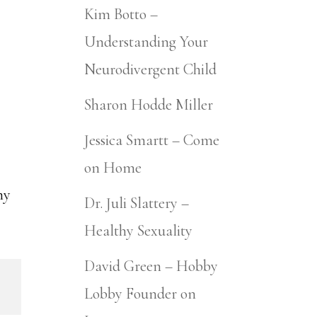
Kim Botto –
Understanding Your
Neurodivergent Child
Sharon Hodde Miller
Jessica Smartt – Come
on Home
my
Dr. Juli Slattery –
Healthy Sexuality
David Green – Hobby
Lobby Founder on