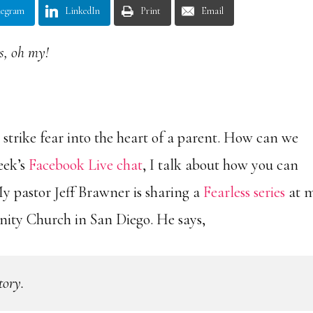
legram
LinkedIn
Print
Email
s, oh my!
 strike fear into the heart of a parent. How can we
eek’s
Facebook Live chat
, I talk about how you can
My pastor Jeff Brawner is sharing a
Fearless series
at 
ty Church in San Diego. He says,
tory.