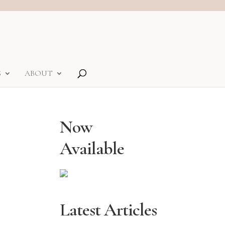
S
ABOUT
Now
Available
Latest Articles