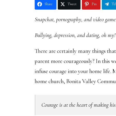
Share
Tweet
Pin
Te
Snapchat, pornography, and video game
Bullying, depression, and dating, oh my!
There are certainly many things that
parent more courageously? In this w
infuse courage into your home life. 
home church, Bonita Valley Communi
Courage is at the heart of making his