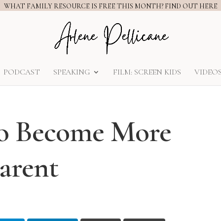
WHAT FAMILY RESOURCE IS FREE THIS MONTH? FIND OUT HERE
PODCAST
SPEAKING
FILM: SCREEN KIDS
VIDEO
to Become More
arent