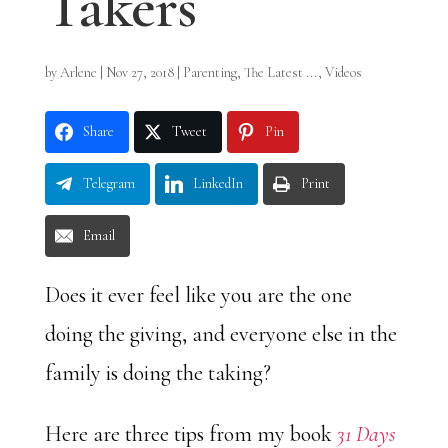
Takers
by
Arlene
|
Nov 27, 2018
|
Parenting
,
The Latest ...
,
Videos
Share
Tweet
Pin
Telegram
LinkedIn
Print
Email
Does it ever feel like you are the one
doing the giving, and everyone else in the
family is doing the taking?
Here are three tips from my book
31 Days