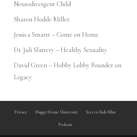
Neurodivergent Child
Sharon Hodde Miller
Jessica Smartt – Come on Home
Dr. Juli Slattery – Healthy Sexuality
David Green – Hobby Lobby Founder on
Legacy
Privacy
Happy Home University
Screen Kids Film
Podcast