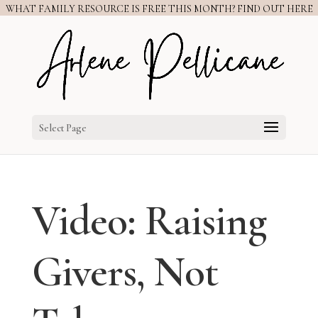
WHAT FAMILY RESOURCE IS FREE THIS MONTH? FIND OUT HERE
Select Page
Video: Raising
Givers, Not