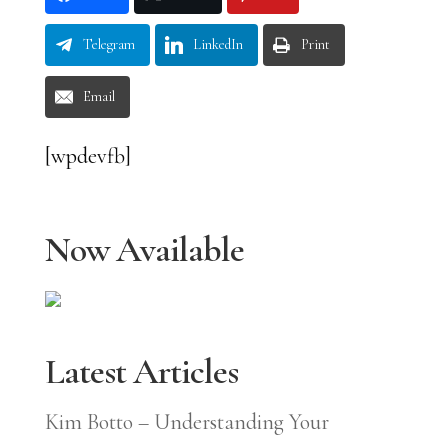
Telegram
LinkedIn
Print
Email
[wpdevfb]
Now Available
Latest Articles
Kim Botto – Understanding Your