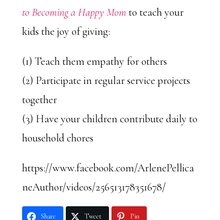
to Becoming a Happy Mom
to teach your
kids the joy of giving:
(1) Teach them empathy for others
(2) Participate in regular service projects
together
(3) Have your children contribute daily to
household chores
https://www.facebook.com/ArlenePellica
neAuthor/videos/256513178351678/
Share
Tweet
Pin