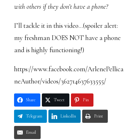
with others if they don’t have a phone?
I’ll tackle it in this video…(spoiler alert:
my freshman DOES NOT have a phone
and is highly functioning!)
https://www.facebook.com/ArlenePellica
neAuthor/videos/362714637633555/
Share
Tweet
Pin
Telegram
LinkedIn
Print
Email