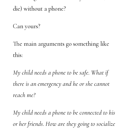
die) without a phone?
Can yours?
The main arguments go something like
this:
My child needs a phone to be safe. What if
there is an emergency and he or she cannot
reach me?
My child needs a phone to be connected to his
or her friends. How are they going to socialize