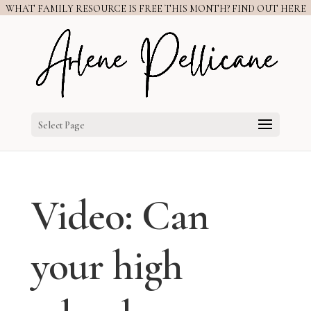
WHAT FAMILY RESOURCE IS FREE THIS MONTH? FIND OUT HERE
Select Page
Video: Can
your high