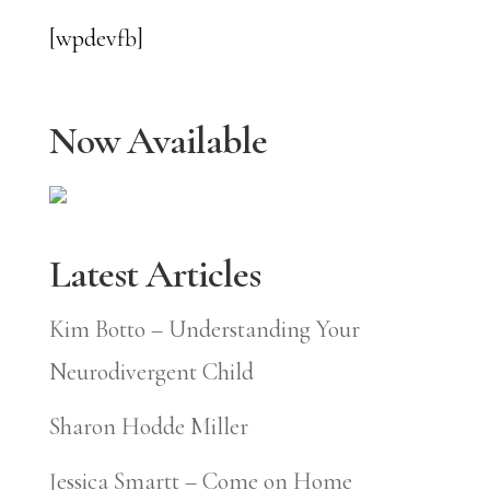
[wpdevfb]
Now Available
Latest Articles
Kim Botto – Understanding Your
Neurodivergent Child
Sharon Hodde Miller
Jessica Smartt – Come on Home