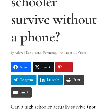
schooler
survive without
a phone?
by
Arlene
|
Dec 4, 2018
|
Parenting
,
The Latest ...
,
Videos
Share
Tweet
Pin
Telegram
LinkedIn
Print
Email
Can a high schooler actually survive (not