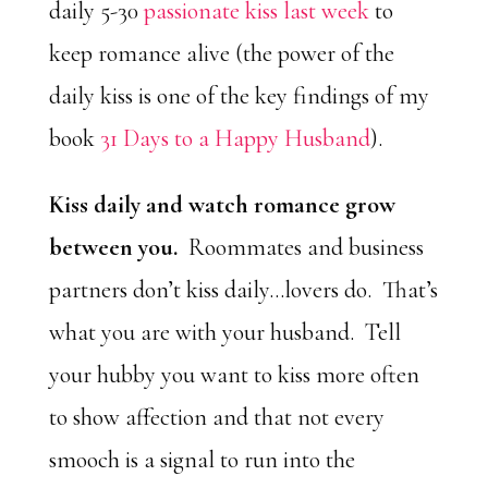
daily 5-30
passionate kiss last week
to
keep romance alive (the power of the
daily kiss is one of the key findings of my
book
31 Days to a Happy Husband
).
Kiss daily and watch romance grow
between you.
Roommates and business
partners don’t kiss daily…lovers do. That’s
what you are with your husband. Tell
your hubby you want to kiss more often
to show affection and that not every
smooch is a signal to run into the