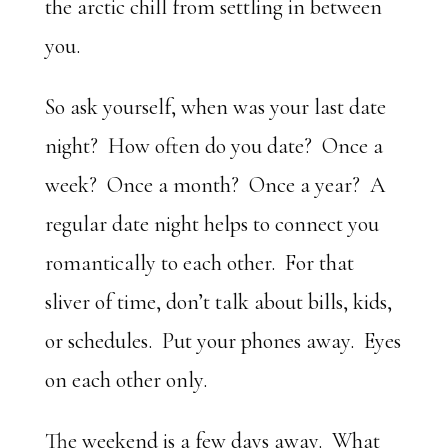
the arctic chill from settling in between
you.
So ask yourself, when was your last date
night? How often do you date? Once a
week? Once a month? Once a year? A
regular date night helps to connect you
romantically to each other. For that
sliver of time, don’t talk about bills, kids,
or schedules. Put your phones away. Eyes
on each other only.
The weekend is a few days away. What