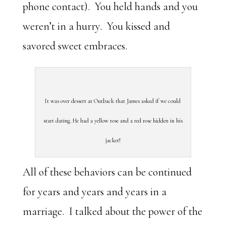
phone contact). You held hands and you
weren’t in a hurry. You kissed and
savored sweet embraces.
It was over dessert at Outback that James asked if we could
start dating. He had a yellow rose and a red rose hidden in his
jacket!
All of these behaviors can be continued
for years and years and years in a
marriage. I talked about the power of the