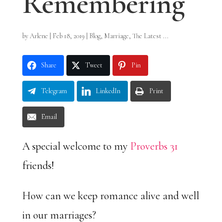
Remembering
by
Arlene
|
Feb 18, 2019
|
Blog
,
Marriage
,
The Latest ...
Share
Tweet
Pin
Telegram
LinkedIn
Print
Email
A special welcome to my
Proverbs 31
friends!
How can we keep romance alive and well
in our marriages?