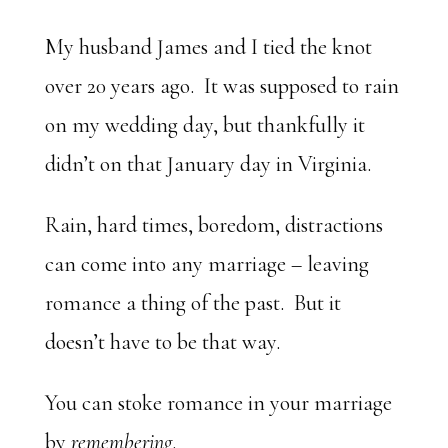
My husband James and I tied the knot
over 20 years ago. It was supposed to rain
on my wedding day, but thankfully it
didn’t on that January day in Virginia.
Rain, hard times, boredom, distractions
can come into any marriage – leaving
romance a thing of the past. But it
doesn’t have to be that way.
You can stoke romance in your marriage
by
remembering
.