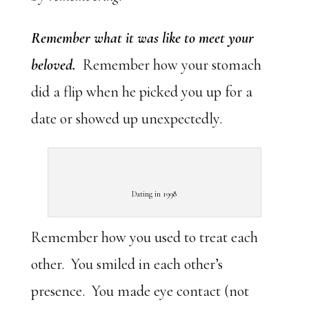
Remember what it was like to meet your
beloved.
Remember how your stomach
did a flip when he picked you up for a
date or showed up unexpectedly.
Dating in 1998
Remember how you used to treat each
other. You smiled in each other’s
presence. You made eye contact (not