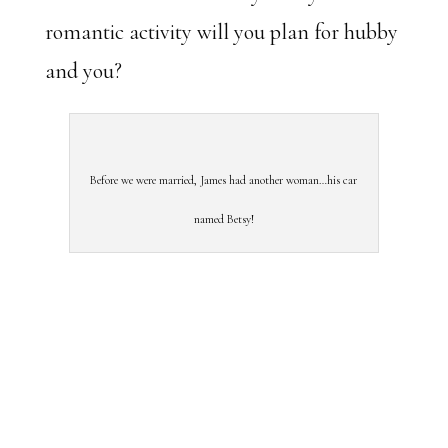
romantic activity will you plan for hubby
and you?
Before we were married, James had another woman…his car
named Betsy!