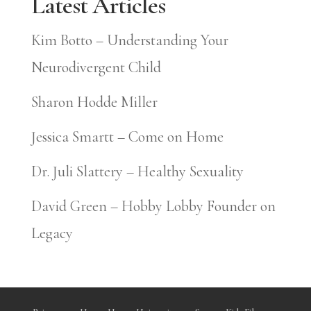
Latest Articles
Kim Botto – Understanding Your
Neurodivergent Child
Sharon Hodde Miller
Jessica Smartt – Come on Home
Dr. Juli Slattery – Healthy Sexuality
David Green – Hobby Lobby Founder on
Legacy