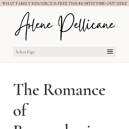
WHAT FAMILY RESOURCE IS FREE THIS MONTH? FIND OUT HERE
Select Page
The Romance
of