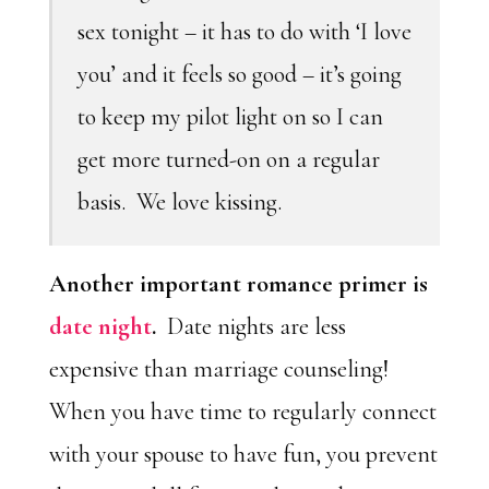
sex tonight – it has to do with ‘I love
you’ and it feels so good – it’s going
to keep my pilot light on so I can
get more turned-on on a regular
basis. We love kissing.
Another important romance primer is
date night
.
Date nights are less
expensive than marriage counseling!
When you have time to regularly connect
with your spouse to have fun, you prevent