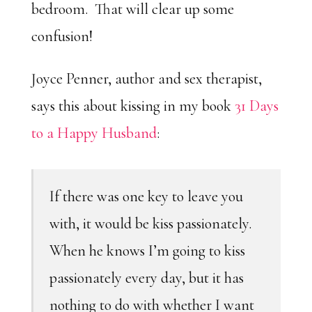
bedroom. That will clear up some
confusion!
Joyce Penner, author and sex therapist,
says this about kissing in my book
31 Days
to a Happy Husband
:
If there was one key to leave you
with, it would be kiss passionately.
When he knows I’m going to kiss
passionately every day, but it has
nothing to do with whether I want