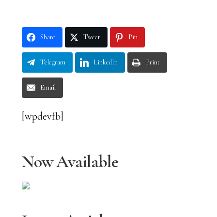
Share
Tweet
Pin
Telegram
LinkedIn
Print
Email
[wpdevfb]
Now Available