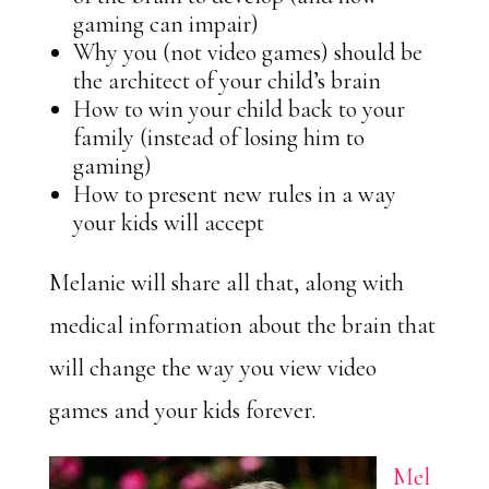
gaming can impair)
Why you (not video games) should be
the architect of your child’s brain
How to win your child back to your
family (instead of losing him to
gaming)
How to present new rules in a way
your kids will accept
Melanie will share all that, along with
medical information about the brain that
will change the way you view video
games and your kids forever.
Mel