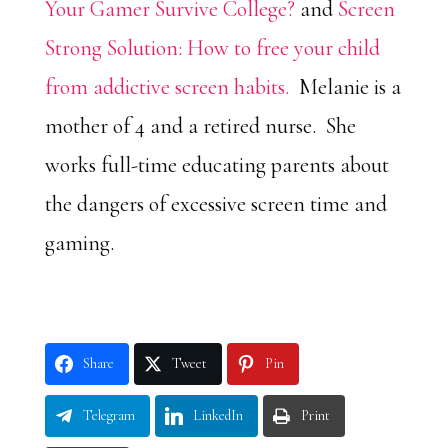
Your Gamer Survive College?
and
Screen
Strong Solution: How to free your child
from addictive screen habits.
Melanie is a
mother of 4 and a retired nurse. She
works full-time educating parents about
the dangers of excessive screen time and
gaming.
Share
Tweet
Pin
Telegram
LinkedIn
Print