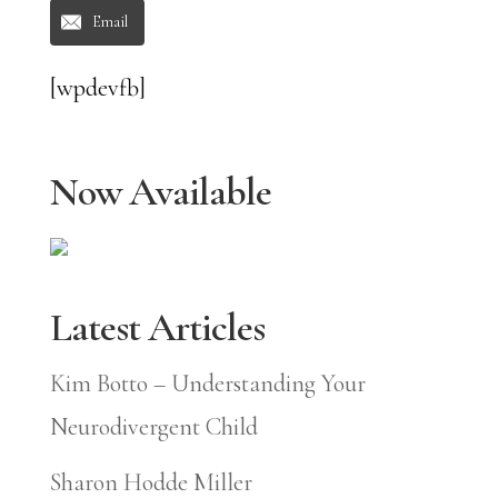
Email
[wpdevfb]
Now Available
Latest Articles
Kim Botto – Understanding Your
Neurodivergent Child
Sharon Hodde Miller