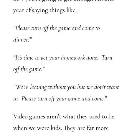
year of saying things like:
“Please turn off the game and come to
dinner!”
“It’s time to get your homework done. Turn
off the game.”
“We’re leaving without you but we don’t want
to. Please turn off your game and come.”
Video games aren’t what they used to be
when we were kids. They are far more