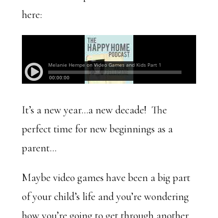
here:
It’s a new year…a new decade! The
perfect time for new beginnings as a
parent…
Maybe video games have been a big part
of your child’s life and you’re wondering
how you’re going to get through another