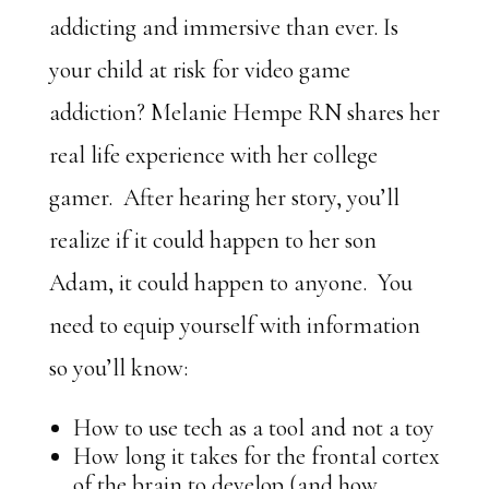
addicting and immersive than ever. Is
your child at risk for video game
addiction? Melanie Hempe RN shares her
real life experience with her college
gamer. After hearing her story, you’ll
realize if it could happen to her son
Adam, it could happen to anyone. You
need to equip yourself with information
so you’ll know:
How to use tech as a tool and not a toy
How long it takes for the frontal cortex
of the brain to develop (and how