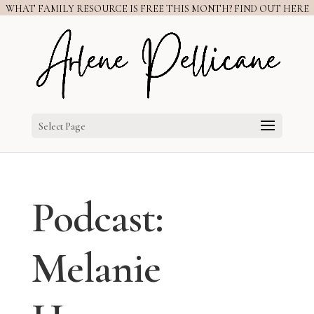
WHAT FAMILY RESOURCE IS FREE THIS MONTH? FIND OUT HERE
Select Page
Podcast:
Melanie