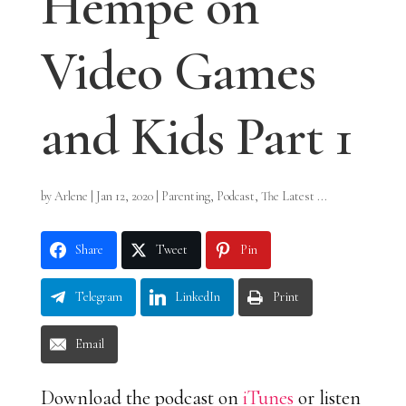
Hempe on
Video Games
and Kids Part 1
by
Arlene
|
Jan 12, 2020
|
Parenting
,
Podcast
,
The Latest ...
Share
Tweet
Pin
Telegram
LinkedIn
Print
Email
Download the podcast on
iTunes
or listen