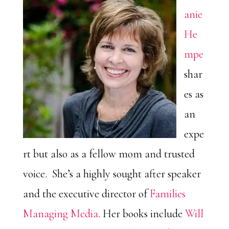
anie
He
mpe
shar
es as
an
expe
rt but also as a fellow mom and trusted
voice. She’s a highly sought after speaker
and the executive director of
Families
Managing Media
. Her books include
Will