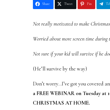
Share
Tweet
Pin
Te
Not really motivated to make Christmas
Worried about more screen time during 
Not sure if your kid will survive if he do
(He’ll survive by the way)
Don’t worry…I’ve got you covered and
a FREE WEBINAR on Tuesday at 
CHRISTMAS AT HOME.