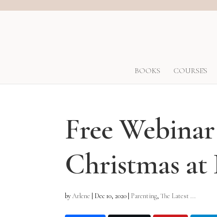
BOOKS
COURSES
Free Webinar
Christmas a
by
Arlene
|
Dec 10, 2020
|
Parenting
,
The Latest ...