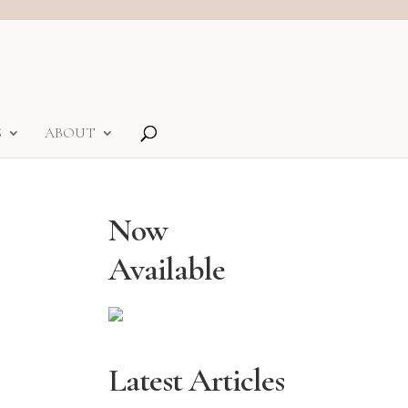
S
ABOUT
Now
Available
Latest Articles