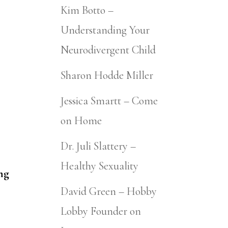
Kim Botto –
Understanding Your
Neurodivergent Child
Sharon Hodde Miller
Jessica Smartt – Come
on Home
Dr. Juli Slattery –
Healthy Sexuality
ng
David Green – Hobby
Lobby Founder on