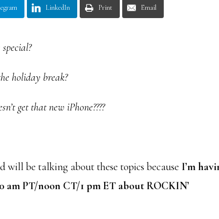
legram
LinkedIn
Print
Email
 special?
the holiday break?
esn’t get that new iPhone????
 will be talking about these topics because
I’m havi
10 am PT/noon CT/1 pm ET about ROCKIN’