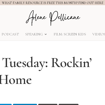
WHAT FAMILY RESOURCE IS FREE THIS MONTH? FIND OUT HERE
PODCAST
SPEAKING
FILM: SCREEN KIDS
VIDEO
 Tuesday: Rockin’
t Home