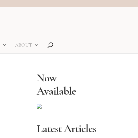
S
ABOUT
Now
Available
Latest Articles