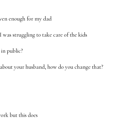
even enough for my dad
 was struggling to take care of the kids
 in public?
ve about your husband, how do you change that?
ork but this does