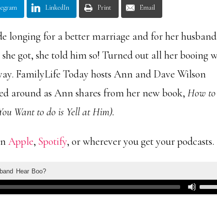
legram
LinkedIn
Print
Email
 longing for a better marriage and for her husband
she got, she told him so! Turned out all her booing 
way. FamilyLife Today hosts Ann and Dave Wilson
ned around as Ann shares from her new book,
How to
ou Want to do is Yell at Him).
on
Apple
,
Spotify
, or wherever you get your podcasts.