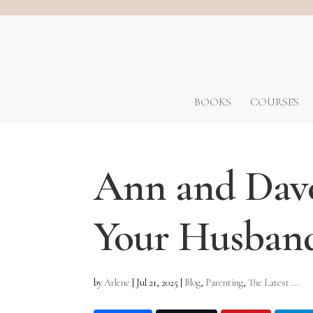
BOOKS
COURSES
Ann and Dave
Your Husband
by
Arlene
|
Jul 21, 2025
|
Blog
,
Parenting
,
The Latest ...