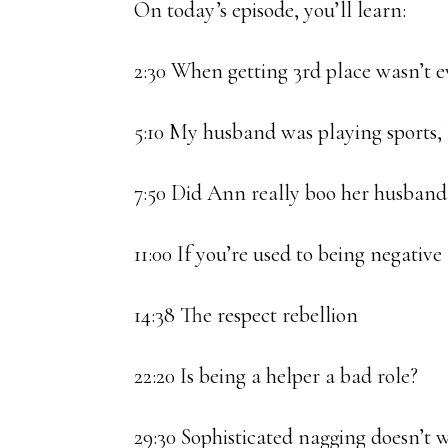
On today’s episode, you’ll learn:
2:30 When getting 3rd place wasn’t 
5:10 My husband was playing sports, I
7:50 Did Ann really boo her husband
11:00 If you’re used to being negati
14:38 The respect rebellion
22:20 Is being a helper a bad role?
29:30 Sophisticated nagging doesn’t w