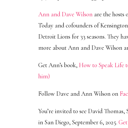
Ann and Dave Wilson
are the hosts 
Today and cofounders of Kensington
Detroit Lions for 33 seasons. They 
more about Ann and Dave Wilson 
Get Ann’s book,
How to Speak Life t
him)
Follow Dave and Ann Wilson on
Fa
You’re invited to see David Thomas, 
in San Diego, September 6, 2025.
Get