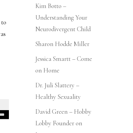
Kim Botto –
Understanding Your
 to
Neurodivergent Child
was
Sharon Hodde Miller
Jessica Smartt – Come
on Home
Dr. Juli Slattery –
Healthy Sexuality
David Green – Hobby
Lobby Founder on