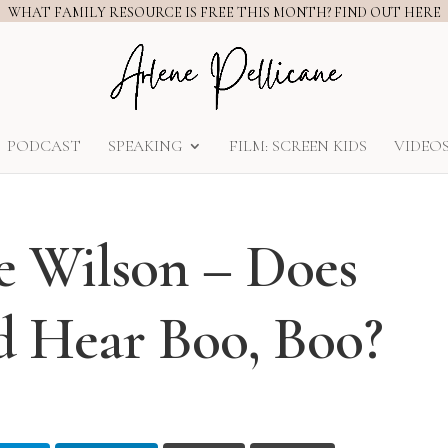
WHAT FAMILY RESOURCE IS FREE THIS MONTH? FIND OUT HERE
PODCAST
SPEAKING
FILM: SCREEN KIDS
VIDEO
 Wilson – Does
 Hear Boo, Boo?