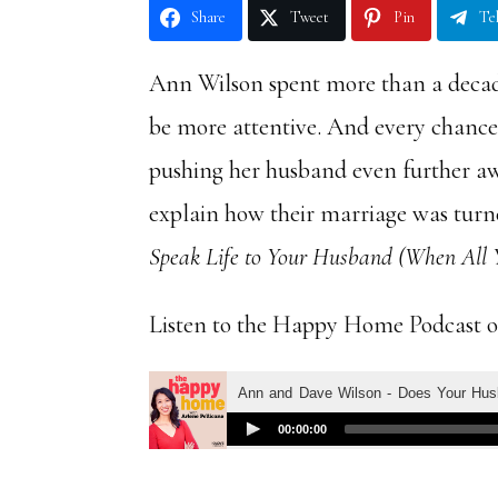
Share
Tweet
Pin
Te
Ann Wilson spent more than a decade
be more attentive. And every chance 
pushing her husband even further a
explain how their marriage was tur
Speak Life to Your Husband (When All Y
Listen to the Happy Home Podcast 