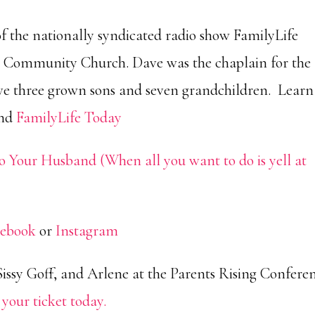
of the nationally syndicated radio show FamilyLife
 Community Church. Dave was the chaplain for the
have three grown sons and seven grandchildren. Learn
and
FamilyLife Today
o Your Husband (When all you want to do is yell at
cebook
or
Instagram
Sissy Goff, and Arlene at the Parents Rising Confere
 your ticket today.