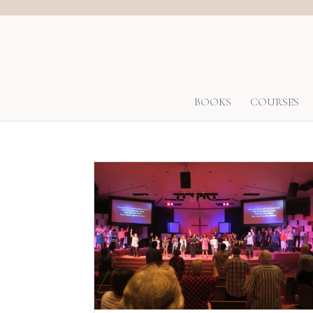
BOOKS
COURSES