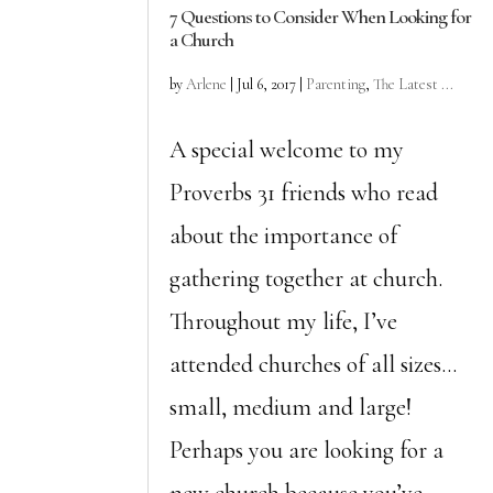
7 Questions to Consider When Looking for
a Church
by
Arlene
|
Jul 6, 2017
|
Parenting
,
The Latest ...
A special welcome to my
Proverbs 31 friends who read
about the importance of
gathering together at church.
Throughout my life, I’ve
attended churches of all sizes…
small, medium and large!
Perhaps you are looking for a