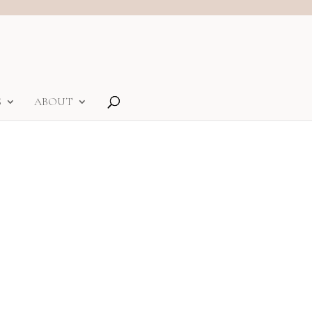
S
ABOUT