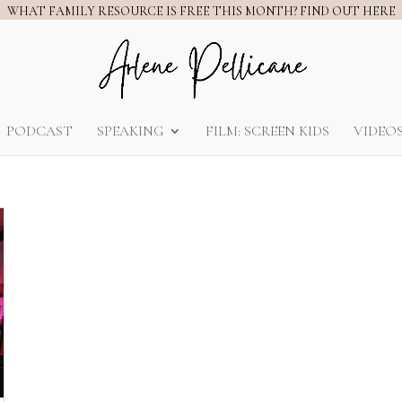
WHAT FAMILY RESOURCE IS FREE THIS MONTH? FIND OUT HERE
PODCAST
SPEAKING
FILM: SCREEN KIDS
VIDEO