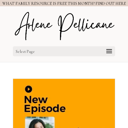
WHAT FAMILY RESOURCE IS FREE THIS MONTH? FIND OUT HERE
Select Page