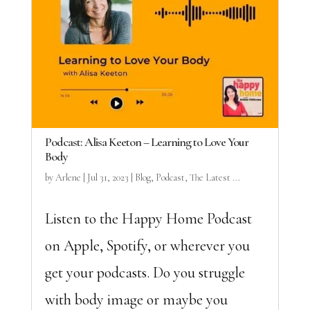
Podcast: Alisa Keeton – Learning to Love Your
Body
by
Arlene
|
Jul 31, 2023
|
Blog
,
Podcast
,
The Latest ...
Listen to the Happy Home Podcast
on Apple, Spotify, or wherever you
get your podcasts. Do you struggle
with body image or maybe you