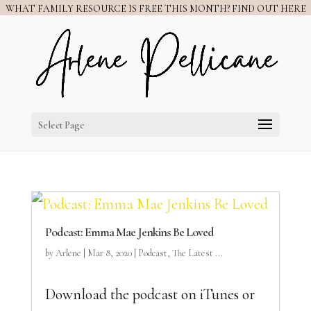
WHAT FAMILY RESOURCE IS FREE THIS MONTH? FIND OUT HERE
Select Page
Podcast: Emma Mae Jenkins Be Loved
by
Arlene
|
Mar 8, 2020
|
Podcast
,
The Latest ...
Download the podcast on iTunes or