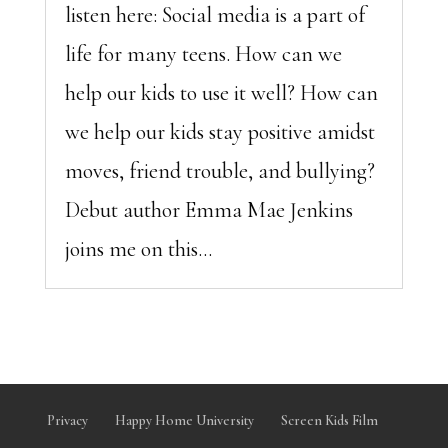
listen here: Social media is a part of
life for many teens. How can we
help our kids to use it well? How can
we help our kids stay positive amidst
moves, friend trouble, and bullying?
Debut author Emma Mae Jenkins
joins me on this...
Privacy
Happy Home University
Screen Kids Film